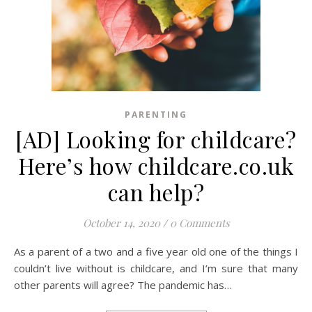
PARENTING
[AD] Looking for childcare?
Here’s how childcare.co.uk
can help?
October 14, 2020
/
0 Comments
As a parent of a two and a five year old one of the things I
couldn’t live without is childcare, and I’m sure that many
other parents will agree? The pandemic has…