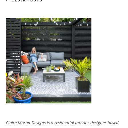
OLDER POSTS
Claire Moran Designs is a residential interior designer based