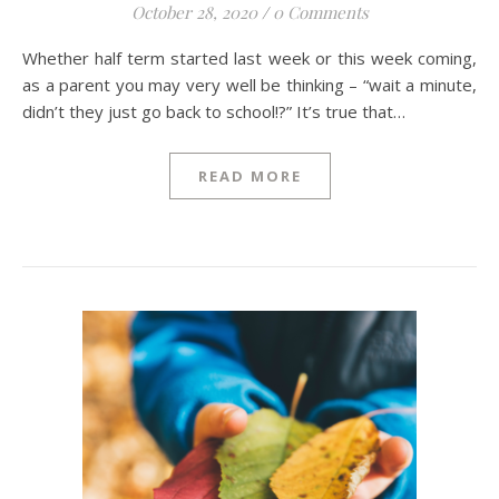
October 28, 2020
/
0 Comments
Whether half term started last week or this week coming,
as a parent you may very well be thinking – “wait a minute,
didn’t they just go back to school!?” It’s true that…
READ MORE