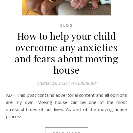
BLOG
How to help your child
overcome any anxieties
and fears about moving
house
August 24, 2021
/
0 Comments
AD – This post contains advertorial content and all opinions
are my own. Moving house can be one of the most
stressful times of our lives. As part of the moving house
process…