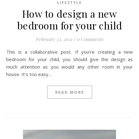
LIFESTYLE
How to design a new
bedroom for your child
February 22, 2021
/
0 Comments
This is a collaborative post. If you’re creating a new
bedroom for your child, you should give the design as
much attention as you would any other room in your
house. It’s too easy…
READ MORE