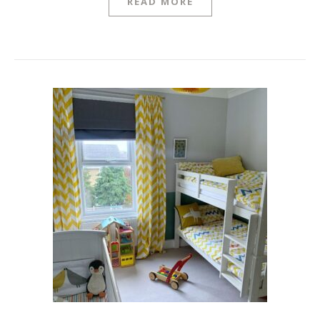
READ MORE