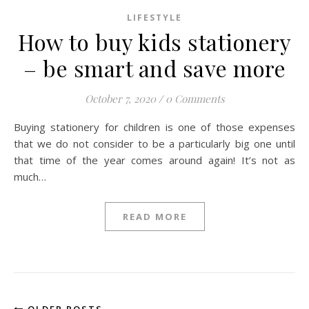
LIFESTYLE
How to buy kids stationery
– be smart and save more
October 7, 2020
/
0 Comments
Buying stationery for children is one of those expenses
that we do not consider to be a particularly big one until
that time of the year comes around again! It’s not as
much…
READ MORE