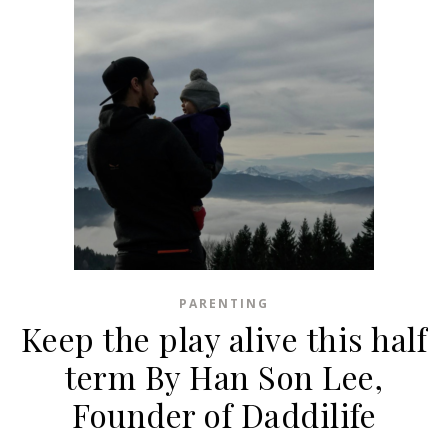
PARENTING
Keep the play alive this half
term By Han Son Lee,
Founder of Daddilife