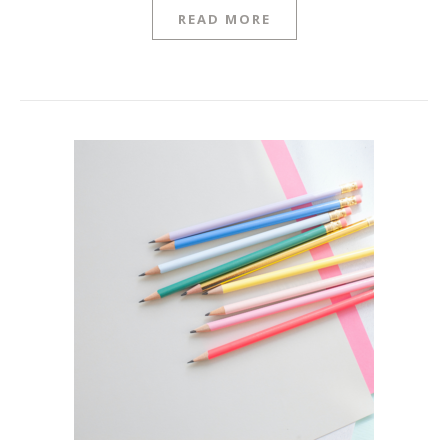
READ MORE