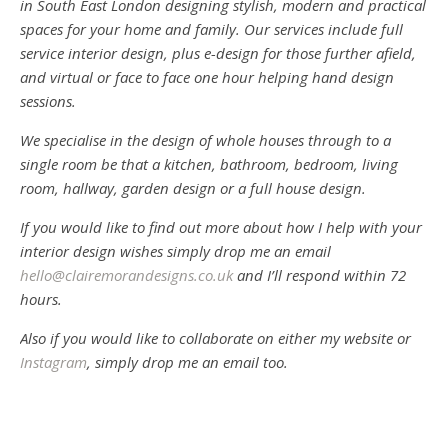
in South East London designing stylish, modern and practical
spaces for your home and family. Our services include full
service interior design, plus e-design for those further afield,
and virtual or face to face one hour helping hand design
sessions.
We specialise in the design of whole houses through to a
single room be that a kitchen, bathroom, bedroom, living
room, hallway, garden design or a full house design.
If you would like to find out more about how I help with your
interior design wishes simply drop me an email
hello@clairemorandesigns.co.uk
and I’ll respond within 72
hours.
Also if you would like to collaborate on either my website or
Instagram
, simply drop me an email too.