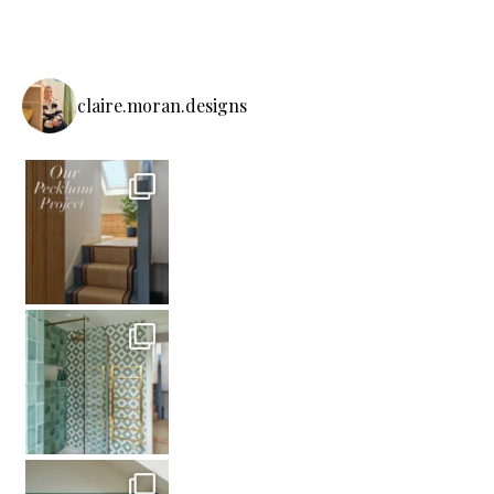
claire.moran.designs