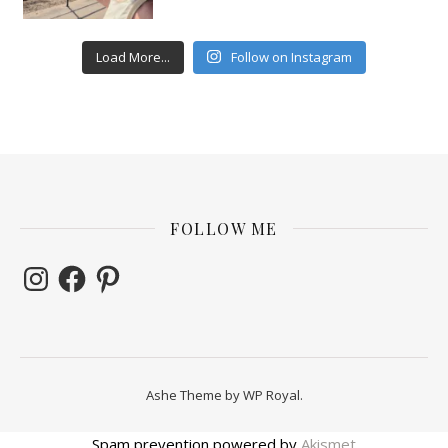
Load More...
Follow on Instagram
FOLLOW ME
Instagram
Facebook
Pinterest
Ashe Theme by
WP Royal
.
Spam prevention powered by
Akismet