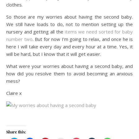
clothes.
So those are my worries about having the second baby.
We still have loads to do, not to mention setting up the
nursery and getting all the
items we need sorted for baby
number two
. But for now I’m going to relax, and once he is
here I will take every day and every hour at a time. Yes, it
will be hard, but I know that it will get easier.
What were your worries about having a second baby, and
how did you resolve them to avoid becoming an anxious
mess?
Claire x
Share this: