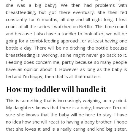
she was a big baby). We then had problems with
breastfeeding, but got there eventually. She then fed
constantly for 6 months, all day and all night long. I lost
count of all the series I watched on Netflix. This time round
and because I also have a toddler to look after, we will be
going for a combi-feeding approach, or at least having one
bottle a day. There will be no ditching the bottle because
breastfeeding is working, as he might never go back to it.
Feeding does concern me, partly because so many people
have an opinion about it. However as long as the baby is
fed and I’m happy, then that is all that matters.
How my toddler will handle it
This is something that is increasingly weighing on my mind.
My daughters knows that there is a baby, however I’m not
sure she knows that the baby will be here to stay. I have
no idea how she will react to having a baby brother. I hope
that she loves it and is a really caring and kind big sister.