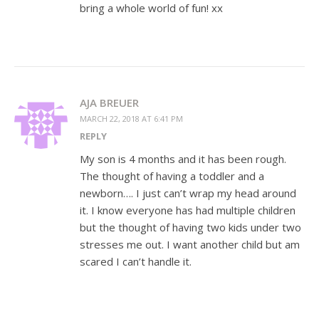
bring a whole world of fun! xx
AJA BREUER
MARCH 22, 2018 AT 6:41 PM
REPLY
My son is 4 months and it has been rough.
The thought of having a toddler and a
newborn…. I just can’t wrap my head around
it. I know everyone has had multiple children
but the thought of having two kids under two
stresses me out. I want another child but am
scared I can’t handle it.