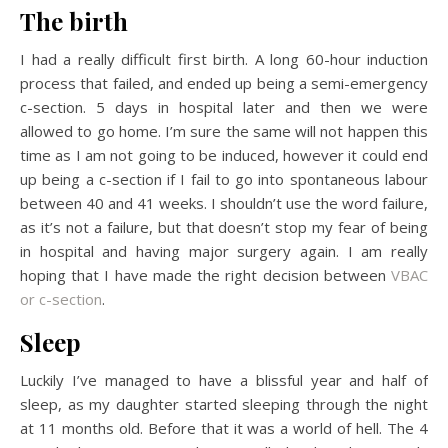
The birth
I had a really difficult first birth. A long 60-hour induction
process that failed, and ended up being a semi-emergency
c-section. 5 days in hospital later and then we were
allowed to go home. I’m sure the same will not happen this
time as I am not going to be induced, however it could end
up being a c-section if I fail to go into spontaneous labour
between 40 and 41 weeks. I shouldn’t use the word failure,
as it’s not a failure, but that doesn’t stop my fear of being
in hospital and having major surgery again. I am really
hoping that I have made the right decision between
VBAC
or c-section
.
Sleep
Luckily I’ve managed to have a blissful year and half of
sleep, as my daughter started sleeping through the night
at 11 months old. Before that it was a world of hell. The 4