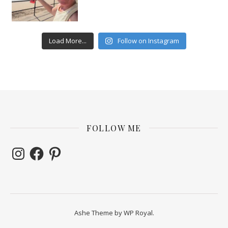
Load More...
Follow on Instagram
FOLLOW ME
Instagram
Facebook
Pinterest
Ashe Theme by
WP Royal
.