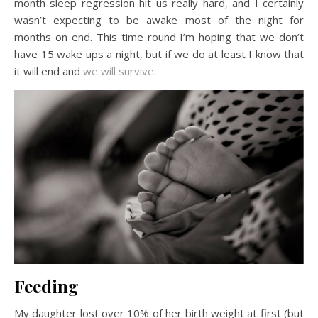
month sleep regression hit us really hard, and I certainly
wasn’t expecting to be awake most of the night for
months on end. This time round I’m hoping that we don’t
have 15 wake ups a night, but if we do at least I know that
it will end and
we will survive
.
Feeding
My daughter lost over 10% of her birth weight at first (but