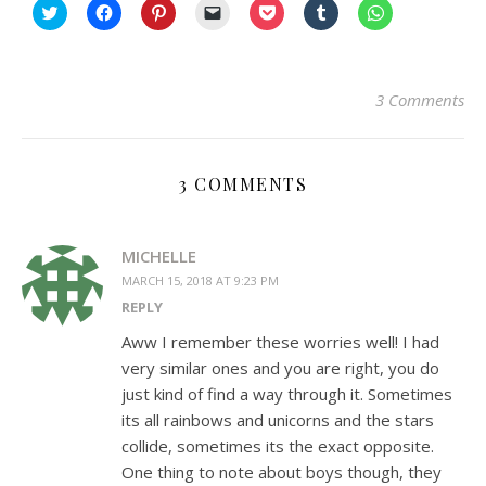
Click
Click
Click
Click
Click
Click
Click
to
to
to
to
to
to
to
share
share
share
email
share
share
share
on
on
on
a
on
on
on
Twitter
Facebook
Pinterest
link
Pocket
Tumblr
WhatsApp
(Opens
(Opens
(Opens
to
(Opens
(Opens
(Opens
in
in
in
a
in
in
in
3 Comments
new
new
new
friend
new
new
new
window)
window)
window)
(Opens
window)
window)
window)
in
new
window)
3 COMMENTS
MICHELLE
MARCH 15, 2018 AT 9:23 PM
REPLY
Aww I remember these worries well! I had
very similar ones and you are right, you do
just kind of find a way through it. Sometimes
its all rainbows and unicorns and the stars
collide, sometimes its the exact opposite.
One thing to note about boys though, they