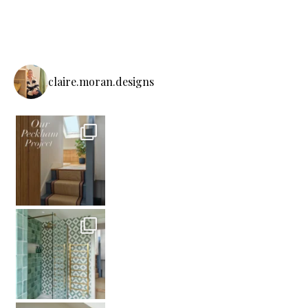
claire.moran.designs