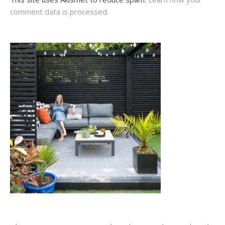
comment data is processed.