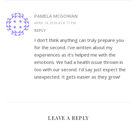
PAMELA MCGOWAN
APRIL 14, 2018 AT 8:17 PM
REPLY
I don’t think anything can truly prepare you
for the second. I’ve written about my
experiences as it’s helped me with the
emotions. We had a health issue thrown in
too with our second. I’d say just expect the
unexpected. It gets easier as they grow!
LEAVE A REPLY