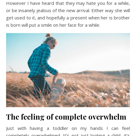
However I have heard that they may hate you for a while,
or be insanely jealous of the new arrival. Either way she will
get used to it, and hopefully a present when her is brother
is born will put a smile on her face for a while.
The feeling of complete overwhelm
Just with having a toddler on my hands I can feel
completely overwhelmed. It’s not just looking a child, it’s