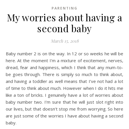
PARENTING
My worries about having a
second baby
March 15, 2018
Baby number 2 is on the way. In 12 or so weeks he will be
here. At the moment I’m a mixture of excitement, nerves,
dread, fear and happiness, which I think that any mum-to-
be goes through. There is simply so much to think about,
and having a toddler as well means that I’ve not had a lot
of time to think about much. However when I do it hits me
like a ton of bricks. I genuinely have a lot of worries about
baby number two. I’m sure that he will just slot right into
our lives, but that doesn’t stop me from worrying. So here
are just some of the worries I have about having a second
baby.