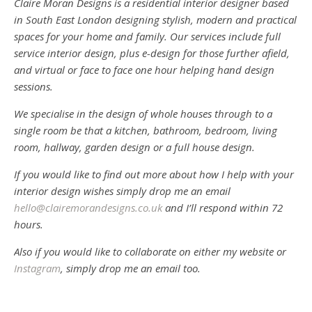
Claire Moran Designs is a residential interior designer based
in South East London designing stylish, modern and practical
spaces for your home and family. Our services include full
service interior design, plus e-design for those further afield,
and virtual or face to face one hour helping hand design
sessions.
We specialise in the design of whole houses through to a
single room be that a kitchen, bathroom, bedroom, living
room, hallway, garden design or a full house design.
If you would like to find out more about how I help with your
interior design wishes simply drop me an email
hello@clairemorandesigns.co.uk
and I’ll respond within 72
hours.
Also if you would like to collaborate on either my website or
Instagram
, simply drop me an email too.