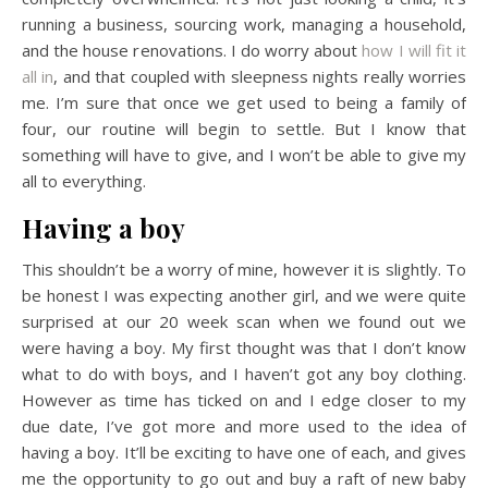
running a business, sourcing work, managing a household,
and the house renovations. I do worry about
how I will fit it
all in
, and that coupled with sleepness nights really worries
me. I’m sure that once we get used to being a family of
four, our routine will begin to settle. But I know that
something will have to give, and I won’t be able to give my
all to everything.
Having a boy
This shouldn’t be a worry of mine, however it is slightly. To
be honest I was expecting another girl, and we were quite
surprised at our 20 week scan when we found out we
were having a boy. My first thought was that I don’t know
what to do with boys, and I haven’t got any boy clothing.
However as time has ticked on and I edge closer to my
due date, I’ve got more and more used to the idea of
having a boy. It’ll be exciting to have one of each, and gives
me the opportunity to go out and buy a raft of new baby