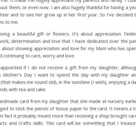
or me. It made me hugely appreciate my parents and family. I cou
out them, or even now. I am also hugely thankful for having a ye
hter and to see her grow up in her first year. So I’ve decided 
ns to me.
ing a beautiful gift or flowers. It’s about appreciation. Feeli
work, determination and love that I have dedicated over the pa
lso about showing appreciation and love for my Mum who has spe
nd continuing to care, worry and love.
sappointed if I do not receive a gift from my daughter, althou
This Mother’s Day I want to spend the day with my daughter a
(that makes me sound old), in the sunshine (I wish), enjoying a d
ends with tea and cake.
 handmade card from my daughter that she made at nursery earli
ed to stick the pieces of tissue paper to the card. It means a l
In fact it probably meant more than receiving a shop brought car
Arts and Crafts skills. This card will be something that I treasu