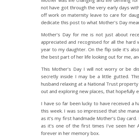
Mother was life changing and life defining f
not have got through the very early days with
off work on maternity leave to care for daug
dedicate this post to what Mother’s Day mea
Mother’s Day for me is not just about receiv
appreciated and recognised for all the hard 
year to my daughter. On the flip side it’s a
the best part of her life looking out for me, a
This Mother’s Day I will not worry or be di
secretly inside I may be a little gutted. 
husband relaxing at a National Trust property 
out and exploring new places, that hopefully 
I have so far been lucky to have received a
this week. I was so impressed that she manag
as it’s my first handmade Mother’s Day card. 
as it’s one of the first times I’ve seen her 
forever in her memory box.