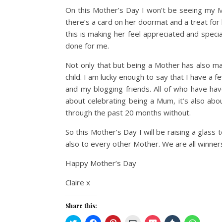
On this Mother’s Day I won’t be seeing my Mu
there’s a card on her doormat and a treat for 
this is making her feel appreciated and specia
done for me.
Not only that but being a Mother has also
child. I am lucky enough to say that I have a 
and my blogging friends. All of who have hav
about celebrating being a Mum, it’s also a
through the past 20 months without.
So this Mother’s Day I will be raising a gla
also to every other Mother. We are all winner
Happy Mother’s Day
Claire x
Share this:
Click
Click
Click
Click
Click
Click
Click