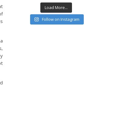
at
Load More...
of
Follow on Instagram
as
 a
s,
ay
ot
nd