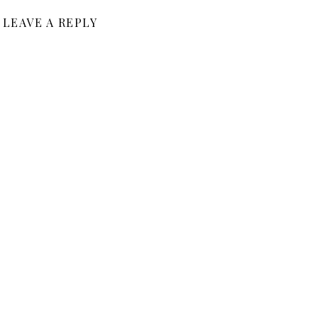
LEAVE A REPLY