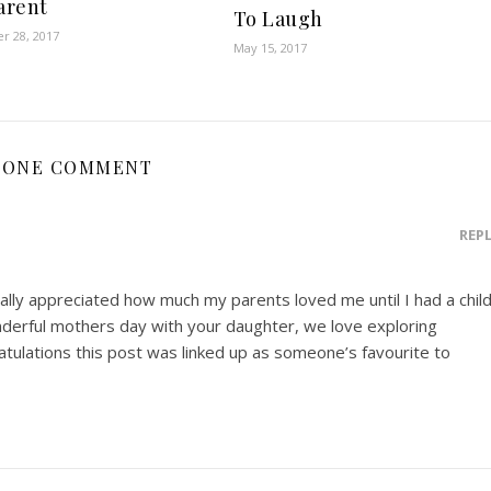
parent
To Laugh
r 28, 2017
May 15, 2017
ONE COMMENT
REP
really appreciated how much my parents loved me until I had a chil
derful mothers day with your daughter, we love exploring
atulations this post was linked up as someone’s favourite to