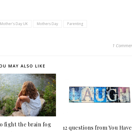
pp
Mother's Day UK
Mothers Day
Parenting
1 Comme
OU MAY ALSO LIKE
o fight the brain fog
12 questions from You Have