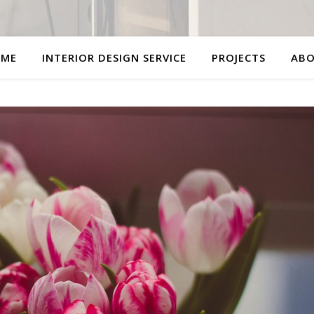
ME
INTERIOR DESIGN SERVICE
PROJECTS
AB