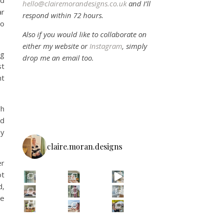
ld
hello@clairemorandesigns.co.uk
and I’ll
ar
respond within 72 hours.
to
Also if you would like to collaborate on
either my website or
Instagram
, simply
ng
drop me an email too.
st
nt
gh
nd
ay
claire.moran.designs
er
ot
d,
re