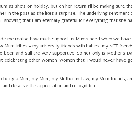
m as she’s on holiday, but on her return I’ll be making sure th
her in the post as she likes a surprise. The underlying sentiment 
l, showing that I am eternally grateful for everything that she h
 made me realise how much support us Mums need when we have
few Mum tribes – my university friends with babies, my NCT friend
e been and still are very supportive. So not only is Mother’s D
bout celebrating other women. Women that I would never have g
ss to being a Mum, my Mum, my Mother-in-Law, my Mum friends, a
s and deserve the appreciation and recognition.