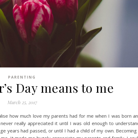
PARENTING
’s Day means to me
March 25, 2017
ealise how much love my parents had for me when I was born a
y never really appreciated it until I was old enough to understan
ge years had passed, or until I had a child of my own. Becoming