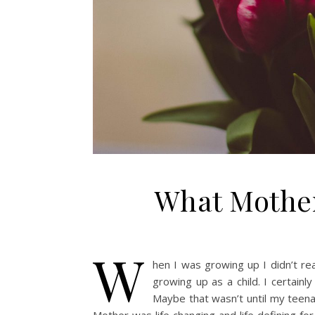
What Mother
W
hen I was growing up I didn’t r
growing up as a child. I certainl
Maybe that wasn’t until my teena