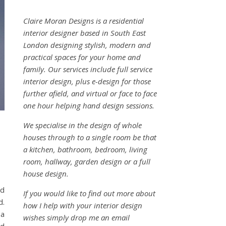
Claire Moran Designs is a residential
interior designer based in South East
London designing stylish, modern and
practical spaces for your home and
family. Our services include full service
interior design, plus e-design for those
further afield, and virtual or face to face
one hour helping hand design sessions.
We specialise in the design of whole
houses through to a single room be that
a kitchen, bathroom, bedroom, living
room, hallway, garden design or a full
house design.
nd
If you would like to find out more about
d.
how I help with your interior design
 a
wishes simply drop me an email