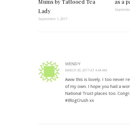
Mums by Tattooed Tea
as a 
Septembe
Lady
September 1, 2017
WENDY
MARCH 30, 2017 AT 4:44 AM
Aww this is lovely. I too never 
of my own. I hope you had a won
National Trust places too. Congr
#BlogCrush xx