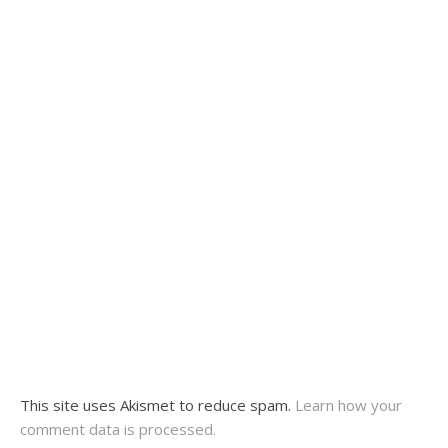
This site uses Akismet to reduce spam.
Learn how your
comment data is processed.