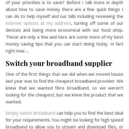
of your priorities is to save? Before I talk more in depth
about how to save money there are a few quick things I
can do to help myself and our bills including reviewing the
internet options at my address
, turning off some of our
devices and being more economical with our food shop.
These are only a few and here are some more of my best
money saving tips that you can start doing today. In fact
right now….
Switch your broadband supplier
One of the first things that we did when we moved house
last year was to find the cheapest broadband provider. We
knew that we wanted fibre broadband, so we weren’t
looking for the cheapest, but we knew the product that we
wanted.
Simply Switch Broadband
can help you to find the best deal
for your requirements. You might be looking for high speed
broadband to allow you to stream and download files, or