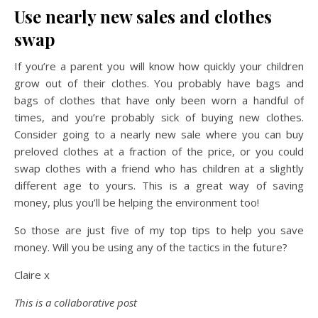
Use nearly new sales and clothes
swap
If you’re a parent you will know how quickly your children
grow out of their clothes. You probably have bags and
bags of clothes that have only been worn a handful of
times, and you’re probably sick of buying new clothes.
Consider going to a nearly new sale where you can buy
preloved clothes at a fraction of the price, or you could
swap clothes with a friend who has children at a slightly
different age to yours. This is a great way of saving
money, plus you’ll be helping the environment too!
So those are just five of my top tips to help you save
money. Will you be using any of the tactics in the future?
Claire x
This is a collaborative post