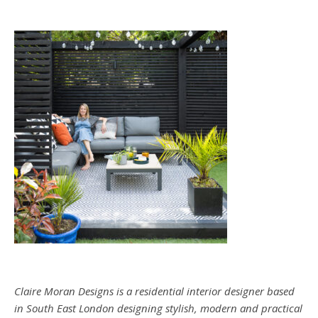
Claire Moran Designs is a residential interior designer based
in South East London designing stylish, modern and practical