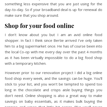
something less expensive that you are just using for the
day-to-day. So if your broadband deal is up for renewal do
make sure that you shop around.
Shop for your food online
I don’t know about you but I am an avid online food
shopper. In fact I think since Bertie arrived I’ve only taken
him to a big supermarket once. He has of course been into
the local Co-op with me every day over the past 4 months
as it has been virtually impossible to do a big food shop
with a temporary kitchen.
However prior to our renovation project I did a big online
food shop every week, and the savings can be huge. You’ll
stick to your list, and you won’t be tempted to spend too
long in the chocolate and crisps aisle buying things you
don’t need. Online shopping is also a great way to make
savings on baby essentials, as it makes bulk buying the
nappies and wipes that little bit easier. Plus you’ll never