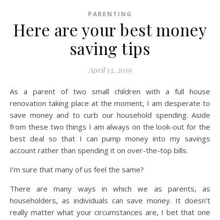
PARENTING
Here are your best money
saving tips
April 13, 2019
As a parent of two small children with a full house
renovation taking place at the moment, I am desperate to
save money and to curb our household spending. Aside
from these two things I am always on the look-out for the
best deal so that I can pump money into my savings
account rather than spending it on over-the-top bills.
I’m sure that many of us feel the same?
There are many ways in which we as parents, as
householders, as individuals can save money. It doesn’t
really matter what your circumstances are, I bet that one