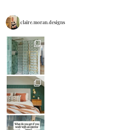
claire.moran.designs