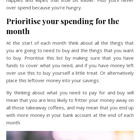
over spend because you’re hungry.
Prioritise your spending for the
month
At the start of each month think about all the things that
you are going to need to buy and the things that you want
to buy. Prioritise this list by making sure that you have
funds to cover what you need, and if you have money left
over use this to buy yourself a little treat. Or alternatively
place this leftover money into your savings.
By thinking about what you need to pay for and buy will
mean that you are less likely to fritter your money away on
all those takeaway coffees, and may mean that you end up
with more money in your bank account at the end of each
month.