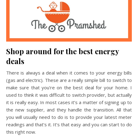
Shop around for the best energy
deals
There is always a deal when it comes to your energy bills
(gas and electric). These are a really simple bill to switch to
make sure that you’re on the best deal for your home. I
used to think it was difficult to switch provider, but actually
it is really easy. In most cases it’s a matter of signing up to
the new supplier, and they handle the transition. All that
you will usually need to do is to provide your latest meter
readings and that’s it. It’s that easy and you can start to do
this right now.