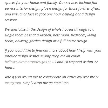
spaces for your home and family. Our services include full
service interior design, plus e-design for those further afield,
and virtual or face to face one hour helping hand design
sessions.
We specialise in the design of whole houses through to a
single room be that a kitchen, bathroom, bedroom, living
room, hallway, garden design or a full house design.
If you would like to find out more about how I help with your
interior design wishes simply drop me an email
hello@clairemorandesigns.co.uk
and I’ll respond within 72
hours.
Also if you would like to collaborate on either my website or
Instagram
, simply drop me an email too.