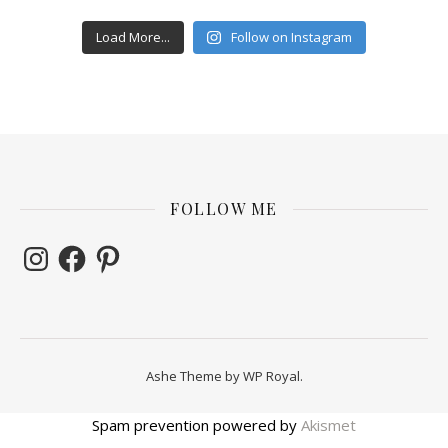
Load More...
Follow on Instagram
FOLLOW ME
Instagram
Facebook
Pinterest
Ashe Theme by
WP Royal
.
Spam prevention powered by
Akismet