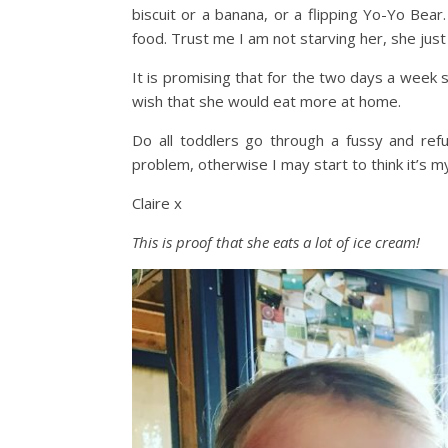
biscuit or a banana, or a flipping Yo-Yo Bear.
food. Trust me I am not starving her, she just
It is promising that for the two days a week sh
wish that she would eat more at home.
Do all toddlers go through a fussy and ref
problem, otherwise I may start to think it’s m
Claire x
This is proof that she eats a lot of ice cream!