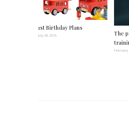
1st Birthday Plans
The pi
July 28, 2016
train
February 