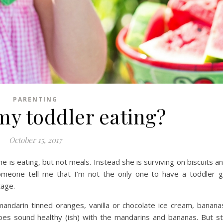
PARENTING
my toddler eating?
October 15, 2017
he is eating, but not meals. Instead she is surviving on biscuits a
someone tell me that I’m not the only one to have a toddler 
tage.
mandarin tinned oranges, vanilla or chocolate ice cream, banana
does sound healthy (ish) with the mandarins and bananas. But sti