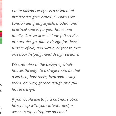
Claire Moran Designs is a residential
interior designer based in South East
London designing stylish, modern and
practical spaces for your home and
family. Our services include full service
interior design, plus e-design for those
further afield, and virtual or face to face
one hour helping hand design sessions.
We specialise in the design of whole
houses through to a single room be that
a kitchen, bathroom, bedroom, living
room, hallway, garden design or a full
nd
house design.
go
If you would like to find out more about
how I help with your interior design
s,
wishes simply drop me an email
ll