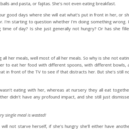
lls and pasta, or fajitas. She’s not even eating breakfast.
ur good days where she will eat what’s put in front in her, or s
loor. I’m starting to question whether I’m doing something wrong. 
 time of day? Is she just generally not hungry? Or has she fill
 all her meals, well most of all her meals. So why is she not eati
er to eat her food with different spoons, with different bowls, 
 in front of the TV to see if that distracts her. But she’s still n
asn’t eating with her, whereas at nursery they all eat togethe
her didn’t have any profound impact, and she still just dismiss
ery single meal is wasted!
ill not starve herself, if she’s hungry she’ll either have anoth