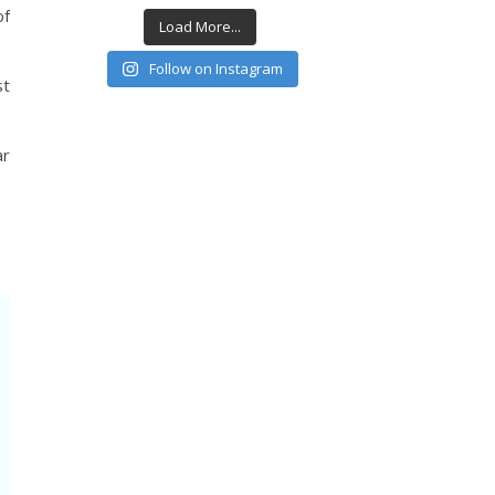
of
Load More...
Follow on Instagram
st
ar