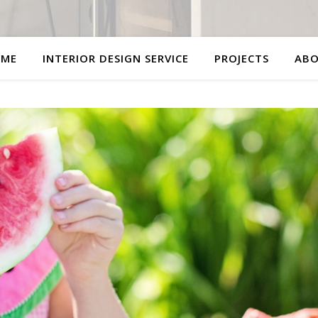
ME
INTERIOR DESIGN SERVICE
PROJECTS
AB