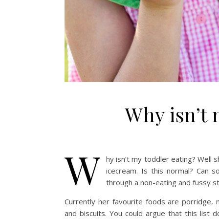
Why isn’t 
W
hy isn’t my toddler eating? Well s
icecream. Is this normal? Can 
through a non-eating and fussy s
Currently her favourite foods are porridge, 
and biscuits. You could argue that this list 