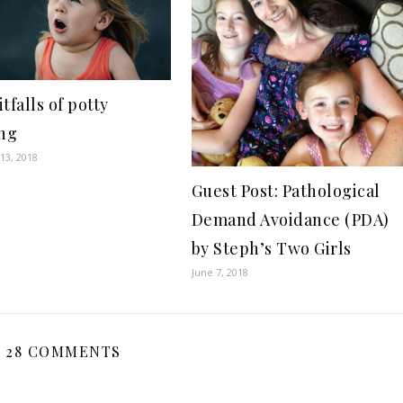
tfalls of potty
ing
13, 2018
Guest Post: Pathological
Demand Avoidance (PDA)
by Steph’s Two Girls
June 7, 2018
28 COMMENTS