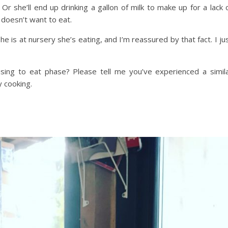
 Or she’ll end up drinking a gallon of milk to make up for a lack 
 doesn’t want to eat.
e is at nursery she’s eating, and I’m reassured by that fact. I ju
using to eat phase? Please tell me you’ve experienced a simil
y cooking.