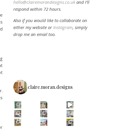
hello@clairemorandesigns.co.uk
and I’ll
respond within 72 hours.
he
Also if you would like to collaborate on
Is
either my website or
Instagram
, simply
ed
drop me an email too.
ng
at
ot
claire.moran.designs
r.
es
er