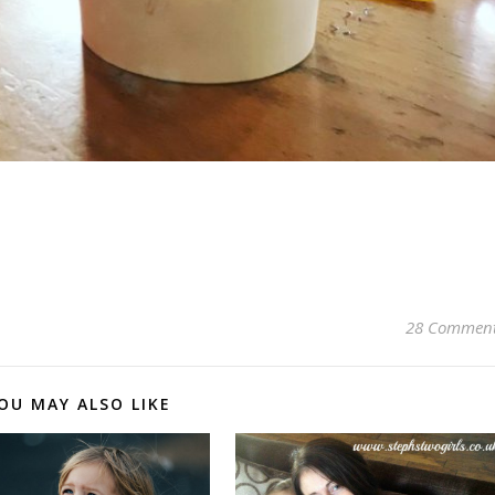
pp
28 Commen
OU MAY ALSO LIKE