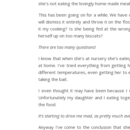
she’s not eating the lovingly home made meatba
This has been going on for a while. We have o
will dismiss it entirely and throw it on the f
it my cooking? Is she being fed at the wrong
herself up on too many biscuits?
There are too many questions!
I know that when she’s at nursery she’s eating
at home. I’ve tried everything from getting h
different temperatures, even getting her to eat
taking the bait.
I even thought it may have been because I w
Unfortunately my daughter and I eating toget
the food.
It’s starting to drive me mad, as pretty much ev
Anyway I’ve come to the conclusion that she w