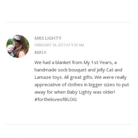
MRS LIGHTY
FEBRUARY 18, 2017 AT 9:59 AM
REPLY
We had a blanket from My 1st Years, a
handmade sock bouquet and Jelly Cat and
Lamaze toys. All great gifts. We were really
appreciative of clothes in bigger sizes to put
away for when Baby Lighty was older!
#fortheloveofBLOG