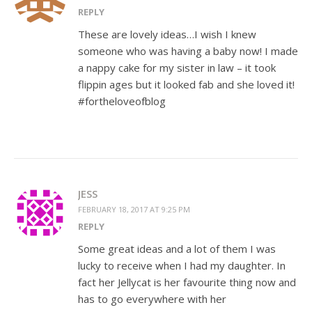
REPLY
These are lovely ideas…I wish I knew
someone who was having a baby now! I made
a nappy cake for my sister in law – it took
flippin ages but it looked fab and she loved it!
#fortheloveofblog
JESS
FEBRUARY 18, 2017 AT 9:25 PM
REPLY
Some great ideas and a lot of them I was
lucky to receive when I had my daughter. In
fact her Jellycat is her favourite thing now and
has to go everywhere with her