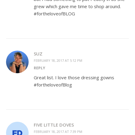
grew which gave me time to shop around.
#fortheloveofBLOG
SUZ
FEBRUARY 18, 2017 AT 5:12 PM
REPLY
Great list. I love those dressing gowns
#fortheloveofBlog
FIVE LITTLE DOVES
FEBRUARY 18, 2017 AT 7:39 PM