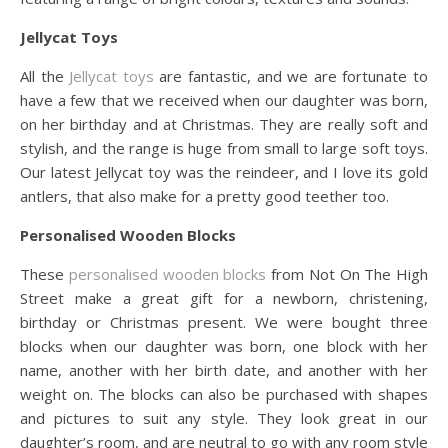
Jellycat Toys
All the
Jellycat toys
are fantastic, and we are fortunate to
have a few that we received when our daughter was born,
on her birthday and at Christmas. They are really soft and
stylish, and the range is huge from small to large soft toys.
Our latest Jellycat toy was the reindeer, and I love its gold
antlers, that also make for a pretty good teether too.
Personalised Wooden Blocks
These
personalised wooden blocks
from Not On The High
Street make a great gift for a newborn, christening,
birthday or Christmas present. We were bought three
blocks when our daughter was born, one block with her
name, another with her birth date, and another with her
weight on. The blocks can also be purchased with shapes
and pictures to suit any style. They look great in our
daughter’s room, and are neutral to go with any room style