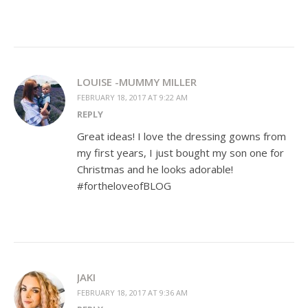
LOUISE -MUMMY MILLER
FEBRUARY 18, 2017 AT 9:22 AM
REPLY
Great ideas! I love the dressing gowns from
my first years, I just bought my son one for
Christmas and he looks adorable!
#fortheloveofBLOG
JAKI
FEBRUARY 18, 2017 AT 9:36 AM