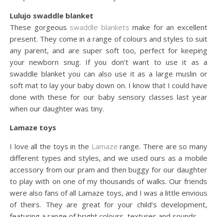
Lulujo swaddle blanket
These gorgeous
swaddle blankets
make for an excellent
present. They come in a range of colours and styles to suit
any parent, and are super soft too, perfect for keeping
your newborn snug. If you don’t want to use it as a
swaddle blanket you can also use it as a large muslin or
soft mat to lay your baby down on. I know that I could have
done with these for our baby sensory classes last year
when our daughter was tiny.
Lamaze toys
I love all the toys in the
Lamaze
range. There are so many
different types and styles, and we used ours as a mobile
accessory from our pram and then buggy for our daughter
to play with on one of my thousands of walks. Our friends
were also fans of all Lamaze toys, and I was a little envious
of theirs. They are great for your child’s development,
featuring a range of bright colours, textures and sounds.