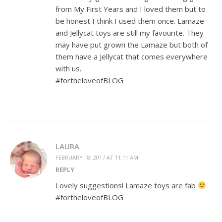
from My First Years and I loved them but to
be honest I think I used them once. Lamaze
and Jellycat toys are still my favourite. They
may have put grown the Lamaze but both of
them have a Jellycat that comes everywhere
with us.
#fortheloveofBLOG
LAURA
FEBRUARY 18, 2017 AT 11:11 AM
REPLY
Lovely suggestions! Lamaze toys are fab
#fortheloveofBLOG