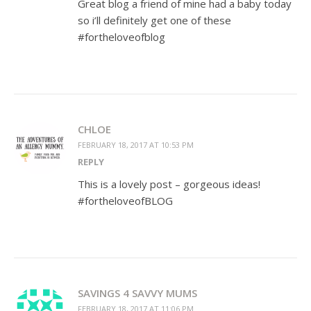
Great blog a friend of mine had a baby today
so i’ll definitely get one of these
#fortheloveofblog
CHLOE
FEBRUARY 18, 2017 AT 10:53 PM
REPLY
This is a lovely post – gorgeous ideas!
#fortheloveofBLOG
SAVINGS 4 SAVVY MUMS
FEBRUARY 18, 2017 AT 11:06 PM