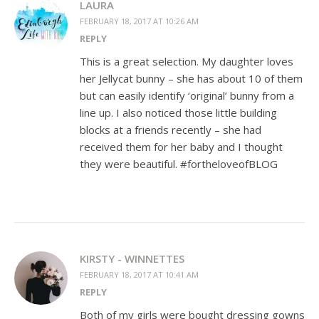
LAURA
FEBRUARY 18, 2017 AT 10:26 AM
REPLY
This is a great selection. My daughter loves
her Jellycat bunny – she has about 10 of them
but can easily identify ‘original’ bunny from a
line up. I also noticed those little building
blocks at a friends recently – she had
received them for her baby and I thought
they were beautiful. #fortheloveofBLOG
KIRSTY - WINNETTES
FEBRUARY 18, 2017 AT 10:41 AM
REPLY
Both of my girls were bought dressing gowns