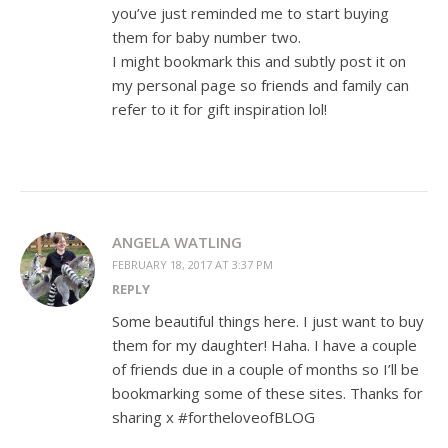
you’ve just reminded me to start buying
them for baby number two.
I might bookmark this and subtly post it on
my personal page so friends and family can
refer to it for gift inspiration lol!
ANGELA WATLING
FEBRUARY 18, 2017 AT 3:37 PM
REPLY
Some beautiful things here. I just want to buy
them for my daughter! Haha. I have a couple
of friends due in a couple of months so I’ll be
bookmarking some of these sites. Thanks for
sharing x #fortheloveofBLOG