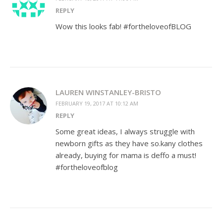
REPLY
Wow this looks fab! #fortheloveofBLOG
LAUREN WINSTANLEY-BRISTO
FEBRUARY 19, 2017 AT 10:12 AM
REPLY
Some great ideas, I always struggle with
newborn gifts as they have so.kany clothes
already, buying for mama is deffo a must!
#fortheloveofblog