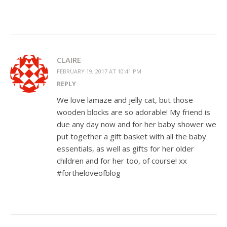
CLAIRE
FEBRUARY 19, 2017 AT 10:41 PM
REPLY
We love lamaze and jelly cat, but those
wooden blocks are so adorable! My friend is
due any day now and for her baby shower we
put together a gift basket with all the baby
essentials, as well as gifts for her older
children and for her too, of course! xx
#fortheloveofblog