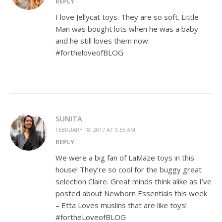
REPLY
I love Jellycat toys. They are so soft. Little
Man was bought lots when he was a baby
and he still loves them now.
#fortheloveofBLOG
SUNITA
FEBRUARY 18, 2017 AT 9:55 AM
REPLY
We were a big fan of LaMaze toys in this
house! They’re so cool for the buggy great
selection Claire. Great minds think alike as I’ve
posted about Newborn Essentials this week
– Etta Loves muslins that are like toys!
#fortheLoveofBLOG