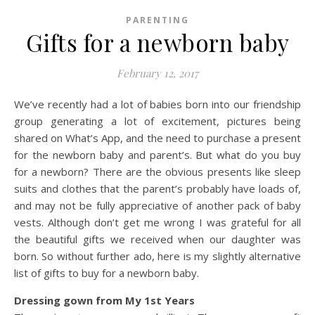
PARENTING
Gifts for a newborn baby
February 12, 2017
We’ve recently had a lot of babies born into our friendship
group generating a lot of excitement, pictures being
shared on What’s App, and the need to purchase a present
for the newborn baby and parent’s. But what do you buy
for a newborn? There are the obvious presents like sleep
suits and clothes that the parent’s probably have loads of,
and may not be fully appreciative of another pack of baby
vests. Although don’t get me wrong I was grateful for all
the beautiful gifts we received when our daughter was
born. So without further ado, here is my slightly alternative
list of gifts to buy for a newborn baby.
Dressing gown from My 1st Years