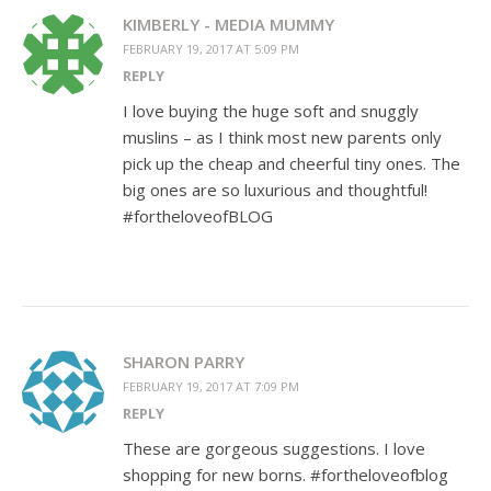
KIMBERLY - MEDIA MUMMY
FEBRUARY 19, 2017 AT 5:09 PM
REPLY
I love buying the huge soft and snuggly
muslins – as I think most new parents only
pick up the cheap and cheerful tiny ones. The
big ones are so luxurious and thoughtful!
#fortheloveofBLOG
SHARON PARRY
FEBRUARY 19, 2017 AT 7:09 PM
REPLY
These are gorgeous suggestions. I love
shopping for new borns. #fortheloveofblog