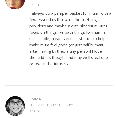
REPLY
I always do a pamper basket for mum, with a
few essentials thrown in like teething
powders and maybe a cute sleepsuit. But I
focus on things like bath things for mum, a
nice candle, creams etc… Just stuff to help
make mum feel good (or just half human!)
after having birthed a tiny person! I love
these ideas though, and may well steal one
or two in the future! x
EMMA
FEBRUARY 14, 2017 AT 12:38 PM
REPLY