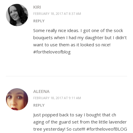
KIRI
FEBRUARY 18, 2017 AT 8:37 AM
REPLY
Some really nice ideas. I got one of the sock
bouquets when I had my daughter but I didn’t
want to use them as it looked so nice!
#fortheloveofblog
ALEENA
FEBRUARY 18, 2017 AT 9:11 AM
REPLY
Just popped back to say I bought that ch
aging of the guard set from the little lavender
tree yesterday! So cute!!!! #fortheloveofBLOG