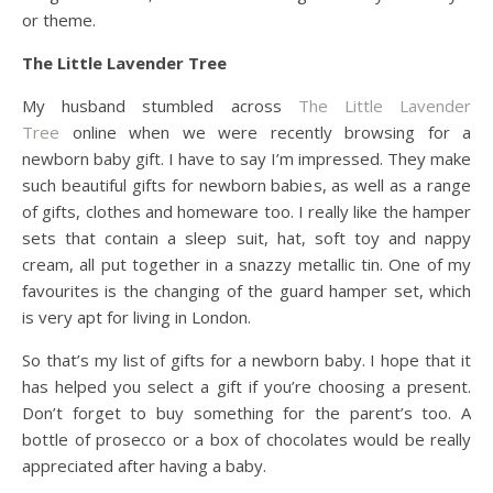
or theme.
The Little Lavender Tree
My husband stumbled across
The Little Lavender
Tree
online when we were recently browsing for a
newborn baby gift. I have to say I’m impressed. They make
such beautiful gifts for newborn babies, as well as a range
of gifts, clothes and homeware too. I really like the hamper
sets that contain a sleep suit, hat, soft toy and nappy
cream, all put together in a snazzy metallic tin. One of my
favourites is the changing of the guard hamper set, which
is very apt for living in London.
So that’s my list of gifts for a newborn baby. I hope that it
has helped you select a gift if you’re choosing a present.
Don’t forget to buy something for the parent’s too. A
bottle of prosecco or a box of chocolates would be really
appreciated after having a baby.