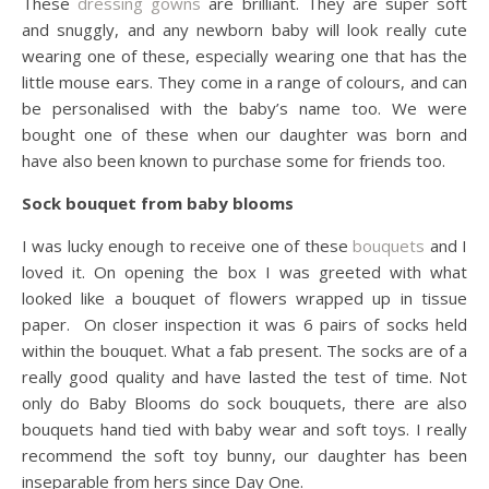
These
dressing gowns
are brilliant. They are super soft
and snuggly, and any newborn baby will look really cute
wearing one of these, especially wearing one that has the
little mouse ears. They come in a range of colours, and can
be personalised with the baby’s name too. We were
bought one of these when our daughter was born and
have also been known to purchase some for friends too.
Sock bouquet from baby blooms
I was lucky enough to receive one of these
bouquets
and I
loved it. On opening the box I was greeted with what
looked like a bouquet of flowers wrapped up in tissue
paper. On closer inspection it was 6 pairs of socks held
within the bouquet. What a fab present. The socks are of a
really good quality and have lasted the test of time. Not
only do Baby Blooms do sock bouquets, there are also
bouquets hand tied with baby wear and soft toys. I really
recommend the soft toy bunny, our daughter has been
inseparable from hers since Day One.