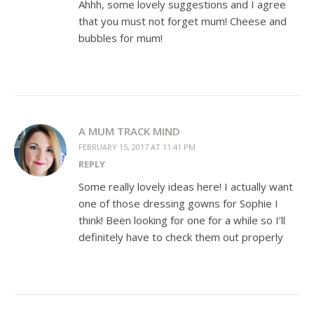
Ahhh, some lovely suggestions and I agree
that you must not forget mum! Cheese and
bubbles for mum!
A MUM TRACK MIND
FEBRUARY 15, 2017 AT 11:41 PM
REPLY
Some really lovely ideas here! I actually want
one of those dressing gowns for Sophie I
think! Been looking for one for a while so I’ll
definitely have to check them out properly