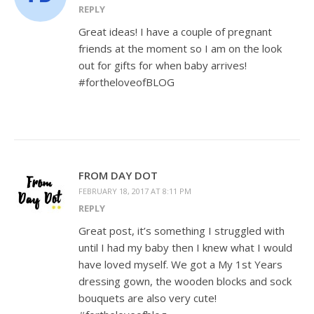
REPLY
Great ideas! I have a couple of pregnant
friends at the moment so I am on the look
out for gifts for when baby arrives!
#fortheloveofBLOG
FROM DAY DOT
FEBRUARY 18, 2017 AT 8:11 PM
REPLY
Great post, it’s something I struggled with
until I had my baby then I knew what I would
have loved myself. We got a My 1st Years
dressing gown, the wooden blocks and sock
bouquets are also very cute!