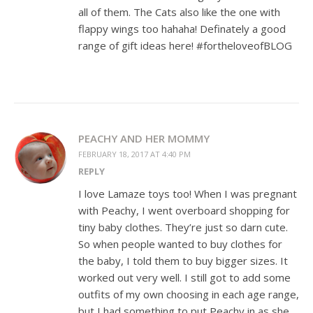
all of them. The Cats also like the one with
flappy wings too hahaha! Definately a good
range of gift ideas here! #fortheloveofBLOG
PEACHY AND HER MOMMY
FEBRUARY 18, 2017 AT 4:40 PM
REPLY
I love Lamaze toys too! When I was pregnant
with Peachy, I went overboard shopping for
tiny baby clothes. They’re just so darn cute.
So when people wanted to buy clothes for
the baby, I told them to buy bigger sizes. It
worked out very well. I still got to add some
outfits of my own choosing in each age range,
but I had something to put Peachy in as she