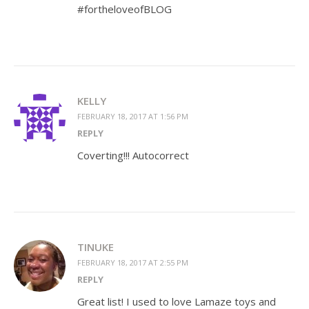
#fortheloveofBLOG
KELLY
FEBRUARY 18, 2017 AT 1:56 PM
REPLY
Coverting!!! Autocorrect
TINUKE
FEBRUARY 18, 2017 AT 2:55 PM
REPLY
Great list! I used to love Lamaze toys and