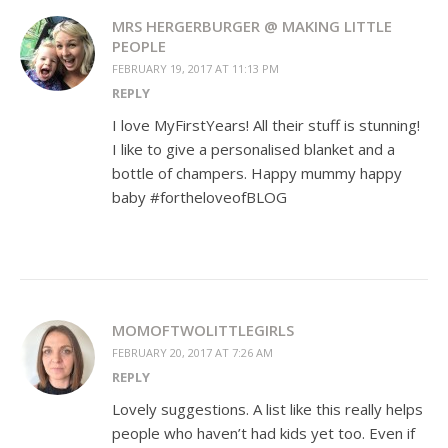
MRS HERGERBURGER @ MAKING LITTLE
PEOPLE
FEBRUARY 19, 2017 AT 11:13 PM
REPLY
I love MyFirstYears! All their stuff is stunning!
I like to give a personalised blanket and a
bottle of champers. Happy mummy happy
baby #fortheloveofBLOG
MOMOFTWOLITTLEGIRLS
FEBRUARY 20, 2017 AT 7:26 AM
REPLY
Lovely suggestions. A list like this really helps
people who haven’t had kids yet too. Even if