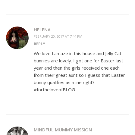
HELENA
FEBRUARY 20, 2017 AT 7:44 PM
REPLY
We love Lamaze in this house and Jelly Cat
bunnies are lovely. I got one for Easter last
year and then the girls received one each
from their great aunt so I guess that Easter
bunny qualifies as mine right?
#fortheloveofBLOG
MINDFUL MUMMY MISSION