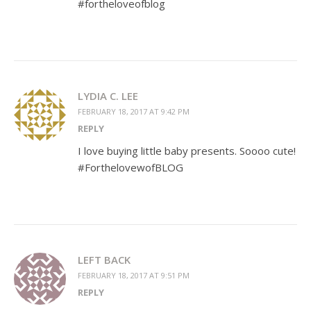
#fortheloveofblog
LYDIA C. LEE
FEBRUARY 18, 2017 AT 9:42 PM
REPLY
I love buying little baby presents. Soooo cute!
#ForthelovewofBLOG
LEFT BACK
FEBRUARY 18, 2017 AT 9:51 PM
REPLY