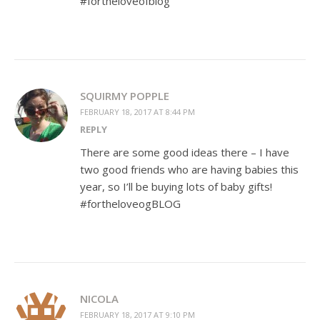
#fortheloveofblog
SQUIRMY POPPLE
FEBRUARY 18, 2017 AT 8:44 PM
REPLY
There are some good ideas there – I have
two good friends who are having babies this
year, so I’ll be buying lots of baby gifts!
#fortheloveogBLOG
NICOLA
FEBRUARY 18, 2017 AT 9:10 PM