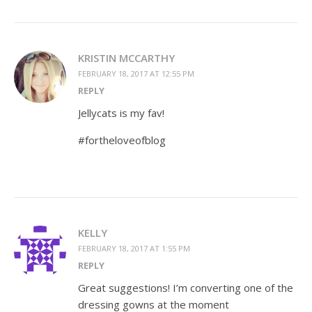
KRISTIN MCCARTHY
FEBRUARY 18, 2017 AT 12:55 PM
REPLY
Jellycats is my fav!
#fortheloveofblog
KELLY
FEBRUARY 18, 2017 AT 1:55 PM
REPLY
Great suggestions! I’m converting one of the
dressing gowns at the moment