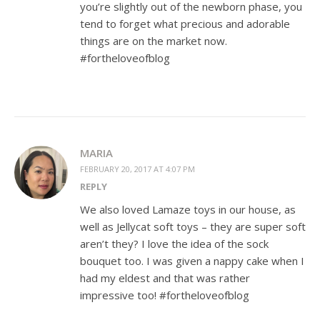
you’re slightly out of the newborn phase, you
tend to forget what precious and adorable
things are on the market now.
#fortheloveofblog
MARIA
FEBRUARY 20, 2017 AT 4:07 PM
REPLY
We also loved Lamaze toys in our house, as
well as Jellycat soft toys – they are super soft
aren’t they? I love the idea of the sock
bouquet too. I was given a nappy cake when I
had my eldest and that was rather
impressive too! #fortheloveofblog