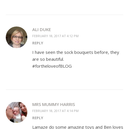
ALI DUKE
FEBRUARY 18, 2017 AT 4:12 PM
REPLY
I have seen the sock bouquets before, they
are so beautiful.
#fortheloveofBLOG
MRS MUMMY HARRIS
FEBRUARY 18, 2017 AT 4:14 PM
REPLY
Lamaze do some amazing toys and Ben loves