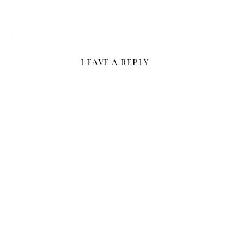
LEAVE A REPLY