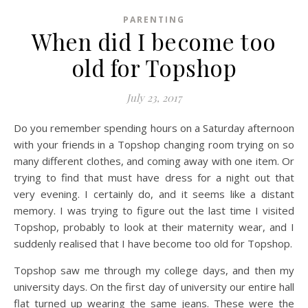
PARENTING
When did I become too
old for Topshop
July 23, 2017
Do you remember spending hours on a Saturday afternoon
with your friends in a Topshop changing room trying on so
many different clothes, and coming away with one item. Or
trying to find that must have dress for a night out that
very evening. I certainly do, and it seems like a distant
memory. I was trying to figure out the last time I visited
Topshop, probably to look at their maternity wear, and I
suddenly realised that I have become too old for Topshop.
Topshop saw me through my college days, and then my
university days. On the first day of university our entire hall
flat turned up wearing the same jeans. These were the