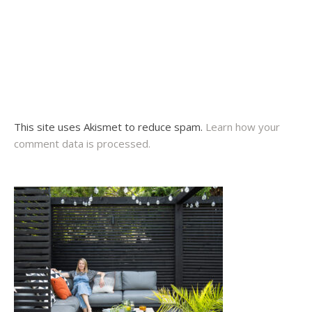
This site uses Akismet to reduce spam.
Learn how your
comment data is processed.