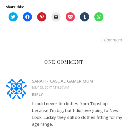
Share this:
Click
Click
Click
Click
Click
Click
Click
to
to
to
to
to
to
to
share
share
share
email
share
share
share
on
on
on
a
on
on
on
Twitter
Facebook
Pinterest
link
Pocket
Tumblr
WhatsApp
(Opens
(Opens
(Opens
to
(Opens
(Opens
(Opens
in
in
in
a
in
in
in
1 Comment
new
new
new
friend
new
new
new
window)
window)
window)
(Opens
window)
window)
window)
in
new
window)
ONE COMMENT
SARAH - CASUAL GAMER MUM
JULY 23, 2017 AT 8:37 AM
REPLY
I could never fit clothes from Topshop
because I’m big, but I did love going to New
Look. Luckily they still do clothes fitting for my
age range.