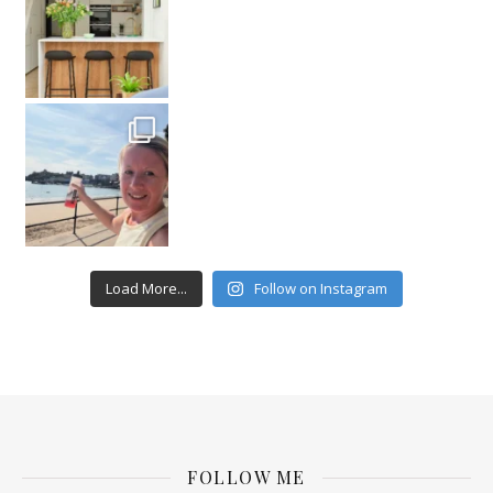
Load More...
Follow on Instagram
FOLLOW ME