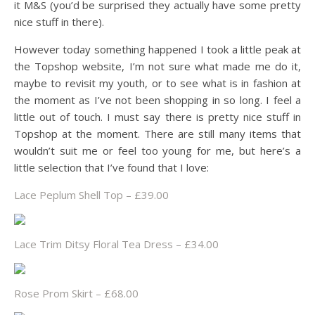
it M&S (you’d be surprised they actually have some pretty
nice stuff in there).
However today something happened I took a little peak at
the Topshop website, I’m not sure what made me do it,
maybe to revisit my youth, or to see what is in fashion at
the moment as I’ve not been shopping in so long. I feel a
little out of touch. I must say there is pretty nice stuff in
Topshop at the moment. There are still many items that
wouldn’t suit me or feel too young for me, but here’s a
little selection that I’ve found that I love:
Lace Peplum Shell Top – £39.00
Lace Trim Ditsy Floral Tea Dress – £34.00
Rose Prom Skirt – £68.00