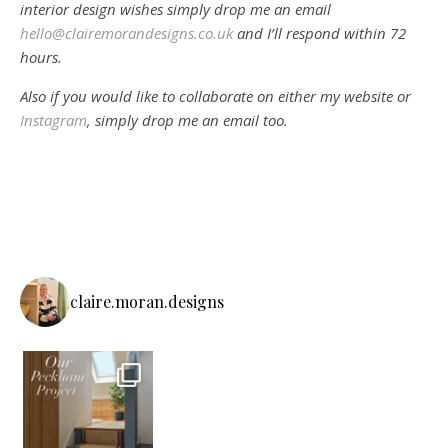
interior design wishes simply drop me an email
hello@clairemorandesigns.co.uk
and I’ll respond within 72
hours.
Also if you would like to collaborate on either my website or
Instagram
, simply drop me an email too.
claire.moran.designs