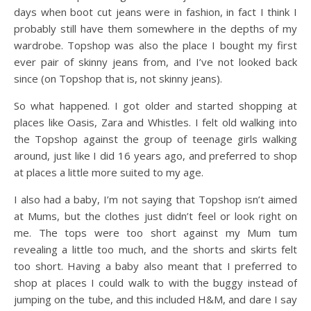
days when boot cut jeans were in fashion, in fact I think I
probably still have them somewhere in the depths of my
wardrobe. Topshop was also the place I bought my first
ever pair of skinny jeans from, and I’ve not looked back
since (on Topshop that is, not skinny jeans).
So what happened. I got older and started shopping at
places like Oasis, Zara and Whistles. I felt old walking into
the Topshop against the group of teenage girls walking
around, just like I did 16 years ago, and preferred to shop
at places a little more suited to my age.
I also had a baby, I’m not saying that Topshop isn’t aimed
at Mums, but the clothes just didn’t feel or look right on
me. The tops were too short against my Mum tum
revealing a little too much, and the shorts and skirts felt
too short. Having a baby also meant that I preferred to
shop at places I could walk to with the buggy instead of
jumping on the tube, and this included H&M, and dare I say