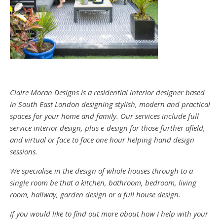
Claire Moran Designs is a residential interior designer based
in South East London designing stylish, modern and practical
spaces for your home and family. Our services include full
service interior design, plus e-design for those further afield,
and virtual or face to face one hour helping hand design
sessions.
We specialise in the design of whole houses through to a
single room be that a kitchen, bathroom, bedroom, living
room, hallway, garden design or a full house design.
If you would like to find out more about how I help with your