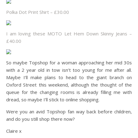
Polka Dot Print Shirt – £30.00
I am loving these MOTO Let Hem Down Skinny Jeans –
£40.00
So maybe Topshop for a woman approaching her mid 30s
with a 2 year old in tow isn’t too young for me after all.
Maybe I’ll make plans to head to the giant branch on
Oxford Street this weekend, although the thought of the
queue for the changing rooms is already filling me with
dread, so maybe I’ll stick to online shopping.
Were you an avid Topshop fan way back before children,
and do you still shop there now?
Claire x