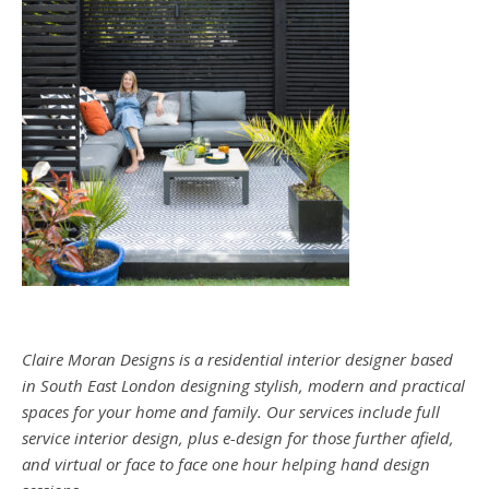
Claire Moran Designs is a residential interior designer based
in South East London designing stylish, modern and practical
spaces for your home and family. Our services include full
service interior design, plus e-design for those further afield,
and virtual or face to face one hour helping hand design