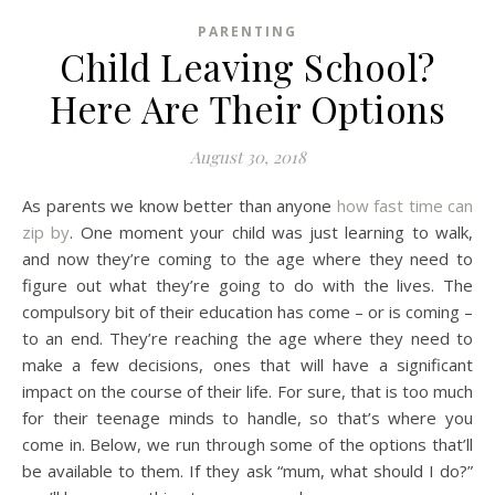
PARENTING
Child Leaving School?
Here Are Their Options
August 30, 2018
As parents we know better than anyone
how fast time can
zip by
. One moment your child was just learning to walk,
and now they’re coming to the age where they need to
figure out what they’re going to do with the lives. The
compulsory bit of their education has come – or is coming –
to an end. They’re reaching the age where they need to
make a few decisions, ones that will have a significant
impact on the course of their life. For sure, that is too much
for their teenage minds to handle, so that’s where you
come in. Below, we run through some of the options that’ll
be available to them. If they ask “mum, what should I do?”