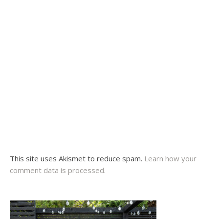
This site uses Akismet to reduce spam.
Learn how your
comment data is processed.