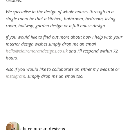
sessions.
We specialise in the design of whole houses through to a
single room be that a kitchen, bathroom, bedroom, living
room, hallway, garden design or a full house design.
If you would like to find out more about how I help with your
interior design wishes simply drop me an email
hello@clairemorandesigns.co.uk
and I’ll respond within 72
hours.
Also if you would like to collaborate on either my website or
Instagram
, simply drop me an email too.
claire.moran.designs