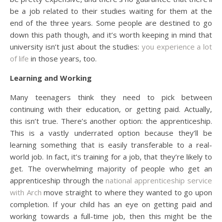
be a job related to their studies waiting for them at the
end of the three years. Some people are destined to go
down this path though, and it’s worth keeping in mind that
university isn’t just about the studies:
you experience a lot
of life
in those years, too.
Learning and Working
Many teenagers think they need to pick between
continuing with their education, or getting paid. Actually,
this isn’t true. There’s another option: the apprenticeship.
This is a vastly underrated option because they’ll be
learning something that is easily transferable to a real-
world job. In fact, it’s training for a job, that they’re likely to
get. The overwhelming majority of people who get an
apprenticeship through the
national apprenticeship service
with Arch
move straight to where they wanted to go upon
completion. If your child has an eye on getting paid and
working towards a full-time job, then this might be the