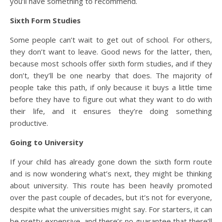
you’ll have something to recommend.
Sixth Form Studies
Some people can’t wait to get out of school. For others,
they don’t want to leave. Good news for the latter, then,
because most schools offer sixth form studies, and if they
don’t, they’ll be one nearby that does. The majority of
people take this path, if only because it buys a little time
before they have to figure out what they want to do with
their life, and it ensures they’re doing something
productive.
Going to University
If your child has already gone down the sixth form route
and is now wondering what’s next, they might be thinking
about university. This route has been heavily promoted
over the past couple of decades, but it’s not for everyone,
despite what the universities might say. For starters, it can
be pretty expensive, and there’s no guarantee that there’ll