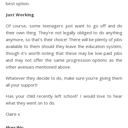
best option.
Just Working
Of course, some teenagers just want to go off and do
their own thing. They’re not legally obliged to do anything
anymore, so that’s their choice! There will be plenty of jobs
available to them should they leave the education system,
though it’s worth noting that these may be low-paid jobs
and may not offer the same progression options as the
other avenues mentioned above.
Whatever they decide to do, make sure you’re giving them
all your support!
Has your child recently left school? I would love to hear
what they went on to do.
Claire x
Share this: