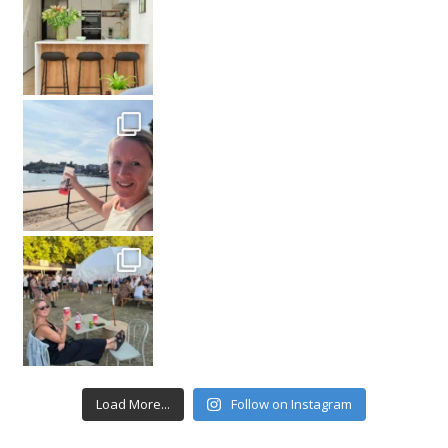
Load More...
Follow on Instagram