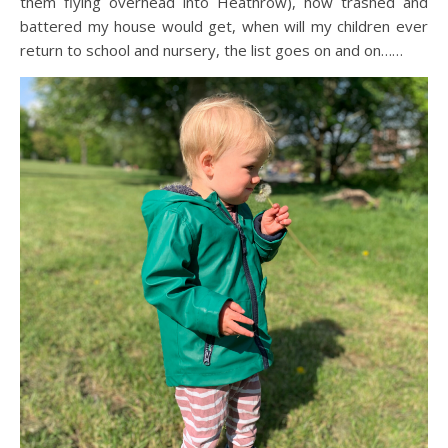
them flying overhead into Heathrow), how trashed and
battered my house would get, when will my children ever
return to school and nursery, the list goes on and on……