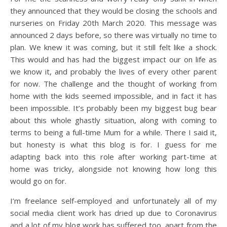
they announced that they would be closing the schools and
nurseries on Friday 20th March 2020. This message was
announced 2 days before, so there was virtually no time to
plan. We knew it was coming, but it still felt like a shock.
This would and has had the biggest impact our on life as
we know it, and probably the lives of every other parent
for now. The challenge and the thought of working from
home with the kids seemed impossible, and in fact it has
been impossible. It’s probably been my biggest bug bear
about this whole ghastly situation, along with coming to
terms to being a full-time Mum for a while. There I said it,
but honesty is what this blog is for. I guess for me
adapting back into this role after working part-time at
home was tricky, alongside not knowing how long this
would go on for.
I’m freelance self-employed and unfortunately all of my
social media client work has dried up due to Coronavirus
and a lot of my blog work has suffered too, apart from the