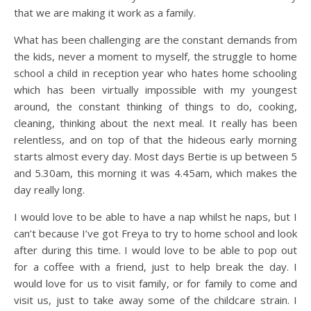
that we are making it work as a family.
What has been challenging are the constant demands from
the kids, never a moment to myself, the struggle to home
school a child in reception year who hates home schooling
which has been virtually impossible with my youngest
around, the constant thinking of things to do, cooking,
cleaning, thinking about the next meal. It really has been
relentless, and on top of that the hideous early morning
starts almost every day. Most days Bertie is up between 5
and 5.30am, this morning it was 4.45am, which makes the
day really long.
I would love to be able to have a nap whilst he naps, but I
can’t because I’ve got Freya to try to home school and look
after during this time. I would love to be able to pop out
for a coffee with a friend, just to help break the day. I
would love for us to visit family, or for family to come and
visit us, just to take away some of the childcare strain. I