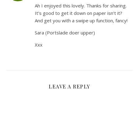
Ah I enjoyed this lovely. Thanks for sharing.
It’s good to get it down on paper isn’t it?
And get you with a swipe up function, fancy!
Sara (Portslade doer upper)
Xxx
LEAVE A REPLY