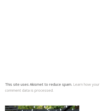
This site uses Akismet to reduce spam.
Learn how your
comment data is processed.