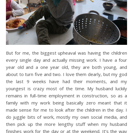
But for me, the biggest upheaval was having the children
every single day and actually missing work. I have a four
year old and a one year old, they are both young, and
about to turn five and two. I love them dearly, but my god
the last 9 weeks have had their moments, and my
youngest is crazy most of the time. My husband luckily
remains in full-time employment in construction, so as a
family with my work being basically zero meant that it
made sense for me to look after the children in the day. I
do juggle bits of work, mostly my own social media, and
then pick up the more lengthy stuff when my husband
finishes work for the day or at the weekend. It’s the way