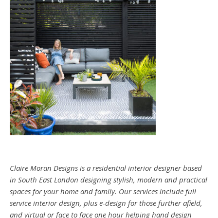
Claire Moran Designs is a residential interior designer based
in South East London designing stylish, modern and practical
spaces for your home and family. Our services include full
service interior design, plus e-design for those further afield,
and virtual or face to face one hour helping hand design