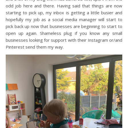
odd job here and there. Having said that things are now
starting to pick up, my inbox is getting a little busier and
hopefully my job as a social media manager will start to
pick back up now that businesses are beginning to start to
open up again. Shameless plug if you know any small
businesses looking for support with their Instagram or/and
Pinterest send them my way.