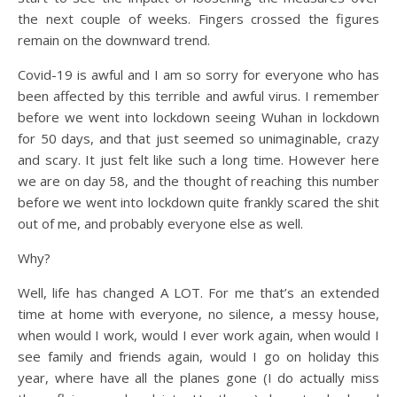
the next couple of weeks. Fingers crossed the figures
remain on the downward trend.
Covid-19 is awful and I am so sorry for everyone who has
been affected by this terrible and awful virus. I remember
before we went into lockdown seeing Wuhan in lockdown
for 50 days, and that just seemed so unimaginable, crazy
and scary. It just felt like such a long time. However here
we are on day 58, and the thought of reaching this number
before we went into lockdown quite frankly scared the shit
out of me, and probably everyone else as well.
Why?
Well, life has changed A LOT. For me that’s an extended
time at home with everyone, no silence, a messy house,
when would I work, would I ever work again, when would I
see family and friends again, would I go on holiday this
year, where have all the planes gone (I do actually miss