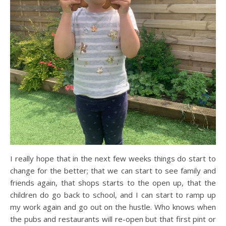
I really hope that in the next few weeks things do start to
change for the better; that we can start to see family and
friends again, that shops starts to the open up, that the
children do go back to school, and I can start to ramp up
my work again and go out on the hustle. Who knows when
the pubs and restaurants will re-open but that first pint or