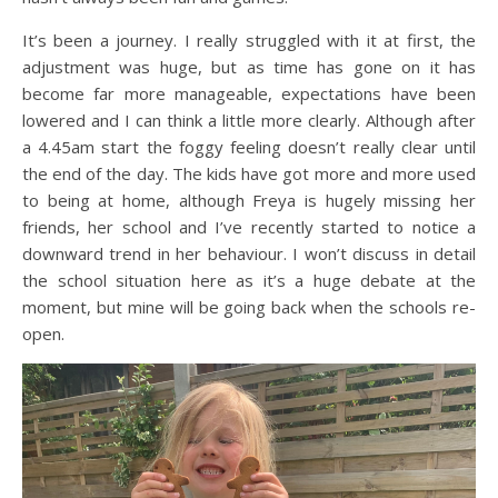
It’s been a journey. I really struggled with it at first, the
adjustment was huge, but as time has gone on it has
become far more manageable, expectations have been
lowered and I can think a little more clearly. Although after
a 4.45am start the foggy feeling doesn’t really clear until
the end of the day. The kids have got more and more used
to being at home, although Freya is hugely missing her
friends, her school and I’ve recently started to notice a
downward trend in her behaviour. I won’t discuss in detail
the school situation here as it’s a huge debate at the
moment, but mine will be going back when the schools re-
open.