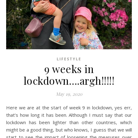
LIFESTYLE
9 weeks in
lockdown….argh!!!!!
May 19, 2020
Here we are at the start of week 9 in lockdown, yes err,
that’s how long it has been. Although I must say that our
lockdown has been lighter than other countries, which
might be a good thing, but who knows, I guess that we will
start to see the impact of loosening the measures over