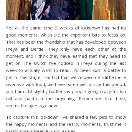
Yet at the same time 9 weeks of lockdown has had its
good moments, which are the important bits to focus on.
That has been the friendship that has developed between
Freya and Bertie. They only have each other at the
moment, and I think they have learned that they need to
get on. The switch I’ve noticed in Freya during the last
week to actually want to read, it’s been such a battle to
get to this stage. The fact that we’ve become a little more
inventive with food, we have eaten well during this period,
and I am still slightly baffled by people going crazy for loo
roll and pasta in the beginning. Remember that time,
seems like ages ago now.
To capture this lockdown I’ve shared a few pics to show
the happy moments and the reality moments, trust me it
hasn’t always been fun and games.