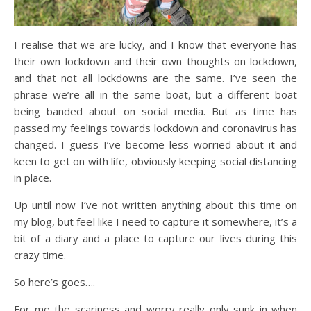
I realise that we are lucky, and I know that everyone has
their own lockdown and their own thoughts on lockdown,
and that not all lockdowns are the same. I’ve seen the
phrase we’re all in the same boat, but a different boat
being banded about on social media. But as time has
passed my feelings towards lockdown and coronavirus has
changed. I guess I’ve become less worried about it and
keen to get on with life, obviously keeping social distancing
in place.
Up until now I’ve not written anything about this time on
my blog, but feel like I need to capture it somewhere, it’s a
bit of a diary and a place to capture our lives during this
crazy time.
So here’s goes….
For me the scariness and worry really only sunk in when