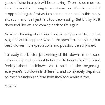
glass of wine in a pub will be amazing. There is so much to
look forward to. Looking forward was one the things that I
stopped doing at first as I couldn’t see an end to this crazy
situation, and it all just felt too depressing. But bit by bit it
does feel like we are coming back to life again.
Now I’m thinking about our holiday to Spain at the end of
August? Will it happen? Won’t it happen? Probably not, but
best t lower my expectations and possibly be surprised.
I already feel better just writing all this down. I’m not sure
if this is helpful, I guess it helps just to hear how others are
feeling about lockdown. As I said at the beginning,
everyone’s lockdown is different, and completely depends
on their situation and also how they feel about it too.
Claire x