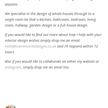
sessions.
We specialise in the design of whole houses through to a
single room be that a kitchen, bathroom, bedroom, living
room, hallway, garden design or a full house design.
If you would like to find out more about how I help with your
interior design wishes simply drop me an email
hello@clairemorandesigns.co.uk
and I’ll respond within 72
hours.
Also if you would like to collaborate on either my website or
Instagram
, simply drop me an email too.