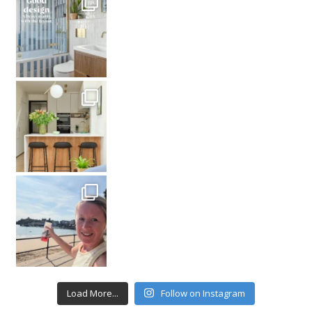
Load More...
Follow on Instagram