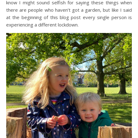
know I might sound selfish for saying these things when
there are people who haven’t got a garden, but like I said
at the beginning of this blog post every single person is
experiencing a different lockdown.