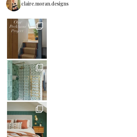
claire.moran.designs