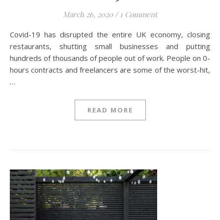
March 26, 2020
/
1 Comment
Covid-19 has disrupted the entire UK economy, closing
restaurants, shutting small businesses and putting
hundreds of thousands of people out of work. People on 0-
hours contracts and freelancers are some of the worst-hit,
…
READ MORE