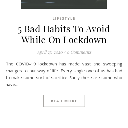
LIFESTYLE
5 Bad Habits To Avoid
While On Lockdown
April 25, 2020
/
0 Comments
The COVID-19 lockdown has made vast and sweeping
changes to our way of life. Every single one of us has had
to make some sort of sacrifice. Sadly there are some who
have…
READ MORE