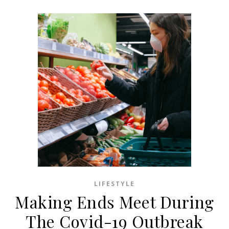
LIFESTYLE
Making Ends Meet During
The Covid-19 Outbreak