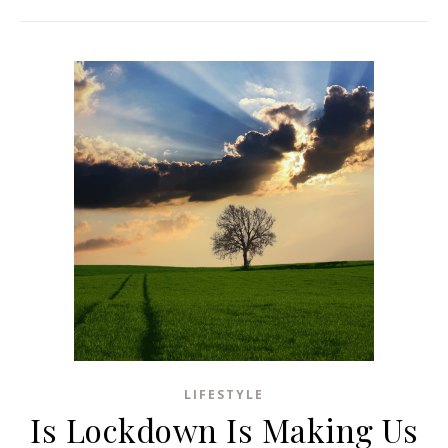
LIFESTYLE
Is Lockdown Is Making Us