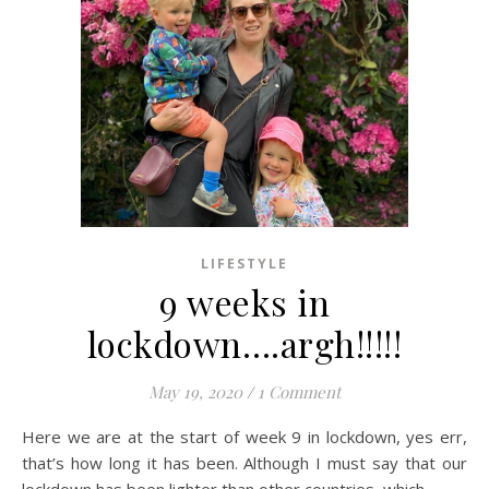
LIFESTYLE
9 weeks in
lockdown….argh!!!!!
May 19, 2020
/
1 Comment
Here we are at the start of week 9 in lockdown, yes err,
that’s how long it has been. Although I must say that our