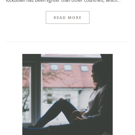
lockdown has been lighter than other countries, which…
READ MORE