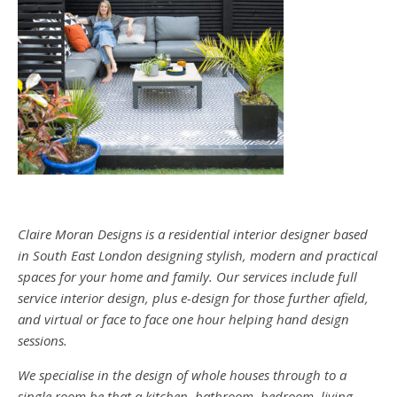
Claire Moran Designs is a residential interior designer based
in South East London designing stylish, modern and practical
spaces for your home and family. Our services include full
service interior design, plus e-design for those further afield,
and virtual or face to face one hour helping hand design
sessions.
We specialise in the design of whole houses through to a
single room be that a kitchen, bathroom, bedroom, living