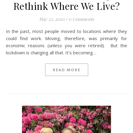
Rethink Where We Live?
May 23, 2020
/
0 Comments
In the past, most people moved to locations where they
could find work. Moving, therefore, was primarily for
economic reasons (unless you were retired). But the
lockdown is changing all that. It’s becoming…
READ MORE