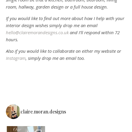
room, hallway, garden design or a full house design.
If you would like to find out more about how I help with your
interior design wishes simply drop me an email
hello@clairemorandesigns.co.uk
and I’ll respond within 72
hours.
Also if you would like to collaborate on either my website or
Instagram
, simply drop me an email too.
claire.moran.designs