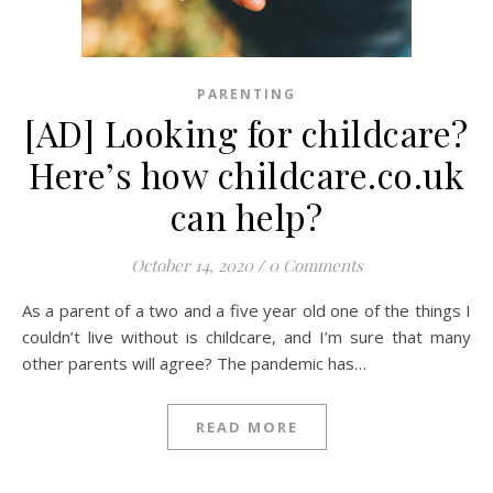
PARENTING
[AD] Looking for childcare?
Here’s how childcare.co.uk
can help?
October 14, 2020
/
0 Comments
As a parent of a two and a five year old one of the things I
couldn’t live without is childcare, and I’m sure that many
other parents will agree? The pandemic has…
READ MORE