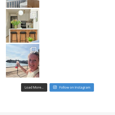
Load More...
Follow on Instagram