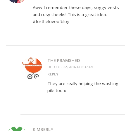
Aww I remember these days, soggy vests
and rosy cheeks! This is a great idea.
#fortheloveofblog
THE PRAMSHED
OCTOBER 22, 2016 AT 8:37 AM
REPLY
They are really helping the washing
pile too x
KIMBERLY