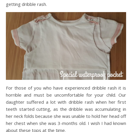
getting dribble rash.
For those of you who have experienced dribble rash it is
horrible and must be uncomfortable for your child. Our
daughter suffered a lot with dribble rash when her first
teeth started cutting, as the dribble was accumulating in
her neck folds because she was unable to hold her head off
her chest when she was 3-months old. I wish I had known
about these tops at the time.