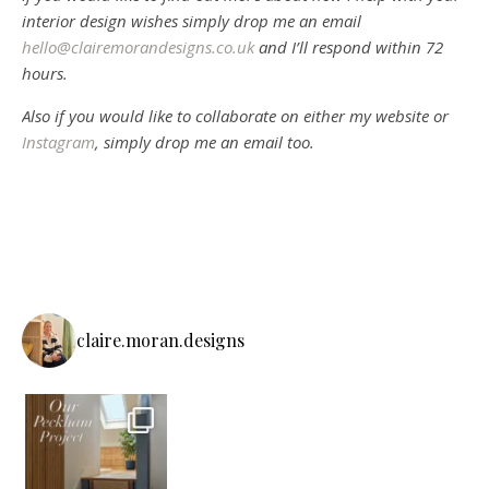
interior design wishes simply drop me an email
hello@clairemorandesigns.co.uk
and I’ll respond within 72
hours.
Also if you would like to collaborate on either my website or
Instagram
, simply drop me an email too.
claire.moran.designs