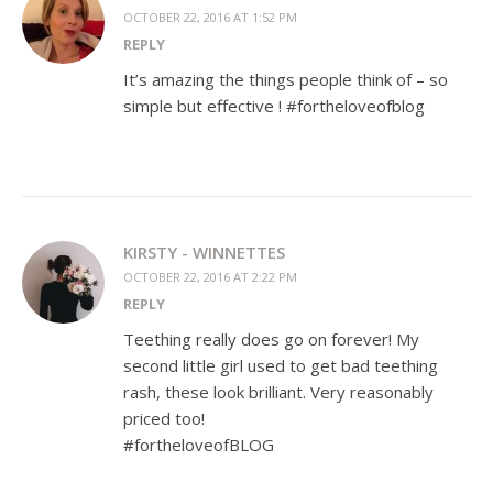
OCTOBER 22, 2016 AT 1:52 PM
REPLY
It’s amazing the things people think of – so
simple but effective ! #fortheloveofblog
KIRSTY - WINNETTES
OCTOBER 22, 2016 AT 2:22 PM
REPLY
Teething really does go on forever! My
second little girl used to get bad teething
rash, these look brilliant. Very reasonably
priced too!
#fortheloveofBLOG