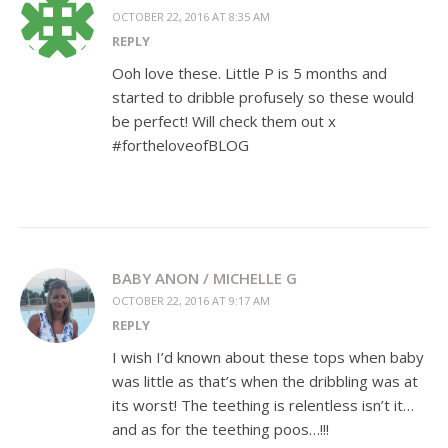
OCTOBER 22, 2016 AT 8:35 AM
REPLY
Ooh love these. Little P is 5 months and
started to dribble profusely so these would
be perfect! Will check them out x
#fortheloveofBLOG
BABY ANON / MICHELLE G
OCTOBER 22, 2016 AT 9:17 AM
REPLY
I wish I’d known about these tops when baby
was little as that’s when the dribbling was at
its worst! The teething is relentless isn’t it…
and as for the teething poos…!!!