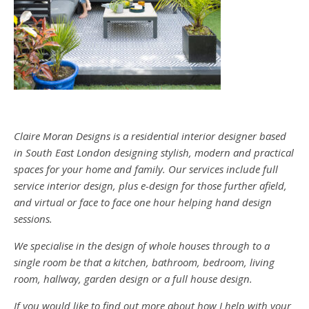
Claire Moran Designs is a residential interior designer based
in South East London designing stylish, modern and practical
spaces for your home and family. Our services include full
service interior design, plus e-design for those further afield,
and virtual or face to face one hour helping hand design
sessions.
We specialise in the design of whole houses through to a
single room be that a kitchen, bathroom, bedroom, living
room, hallway, garden design or a full house design.
If you would like to find out more about how I help with your