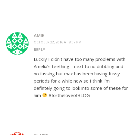
AMIE
OCTOBER 22, 2016 AT 8:07 PM
REPLY
Luckily I didn’t have too many problems with
Amelia’s teething – next to no dribbling and
no fussing but max has been having fussy
periods for a while now so I think I’m
defintely going to look into some of these for
him
#fortheloveofBLOG