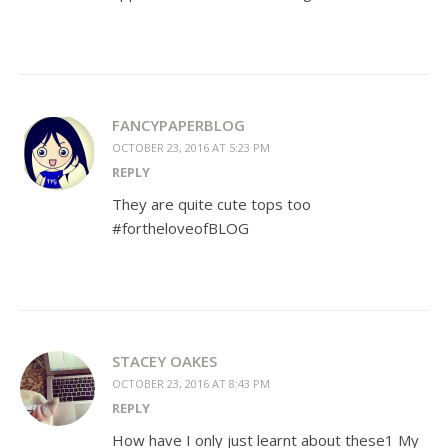
FANCYPAPERBLOG
OCTOBER 23, 2016 AT 5:23 PM
REPLY
They are quite cute tops too
#fortheloveofBLOG
STACEY OAKES
OCTOBER 23, 2016 AT 8:43 PM
REPLY
How have I only just learnt about these1 My