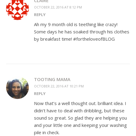
CLAIRE
OCTOBER 22, 2016 AT 8:12 PM
REPLY
Ah my 9 month old is teething like crazy!
Some days he has soaked through his clothes
by breakfast time! #fortheloveofBLOG
TOOTING MAMA
OCTOBER 22, 2016 AT 10:21 PM
REPLY
Now that’s a well thought out. brilliant idea. I
didn’t have to deal with dribbling, but these
sound so great. So glad they are helping you
and your little one and keeping your washing
pile in check.