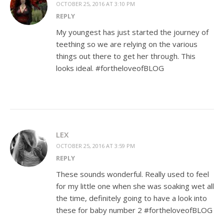
OCTOBER 25, 2016 AT 3:10 PM
REPLY
My youngest has just started the journey of
teething so we are relying on the various
things out there to get her through. This
looks ideal. #fortheloveofBLOG
LEX
OCTOBER 25, 2016 AT 3:59 PM
REPLY
These sounds wonderful. Really used to feel
for my little one when she was soaking wet all
the time, definitely going to have a look into
these for baby number 2 #fortheloveofBLOG