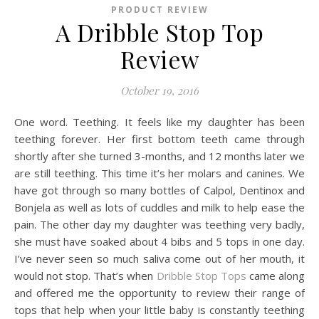
PRODUCT REVIEW
A Dribble Stop Top
Review
October 19, 2016
One word. Teething. It feels like my daughter has been
teething forever. Her first bottom teeth came through
shortly after she turned 3-months, and 12 months later we
are still teething. This time it’s her molars and canines. We
have got through so many bottles of Calpol, Dentinox and
Bonjela as well as lots of cuddles and milk to help ease the
pain. The other day my daughter was teething very badly,
she must have soaked about 4 bibs and 5 tops in one day.
I’ve never seen so much saliva come out of her mouth, it
would not stop. That’s when
Dribble Stop Tops
came along
and offered me the opportunity to review their range of
tops that help when your little baby is constantly teething