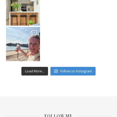
Load More...
Follow on Instagram
FOLLOW ME