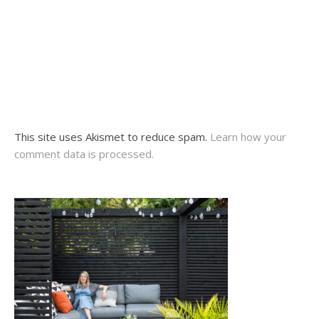
This site uses Akismet to reduce spam.
Learn how your
comment data is processed.