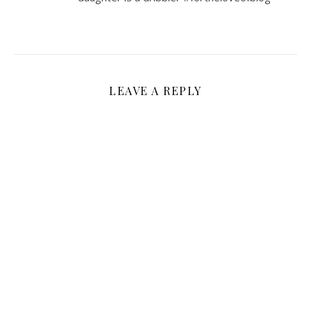
LEAVE A REPLY