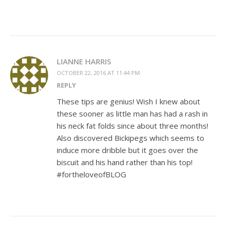
LIANNE HARRIS
OCTOBER 22, 2016 AT 11:44 PM
REPLY
These tips are genius! Wish I knew about
these sooner as little man has had a rash in
his neck fat folds since about three months!
Also discovered Bickipegs which seems to
induce more dribble but it goes over the
biscuit and his hand rather than his top!
#fortheloveofBLOG