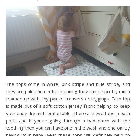
The tops come in white, pink stripe and blue stripe, and
they are pale and neutral meaning they can be pretty much
teamed up with any pair of trousers or leggings. Each top
is made out of a soft cotton jersey fabric helping to keep
your baby dry and comfortable. There are two tops in each
pack, and if you’re going through a bad patch with the
teething then you can have one in the wash and one on. By
having your baby wear these tops will definitely help to