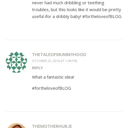
never had much dribbling or teething
troubles, but this looks like it would be pretty
useful ifor a dribbly baby! #fortheloveofBLOG
THETALEOFMUMMYHOOD
OCTOBER 22, 2016 AT 1:44 PM
REPLY
What a fantastic idea!
#fortheloveofBLOG
THEMOTHERHUB.IE