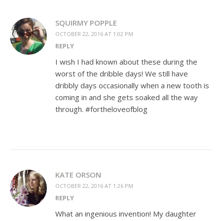
SQUIRMY POPPLE
OCTOBER 22, 2016 AT 1:02 PM
REPLY
I wish I had known about these during the
worst of the dribble days! We still have
dribbly days occasionally when a new tooth is
coming in and she gets soaked all the way
through. #fortheloveofblog
KATE ORSON
OCTOBER 22, 2016 AT 1:26 PM
REPLY
What an ingenious invention! My daughter