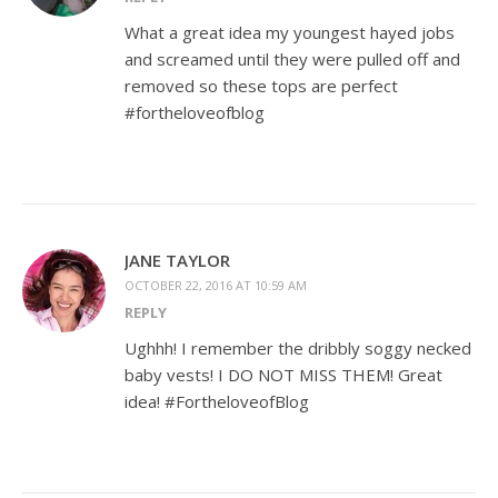
What a great idea my youngest hayed jobs
and screamed until they were pulled off and
removed so these tops are perfect
#fortheloveofblog
JANE TAYLOR
OCTOBER 22, 2016 AT 10:59 AM
REPLY
Ughhh! I remember the dribbly soggy necked
baby vests! I DO NOT MISS THEM! Great
idea! #FortheloveofBlog