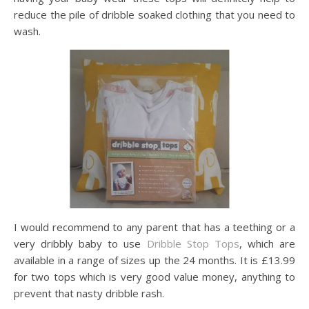
reduce the pile of dribble soaked clothing that you need to
wash.
I would recommend to any parent that has a teething or a
very dribbly baby to use
Dribble Stop Tops
, which are
available in a range of sizes up the 24 months. It is £13.99
for two tops which is very good value money, anything to
prevent that nasty dribble rash.