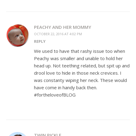
PEACHY AND HER MOMMY
OCTOBER 22, 2016 AT 4:02 PM
REPLY
We used to have that rashy issue too when
Peachy was smaller and unable to hold her
head up. Not teething related, but spit up and
drool love to hide in those neck crevices. I
was constanty wiping her neck. These would
have come in handy back then.
#fortheloveofBLOG
TWIN PICKLE