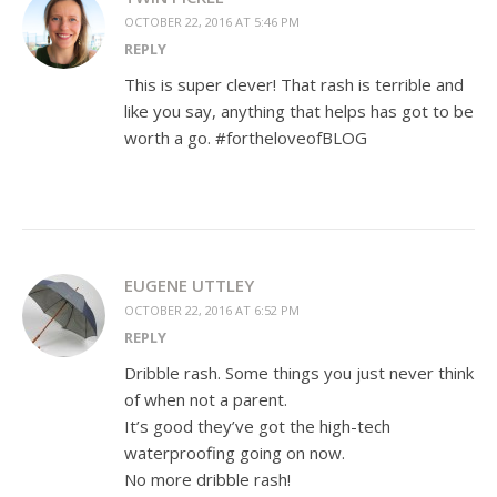
OCTOBER 22, 2016 AT 5:46 PM
REPLY
This is super clever! That rash is terrible and
like you say, anything that helps has got to be
worth a go. #fortheloveofBLOG
EUGENE UTTLEY
OCTOBER 22, 2016 AT 6:52 PM
REPLY
Dribble rash. Some things you just never think
of when not a parent.
It’s good they’ve got the high-tech
waterproofing going on now.
No more dribble rash!