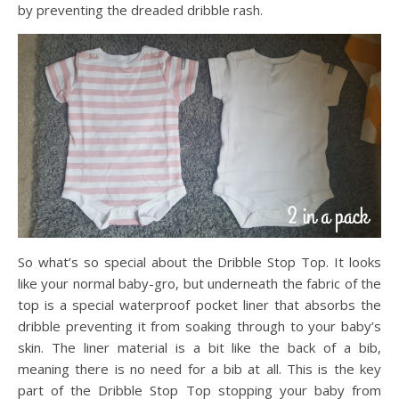
by preventing the dreaded dribble rash.
So what’s so special about the Dribble Stop Top. It looks
like your normal baby-gro, but underneath the fabric of the
top is a special waterproof pocket liner that absorbs the
dribble preventing it from soaking through to your baby’s
skin. The liner material is a bit like the back of a bib,
meaning there is no need for a bib at all. This is the key
part of the Dribble Stop Top stopping your baby from