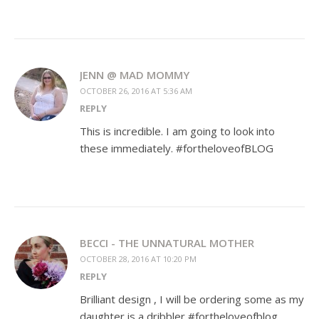
JENN @ MAD MOMMY
OCTOBER 26, 2016 AT 5:36 AM
REPLY
This is incredible. I am going to look into
these immediately. #fortheloveofBLOG
BECCI - THE UNNATURAL MOTHER
OCTOBER 28, 2016 AT 10:20 PM
REPLY
Brilliant design , I will be ordering some as my
daughter is a dribbler #fortheloveofblog