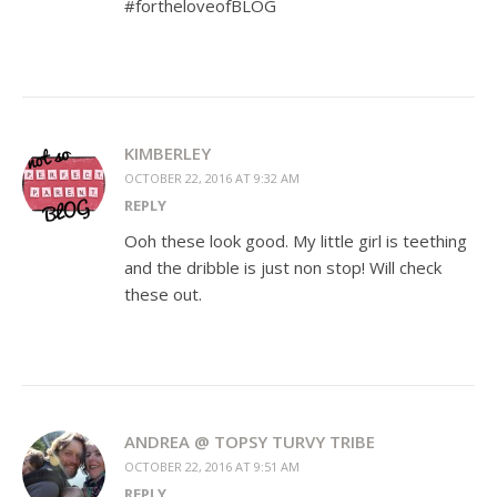
#fortheloveofBLOG
KIMBERLEY
OCTOBER 22, 2016 AT 9:32 AM
REPLY
Ooh these look good. My little girl is teething
and the dribble is just non stop! Will check
these out.
ANDREA @ TOPSY TURVY TRIBE
OCTOBER 22, 2016 AT 9:51 AM
REPLY