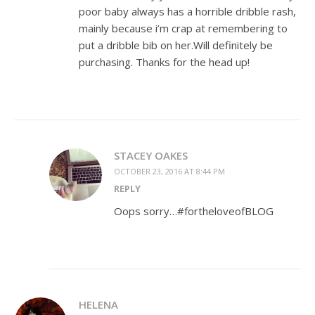
poor baby always has a horrible dribble rash,
mainly because i’m crap at remembering to
put a dribble bib on her.Will definitely be
purchasing. Thanks for the head up!
STACEY OAKES
OCTOBER 23, 2016 AT 8:44 PM
REPLY
Oops sorry…#fortheloveofBLOG
HELENA