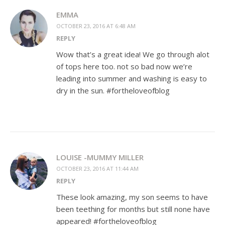
EMMA
OCTOBER 23, 2016 AT 6:48 AM
REPLY
Wow that’s a great idea! We go through alot
of tops here too. not so bad now we’re
leading into summer and washing is easy to
dry in the sun. #fortheloveofblog
LOUISE -MUMMY MILLER
OCTOBER 23, 2016 AT 11:44 AM
REPLY
These look amazing, my son seems to have
been teething for months but still none have
appeared! #fortheloveofblog