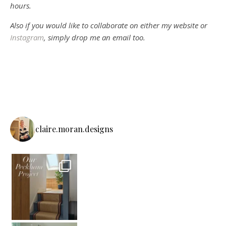
hours.
Also if you would like to collaborate on either my website or
Instagram
, simply drop me an email too.
claire.moran.designs