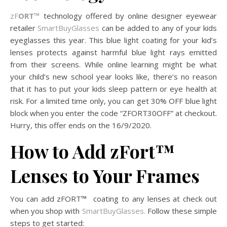
zF
ORT™
technology offered by online designer eyewear
retailer
SmartBuyGlasses
can be added to any of your kids
eyeglasses this year. This blue light coating for your kid’s
lenses protects against harmful blue light rays emitted
from their screens. While online learning might be what
your child’s new school year looks like, there’s no reason
that it has to put your kids sleep pattern or eye health at
risk. For a limited time only, you can get 30% OFF blue light
block when you enter the code “ZFORT30OFF” at checkout.
Hurry, this offer ends on the 16/9/2020.
How to Add zFort
™
Lenses
to Your Frames
You can add zFORT
™
coating to any lenses at check out
when you shop with
SmartBuyGlasses.
Follow these simple
steps to get started: