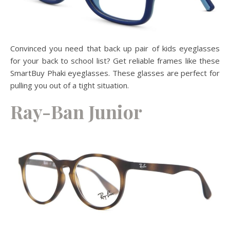
Convinced you need that back up pair of kids eyeglasses
for your back to school list? Get reliable frames like these
SmartBuy Phaki eyeglasses. These glasses are perfect for
pulling you out of a tight situation.
Ray-Ban Junior