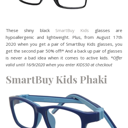
These shiny black
SmartBuy Kids
glasses are
hypoallergenic and lightweight. Plus, from August 17th
2020 when you get a pair of SmartBuy Kids glasses, you
get the second pair 50% off!* And a back up pair of glasses
is never a bad idea when it comes to active kids.
*Offer
valid until 16/9/2020 when you enter KIDS50 at checkout
SmartBuy Kids Phaki