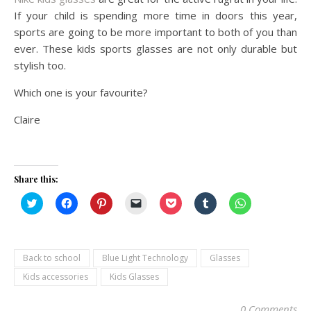
If your child is spending more time in doors this year,
sports are going to be more important to both of you than
ever. These kids sports glasses are not only durable but
stylish too.
Which one is your favourite?
Claire
Share this:
Click
Click
Click
Click
Click
Click
Click
to
to
to
to
to
to
to
share
share
share
email
share
share
share
on
on
on
a
on
on
on
Twitter
Facebook
Pinterest
link
Pocket
Tumblr
WhatsApp
(Opens
(Opens
(Opens
to
(Opens
(Opens
(Opens
in
in
in
a
in
in
in
Back to school
Blue Light Technology
Glasses
new
new
new
friend
new
new
new
window)
window)
window)
(Opens
window)
window)
window)
Kids accessories
Kids Glasses
in
new
window)
0 Comments