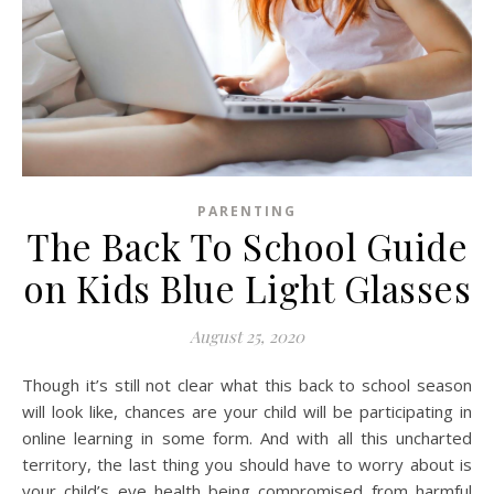
PARENTING
The Back To School Guide
on Kids Blue Light Glasses
August 25, 2020
Though it’s still not clear what this back to school season
will look like, chances are your child will be participating in
online learning in some form. And with all this uncharted
territory, the last thing you should have to worry about is
your child’s eye health being compromised from harmful