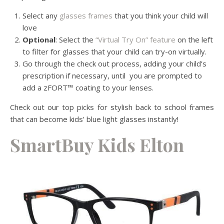
Select any
glasses frames
that you think your child will
love
Optional
: Select the
“Virtual Try On” feature
on the left
to filter for glasses that your child can try-on virtually.
Go through the check out process, adding your child’s
prescription if necessary, until you are prompted to
add a zFORT
™
coating to your lenses.
Check out our top picks for stylish back to school frames
that can become kids’ blue light glasses instantly
!
SmartBuy Kids Elton