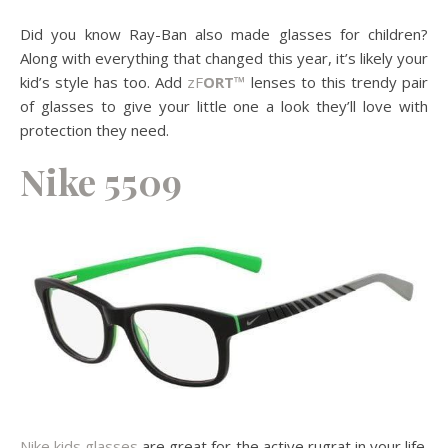
Did you know Ray-Ban also made glasses for children?
Along with everything that changed this year, it’s likely your
kid’s style has too. Add
zF
ORT™
lenses to this trendy pair
of glasses to give your little one a look they’ll love with
protection they need.
Nike 5509
Nike kids glasses
are great for the active rugrat in your life.