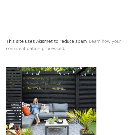
This site uses Akismet to reduce spam.
Learn how your
comment data is processed.