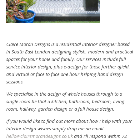
Claire Moran Designs is a residential interior designer based
in South East London designing stylish, modern and practical
spaces for your home and family. Our services include full
service interior design, plus e-design for those further afield,
and virtual or face to face one hour helping hand design
sessions.
We specialise in the design of whole houses through to a
single room be that a kitchen, bathroom, bedroom, living
room, hallway, garden design or a full house design.
If you would like to find out more about how I help with your
interior design wishes simply drop me an email
hello@clairemorandesigns.co.uk
and I’ll respond within 72