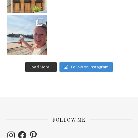
Load More...
Follow on Instagram
FOLLOW ME
Instagram
Facebook
Pinterest