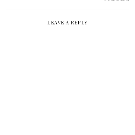
LEAVE A REPLY