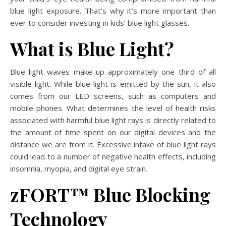
blue light exposure. That’s why it’s more important than
ever to consider investing in kids’ blue light glasses.
What is Blue Light?
Blue light waves make up approximately one third of all
visible light. While blue light is emitted by the sun, it also
comes from our LED screens, such as computers and
mobile phones. What determines the level of health risks
associated with harmful blue light rays is directly related to
the amount of time spent on our digital devices and the
distance we are from it. Excessive intake of blue light rays
could lead to a number of negative health effects, including
insomnia, myopia, and digital eye strain.
zFORT
™ Blue Blocking
Technology