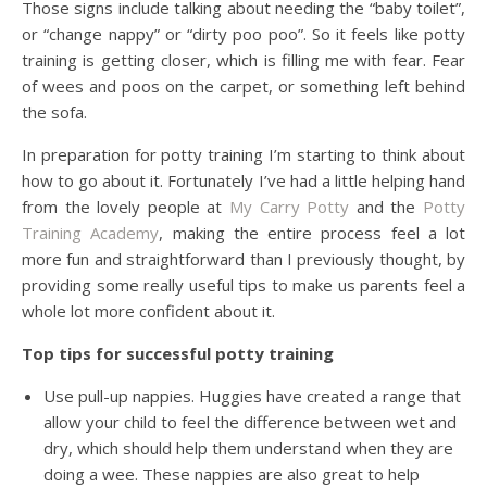
Those signs include talking about needing the “baby toilet”,
or “change nappy” or “dirty poo poo”. So it feels like potty
training is getting closer, which is filling me with fear. Fear
of wees and poos on the carpet, or something left behind
the sofa.
In preparation for potty training I’m starting to think about
how to go about it. Fortunately I’ve had a little helping hand
from the lovely people at
My Carry Potty
and the
Potty
Training Academy
, making the entire process feel a lot
more fun and straightforward than I previously thought, by
providing some really useful tips to make us parents feel a
whole lot more confident about it.
Top tips for successful potty training
Use pull-up nappies. Huggies have created a range that
allow your child to feel the difference between wet and
dry, which should help them understand when they are
doing a wee. These nappies are also great to help