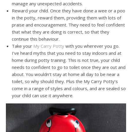
manage any unexpected accidents.
Reward your child. Once they have done a wee or a poo
in the potty, reward them, providing them with lots of
praise and encouragement. They need to feel confident
that what they are doing is correct, so that they
continue this behaviour.
Take your
My Carry Potty
with you wherever you go.
I’ve heard myths that you need to stay indoors and at
home during potty training. This is not true, your child
needs to confident to go to toilet once they are out and
about. You wouldn’t stay at home all day to be near a
toilet, so why should they. Plus the My Carry Potty’s
come in a range of styles and colours, and are sealed so
your child can use it anywhere.