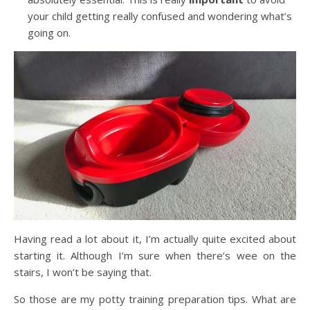
your child getting really confused and wondering what’s
going on.
Having read a lot about it, I’m actually quite excited about
starting it. Although I’m sure when there’s wee on the
stairs, I won’t be saying that.
So those are my potty training preparation tips. What are