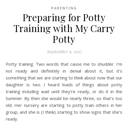
PARENTING
Preparing for Potty
Training with My Carry
Potty
September 9, 2017
Potty training. Two words that cause me to shudder. I’m
not ready and definitely in denial about it, but it’s
something that we are starting to think about now that our
daughter is two. I heard loads of things about potty
training including wait until they’re ready, or do it in the
Summer. By then she would be nearly three, so that’s too
old. Her nursery are starting to potty train others in her
group, and she is (I think) starting to show signs that she’s
ready.