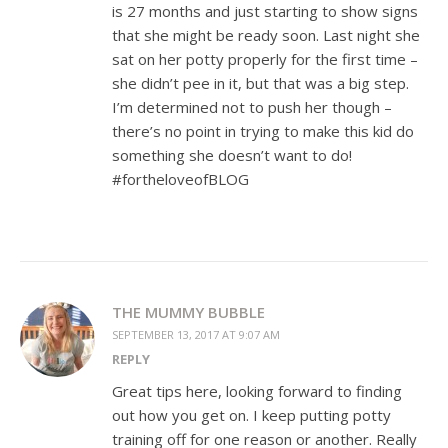
is 27 months and just starting to show signs
that she might be ready soon. Last night she
sat on her potty properly for the first time –
she didn’t pee in it, but that was a big step.
I’m determined not to push her though –
there’s no point in trying to make this kid do
something she doesn’t want to do!
#fortheloveofBLOG
THE MUMMY BUBBLE
SEPTEMBER 13, 2017 AT 9:07 AM
REPLY
Great tips here, looking forward to finding
out how you get on. I keep putting potty
training off for one reason or another. Really