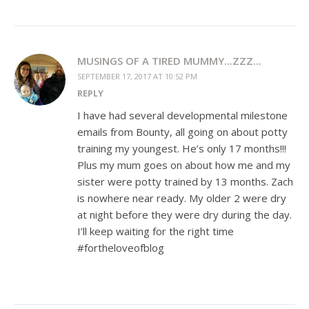
MUSINGS OF A TIRED MUMMY...ZZZ...
SEPTEMBER 17, 2017 AT 10:52 PM
REPLY
I have had several developmental milestone
emails from Bounty, all going on about potty
training my youngest. He’s only 17 months!!!
Plus my mum goes on about how me and my
sister were potty trained by 13 months. Zach
is nowhere near ready. My older 2 were dry
at night before they were dry during the day.
I’ll keep waiting for the right time
#fortheloveofblog