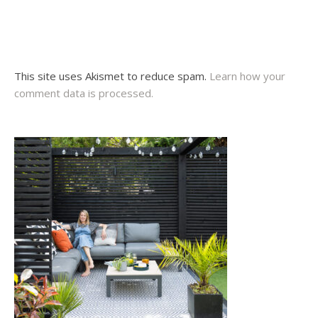
This site uses Akismet to reduce spam.
Learn how your
comment data is processed.