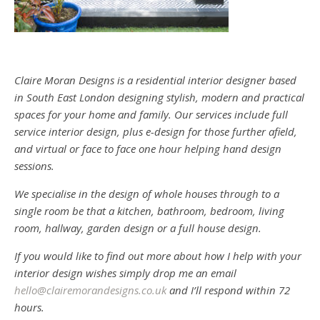
Claire Moran Designs is a residential interior designer based
in South East London designing stylish, modern and practical
spaces for your home and family. Our services include full
service interior design, plus e-design for those further afield,
and virtual or face to face one hour helping hand design
sessions.
We specialise in the design of whole houses through to a
single room be that a kitchen, bathroom, bedroom, living
room, hallway, garden design or a full house design.
If you would like to find out more about how I help with your
interior design wishes simply drop me an email
hello@clairemorandesigns.co.uk
and I’ll respond within 72
hours.