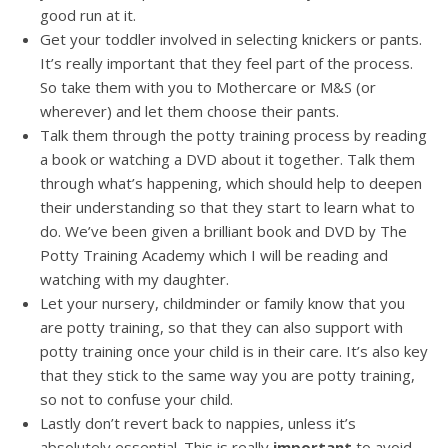
good run at it.
Get your toddler involved in selecting knickers or pants.
It’s really important that they feel part of the process.
So take them with you to Mothercare or M&S (or
wherever) and let them choose their pants.
Talk them through the potty training process by reading
a book or watching a DVD about it together. Talk them
through what’s happening, which should help to deepen
their understanding so that they start to learn what to
do. We’ve been given a brilliant book and DVD by The
Potty Training Academy which I will be reading and
watching with my daughter.
Let your nursery, childminder or family know that you
are potty training, so that they can also support with
potty training once your child is in their care. It’s also key
that they stick to the same way you are potty training,
so not to confuse your child.
Lastly don’t revert back to nappies, unless it’s
absolutely essential. This is really
important
to avoid