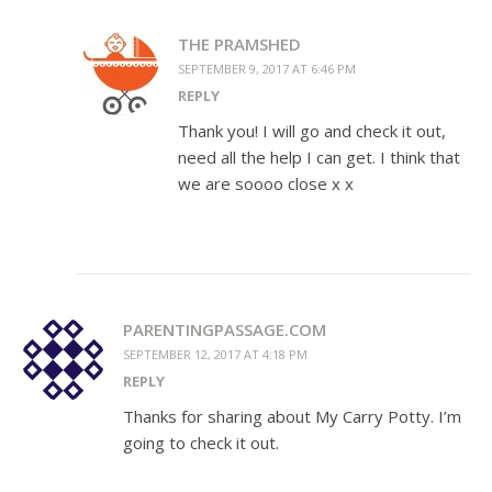
THE PRAMSHED
SEPTEMBER 9, 2017 AT 6:46 PM
REPLY
Thank you! I will go and check it out,
need all the help I can get. I think that
we are soooo close x x
PARENTINGPASSAGE.COM
SEPTEMBER 12, 2017 AT 4:18 PM
REPLY
Thanks for sharing about My Carry Potty. I’m
going to check it out.