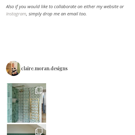
Also if you would like to collaborate on either my website or
Instagram
, simply drop me an email too.
claire.moran.designs