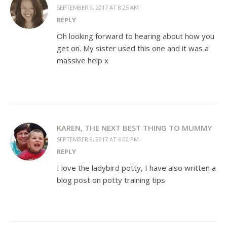
SEPTEMBER 9, 2017 AT 8:25 AM
REPLY
Oh looking forward to hearing about how you
get on. My sister used this one and it was a
massive help x
KAREN, THE NEXT BEST THING TO MUMMY
SEPTEMBER 9, 2017 AT 6:02 PM
REPLY
I love the ladybird potty, I have also written a
blog post on potty training tips