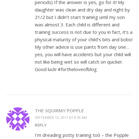
periods) If the answer is yes, go for it! My
daughter was clean and dry day and night by
21/2 but I didn’t start training until my son
was almost 3. Each child is different and
training success is not due to you in fact, it’s a
physical maturity of your child’s bits and bobs!
My other advice is use pants from day one…
yes, you will have accidents but your child will
not like being wet so will catch on quicker.
Good luck! #fortheloveofblog
THE SQUIRMY POPPLE
SEPTEMBER 13, 2017 AT 8:39 AM
REPLY
I’m dreading potty training to0 – the Popple