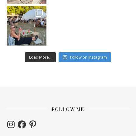
Load More...
Follow on Instagram
FOLLOW ME
Instagram
Facebook
Pinterest