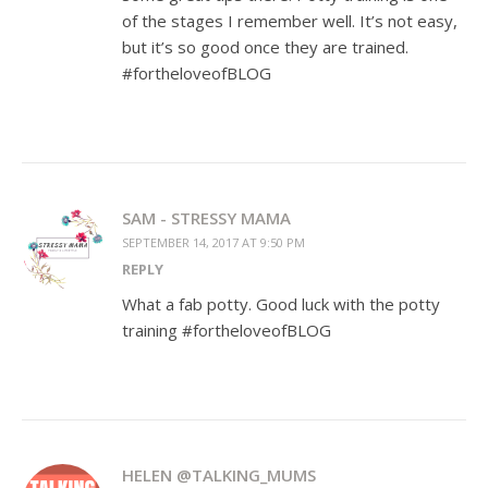
of the stages I remember well. It’s not easy,
but it’s so good once they are trained.
#fortheloveofBLOG
SAM - STRESSY MAMA
SEPTEMBER 14, 2017 AT 9:50 PM
REPLY
What a fab potty. Good luck with the potty
training #fortheloveofBLOG
HELEN @TALKING_MUMS