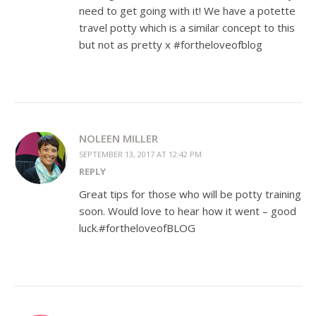
need to get going with it! We have a potette
travel potty which is a similar concept to this
but not as pretty x #fortheloveofblog
NOLEEN MILLER
SEPTEMBER 13, 2017 AT 12:42 PM
REPLY
Great tips for those who will be potty training
soon. Would love to hear how it went – good
luck.#fortheloveofBLOG