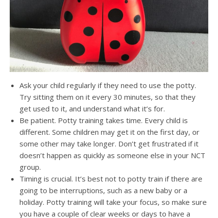
Ask your child regularly if they need to use the potty.
Try sitting them on it every 30 minutes, so that they
get used to it, and understand what it’s for.
Be patient. Potty training takes time. Every child is
different. Some children may get it on the first day, or
some other may take longer. Don’t get frustrated if it
doesn’t happen as quickly as someone else in your NCT
group.
Timing is crucial. It’s best not to potty train if there are
going to be interruptions, such as a new baby or a
holiday. Potty training will take your focus, so make sure
you have a couple of clear weeks or days to have a