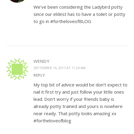
We’ve been considering the Ladybird potty
since our eldest has to have a toilet or potty
to go in #fortheloveofBLOG
WENDY
SEPTEMBER 16, 2017 AT 11:24 AM
REPLY
My top bit of advice would be don’t expect to
nail it first try and just follow your little ones
lead. Don’t worry if your friends baby is
already potty trained and yours is nowhere
near ready. That potty looks amazing xx
#fortheloveofblog