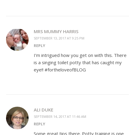
MRS MUMMY HARRIS
SEPTEMBER 13, 2017 AT 9:25 PM
REPLY
I’m intrigued how you get on with this. There
is a singing toilet potty that has caught my
eye!! #fortheloveofBLOG
ALI DUKE
SEPTEMBER 14, 2017 AT 11:46 AM
REPLY
Some great tips there. Potty training is one