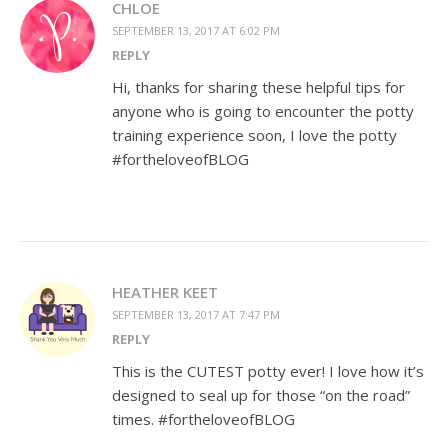
CHLOE
SEPTEMBER 13, 2017 AT 6:02 PM
REPLY
Hi, thanks for sharing these helpful tips for
anyone who is going to encounter the potty
training experience soon, I love the potty
#fortheloveofBLOG
HEATHER KEET
SEPTEMBER 13, 2017 AT 7:47 PM
REPLY
This is the CUTEST potty ever! I love how it’s
designed to seal up for those “on the road”
times. #fortheloveofBLOG