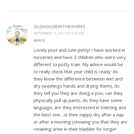
OLDHOUSEINTHESHIRES
SEPTEMBER 13, 2017 AT 8:32 AM
REPLY
Lovely post and cute potty! I have worked in
nurseries and have 2 children who were very
different to potty train. My advice would be
to really check that your child is ready’ do
they know the difference between wet and
dry (washings hands and drying them), do
they tell you they are doing a poo, can they
physically pull up pants, do they have some
language, are they interested in toileting and
the best one….is their nappy dry after a nap
or after a morning (showing you that they are
retaining urine in their bladder for longer