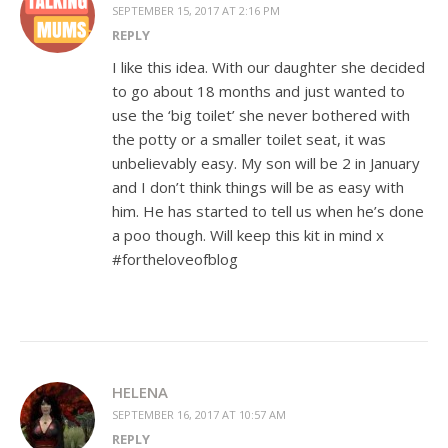
SEPTEMBER 15, 2017 AT 2:16 PM
REPLY
I like this idea. With our daughter she decided
to go about 18 months and just wanted to
use the ‘big toilet’ she never bothered with
the potty or a smaller toilet seat, it was
unbelievably easy. My son will be 2 in January
and I don’t think things will be as easy with
him. He has started to tell us when he’s done
a poo though. Will keep this kit in mind x
#fortheloveofblog
HELENA
SEPTEMBER 16, 2017 AT 10:57 AM
REPLY