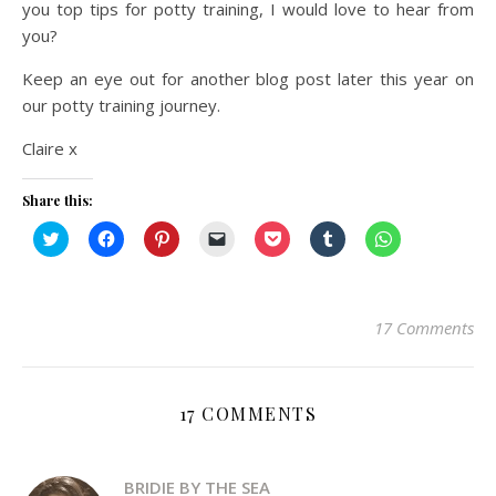
you top tips for potty training, I would love to hear from
you?
Keep an eye out for another blog post later this year on
our potty training journey.
Claire x
Share this:
Click
Click
Click
Click
Click
Click
Click
to
to
to
to
to
to
to
share
share
share
email
share
share
share
on
on
on
a
on
on
on
Twitter
Facebook
Pinterest
link
Pocket
Tumblr
WhatsApp
(Opens
(Opens
(Opens
to
(Opens
(Opens
(Opens
in
in
in
a
in
in
in
17 Comments
new
new
new
friend
new
new
new
window)
window)
window)
(Opens
window)
window)
window)
in
new
window)
17 COMMENTS
BRIDIE BY THE SEA