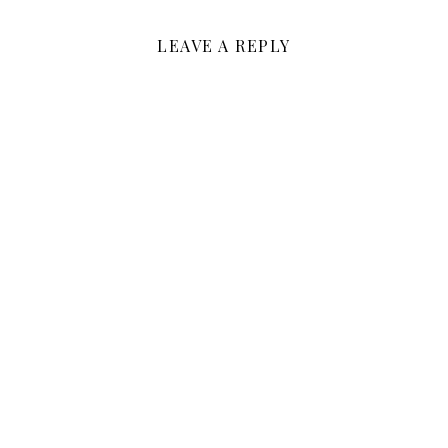
LEAVE A REPLY