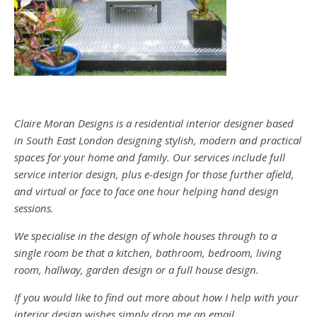
Claire Moran Designs is a residential interior designer based
in South East London designing stylish, modern and practical
spaces for your home and family. Our services include full
service interior design, plus e-design for those further afield,
and virtual or face to face one hour helping hand design
sessions.
We specialise in the design of whole houses through to a
single room be that a kitchen, bathroom, bedroom, living
room, hallway, garden design or a full house design.
If you would like to find out more about how I help with your
interior design wishes simply drop me an email