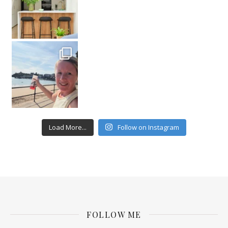
Load More...
Follow on Instagram
FOLLOW ME