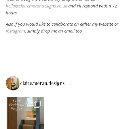
hello@clairemorandesigns.co.uk
and I’ll respond within 72
hours.
Also if you would like to collaborate on either my website or
Instagram
, simply drop me an email too.
claire.moran.designs