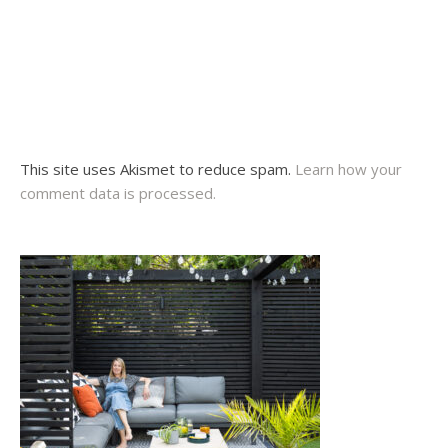
This site uses Akismet to reduce spam.
Learn how your
comment data is processed.