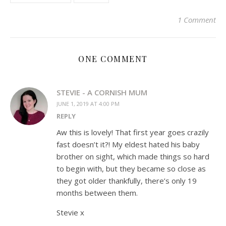
in
new
window)
1 Comment
ONE COMMENT
STEVIE - A CORNISH MUM
JUNE 1, 2019 AT 4:00 PM
REPLY
Aw this is lovely! That first year goes crazily
fast doesn’t it?! My eldest hated his baby
brother on sight, which made things so hard
to begin with, but they became so close as
they got older thankfully, there’s only 19
months between them.
Stevie x