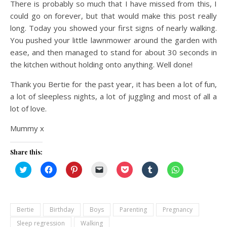
There is probably so much that I have missed from this, I
could go on forever, but that would make this post really
long. Today you showed your first signs of nearly walking.
You pushed your little lawnmower around the garden with
ease, and then managed to stand for about 30 seconds in
the kitchen without holding onto anything. Well done!
Thank you Bertie for the past year, it has been a lot of fun,
a lot of sleepless nights, a lot of juggling and most of all a
lot of love.
Mummy x
Share this:
Click
Click
Click
Click
Click
Click
Click
to
to
to
to
to
to
to
share
share
share
email
share
share
share
on
on
on
a
on
on
on
Twitter
Facebook
Pinterest
link
Pocket
Tumblr
WhatsApp
(Opens
(Opens
(Opens
to
(Opens
(Opens
(Opens
in
in
in
a
in
in
in
Bertie
Birthday
Boys
Parenting
Pregnancy
new
new
new
friend
new
new
new
window)
window)
window)
(Opens
window)
window)
window)
Sleep regression
Walking