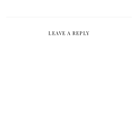
LEAVE A REPLY