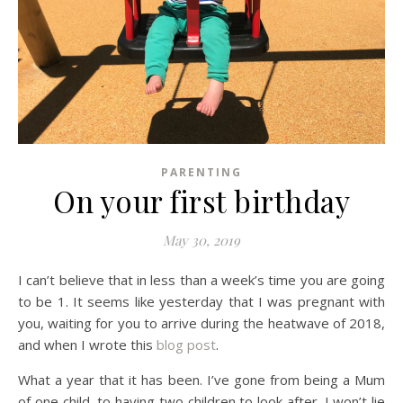
PARENTING
On your first birthday
May 30, 2019
I can’t believe that in less than a week’s time you are going
to be 1. It seems like yesterday that I was pregnant with
you, waiting for you to arrive during the heatwave of 2018,
and when I wrote this
blog post
.
What a year that it has been. I’ve gone from being a Mum
of one child, to having two children to look after. I won’t lie