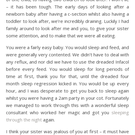
– it has been tough. The early days of looking after a
newborn baby after having a c-section whilst also having a
toddler to look after, we’re incredibly draining. Luckily I had
family around to look after me and you, to give your sister
some attention, and to make that we were all eating.
You were a fairly easy baby. You would sleep and feed, and
were generally very contented. We didn’t have to deal with
any reflux, and nor did we have to use the dreaded Infacol
before every feed. You would sleep for long periods of
time at first, thank you for that, until the dreaded four
month sleep regression kicked in. You would be up every
hour, and I was desperate to get you back to sleep again
whilst you were having a 2am party in your cot. Fortunately
we managed to work through this with a wonderful sleep
consultant who worked her magic and got you
sleeping
through the night
again.
I think your sister was jealous of you at first – it must have