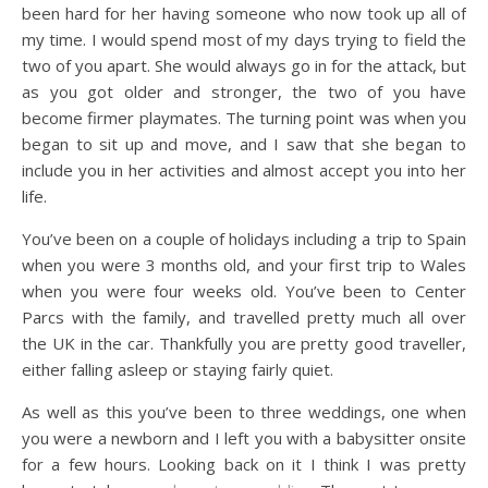
been hard for her having someone who now took up all of
my time. I would spend most of my days trying to field the
two of you apart. She would always go in for the attack, but
as you got older and stronger, the two of you have
become firmer playmates. The turning point was when you
began to sit up and move, and I saw that she began to
include you in her activities and almost accept you into her
life.
You’ve been on a couple of holidays including a trip to Spain
when you were 3 months old, and your first trip to Wales
when you were four weeks old. You’ve been to Center
Parcs with the family, and travelled pretty much all over
the UK in the car. Thankfully you are pretty good traveller,
either falling asleep or staying fairly quiet.
As well as this you’ve been to three weddings, one when
you were a newborn and I left you with a babysitter onsite
for a few hours. Looking back on it I think I was pretty