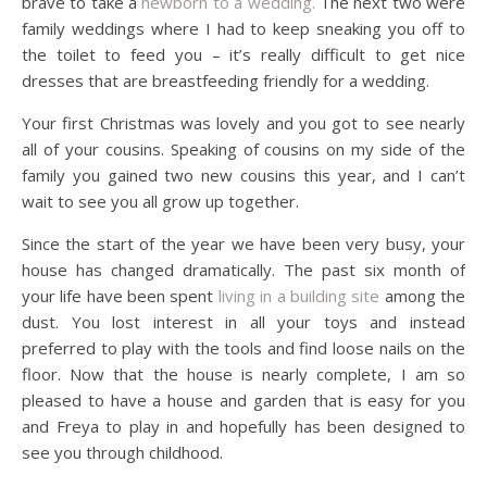
brave to take a
newborn to a wedding.
The next two were
family weddings where I had to keep sneaking you off to
the toilet to feed you – it’s really difficult to get nice
dresses that are breastfeeding friendly for a wedding.
Your first Christmas was lovely and you got to see nearly
all of your cousins. Speaking of cousins on my side of the
family you gained two new cousins this year, and I can’t
wait to see you all grow up together.
Since the start of the year we have been very busy, your
house has changed dramatically. The past six month of
your life have been spent
living in a building site
among the
dust. You lost interest in all your toys and instead
preferred to play with the tools and find loose nails on the
floor. Now that the house is nearly complete, I am so
pleased to have a house and garden that is easy for you
and Freya to play in and hopefully has been designed to
see you through childhood.