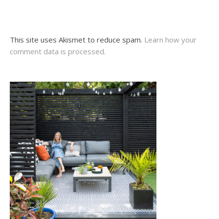
This site uses Akismet to reduce spam.
Learn how your
comment data is processed.