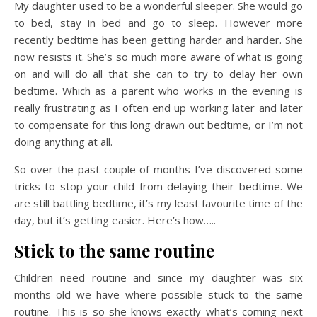
My daughter used to be a wonderful sleeper. She would go
to bed, stay in bed and go to sleep. However more
recently bedtime has been getting harder and harder. She
now resists it. She’s so much more aware of what is going
on and will do all that she can to try to delay her own
bedtime. Which as a parent who works in the evening is
really frustrating as I often end up working later and later
to compensate for this long drawn out bedtime, or I’m not
doing anything at all.
So over the past couple of months I’ve discovered some
tricks to stop your child from delaying their bedtime. We
are still battling bedtime, it’s my least favourite time of the
day, but it’s getting easier. Here’s how…..
Stick to the same routine
Children need routine and since my daughter was six
months old we have where possible stuck to the same
routine. This is so she knows exactly what’s coming next