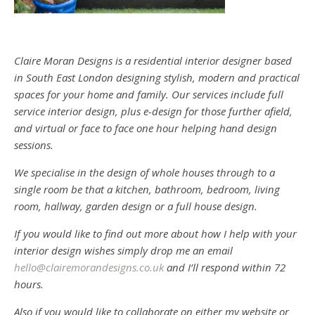
Claire Moran Designs is a residential interior designer based
in South East London designing stylish, modern and practical
spaces for your home and family. Our services include full
service interior design, plus e-design for those further afield,
and virtual or face to face one hour helping hand design
sessions.
We specialise in the design of whole houses through to a
single room be that a kitchen, bathroom, bedroom, living
room, hallway, garden design or a full house design.
If you would like to find out more about how I help with your
interior design wishes simply drop me an email
hello@clairemorandesigns.co.uk
and I’ll respond within 72
hours.
Also if you would like to collaborate on either my website or