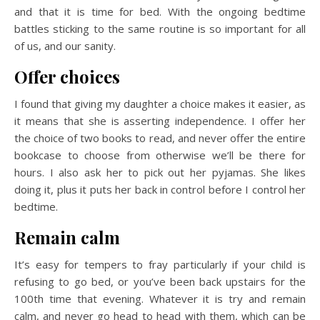
and that it is time for bed. With the ongoing bedtime
battles sticking to the same routine is so important for all
of us, and our sanity.
Offer choices
I found that giving my daughter a choice makes it easier, as
it means that she is asserting independence. I offer her
the choice of two books to read, and never offer the entire
bookcase to choose from otherwise we’ll be there for
hours. I also ask her to pick out her pyjamas. She likes
doing it, plus it puts her back in control before I control her
bedtime.
Remain calm
It’s easy for tempers to fray particularly if your child is
refusing to go bed, or you’ve been back upstairs for the
100th time that evening. Whatever it is try and remain
calm, and never go head to head with them, which can be