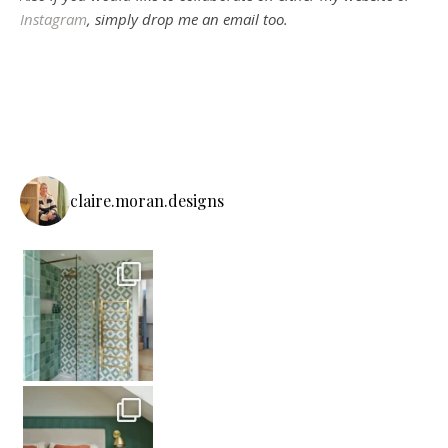
Instagram
, simply drop me an email too.
claire.moran.designs