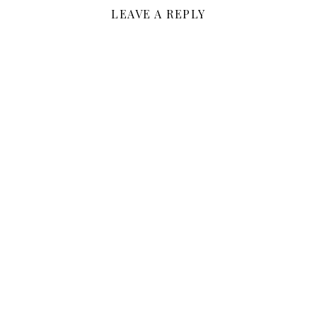
LEAVE A REPLY