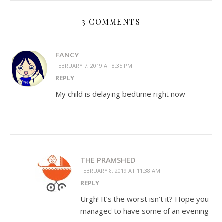
3 COMMENTS
FANCY
FEBRUARY 7, 2019 AT 8:35 PM
REPLY
My child is delaying bedtime right now
THE PRAMSHED
FEBRUARY 8, 2019 AT 11:38 AM
REPLY
Urgh! It’s the worst isn’t it? Hope you
managed to have some of an evening