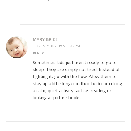
x
MARY BRICE
FEBRUARY 18, 2019 AT 3:35 PM
REPLY
Sometimes kids just aren’t ready to go to
sleep. They are simply not tired. Instead of
fighting it, go with the flow. Allow them to
stay up a little longer in their bedroom doing
a calm, quiet activity such as reading or
looking at picture books.