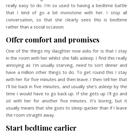
really easy to do. I’m so used to having a bedtime battle
that I kind of go a bit monotone with her. I stop all
conversation, so that she clearly sees this is bedtime
rather than a social occasion.
Offer comfort and promises
One of the things my daughter now asks for is that I stay
in the room with her whilst she falls asleep. I find this really
annoying as I’m usually starving, need to sort dinner and
have a million other things to do. To get round this I stay
with her for five minutes and then leave. I then tell her that
I’ll be back in five minutes, and usually she’s asleep by the
time I would have to go back up. If she gets up I’ll go and
sit with her for another five minutes. It’s boring, but it
usually means that she goes to sleep quicker than if I leave
the room straight away.
Start bedtime earlier