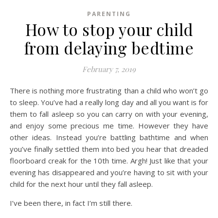
PARENTING
How to stop your child
from delaying bedtime
February 7, 2019
There is nothing more frustrating than a child who won’t go
to sleep. You’ve had a really long day and all you want is for
them to fall asleep so you can carry on with your evening,
and enjoy some precious me time. However they have
other ideas. Instead you’re battling bathtime and when
you’ve finally settled them into bed you hear that dreaded
floorboard creak for the 10th time. Argh! Just like that your
evening has disappeared and you’re having to sit with your
child for the next hour until they fall asleep.
I’ve been there, in fact I’m still there.