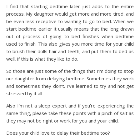
I find that starting bedtime later just adds to the entire
process. My daughter would get more and more tired, and
be even less receptive to wanting to go to bed. When we
start bedtime earlier it usually means that the long drawn
out of process of going to bed finishes when bedtime
used to finish. This also gives you more time for your child
to brush their dolls hair and teeth, and put them to bed as
well, if this is what they like to do.
So those are just some of the things that I’m doing to stop
our daughter from delaying bedtime. Sometimes they work
and sometimes they don’t. I’ve learned to try and not get
stressed by it all.
Also I’m not a sleep expert and if you’re experiencing the
same thing, please take these points with a pinch of salt as
they may not be right or work for you and your child.
Does your child love to delay their bedtime too?