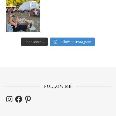
Load More...
Follow on Instagram
FOLLOW ME
Instagram
Facebook
Pinterest