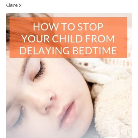
Claire x