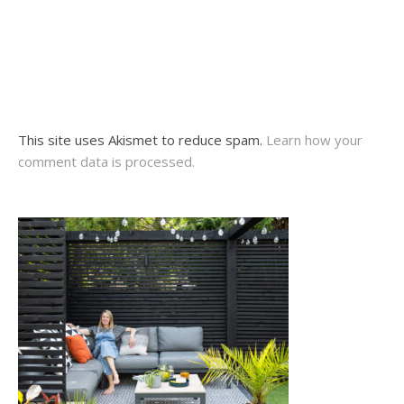
This site uses Akismet to reduce spam.
Learn how your
comment data is processed.