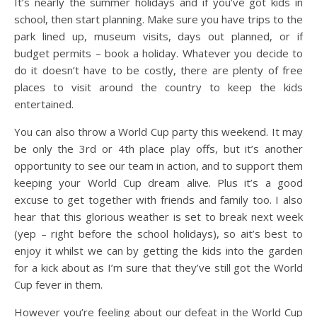
It’s nearly the summer holidays and if you’ve got kids in
school, then start planning. Make sure you have trips to the
park lined up, museum visits, days out planned, or if
budget permits – book a holiday. Whatever you decide to
do it doesn’t have to be costly, there are plenty of free
places to visit around the country to keep the kids
entertained.
You can also throw a World Cup party this weekend. It may
be only the 3rd or 4th place play offs, but it’s another
opportunity to see our team in action, and to support them
keeping your World Cup dream alive. Plus it’s a good
excuse to get together with friends and family too. I also
hear that this glorious weather is set to break next week
(yep – right before the school holidays), so ait’s best to
enjoy it whilst we can by getting the kids into the garden
for a kick about as I’m sure that they’ve still got the World
Cup fever in them.
However you’re feeling about our defeat in the World Cup