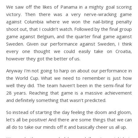
We saw off the likes of Panama in a mighty goal scoring
victory. Then there was a very nerve-wracking game
against Columbia where we won the nail-biting penalty
shoot out, that I couldn’t watch. Followed by the final group
game against Belgium, and the quarter final game against
Sweden. Given our performance against Sweden, I think
every one thought we could easily take on Croatia,
however they got the better of us.
Anyway I’m not going to harp on about our performance in
the World Cup. What we need to remember is just how
well they did. The team haven’t been in the semi-final for
28 years. Reaching that game is a massive achievement
and definitely something that wasn’t predicted.
So instead of starting the day feeling the doom and gloom,
let’s all be positive! And there are some things that we can
all do to take our minds off it and basically cheer us all up.