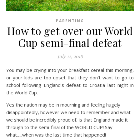
PARENTING
How to get over our World
Cup semi-final defeat
July 12, 2018
You may be crying into your breakfast cereal this morning,
or your kids are too upset that they don’t want to go to
school following England’s defeat to Croatia last night in
the World Cup.
Yes the nation may be in mourning and feeling hugely
disappointedly, however we need to remember and what
we should be incredibly proud of, is that England made it
through to the semi-final of the WORLD CUP! Say
what…..when was the last time that happened!