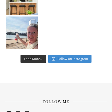
Load More...
Follow on Instagram
FOLLOW ME
Instagram
Facebook
Pinterest