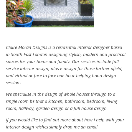
Claire Moran Designs is a residential interior designer based
in South East London designing stylish, modern and practical
spaces for your home and family. Our services include full
service interior design, plus e-design for those further afield,
and virtual or face to face one hour helping hand design
sessions.
We specialise in the design of whole houses through to a
single room be that a kitchen, bathroom, bedroom, living
room, hallway, garden design or a full house design.
If you would like to find out more about how I help with your
interior design wishes simply drop me an email