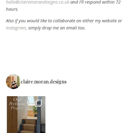
hello@clairemorandesigns.co.uk
and I’ll respond within 72
hours.
Also if you would like to collaborate on either my website or
Instagram
, simply drop me an email too.
claire.moran.designs