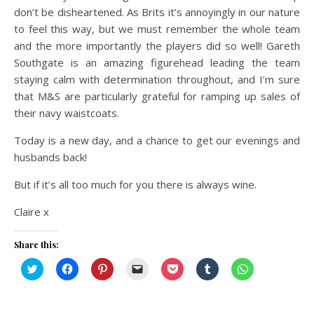
don’t be disheartened. As Brits it’s annoyingly in our nature
to feel this way, but we must remember the whole team
and the more importantly the players did so well! Gareth
Southgate is an amazing figurehead leading the team
staying calm with determination throughout, and I’m sure
that M&S are particularly grateful for ramping up sales of
their navy waistcoats.
Today is a new day, and a chance to get our evenings and
husbands back!
But if it’s all too much for you there is always wine.
Claire x
Share this:
Click
Click
Click
Click
Click
Click
Click
to
to
to
to
to
to
to
share
share
share
email
share
share
share
on
on
on
a
on
on
on
Twitter
Facebook
Pinterest
link
Pocket
Tumblr
WhatsApp
(Opens
(Opens
(Opens
to
(Opens
(Opens
(Opens