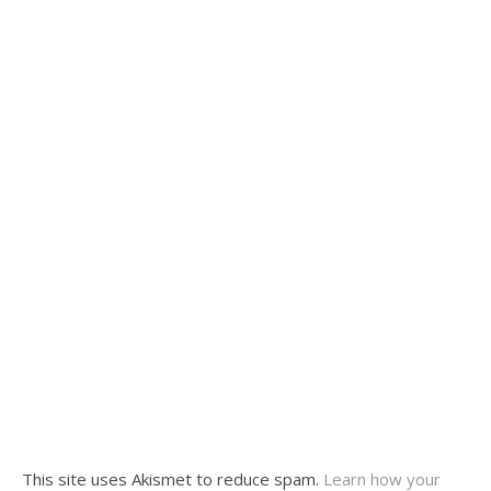
This site uses Akismet to reduce spam.
Learn how your