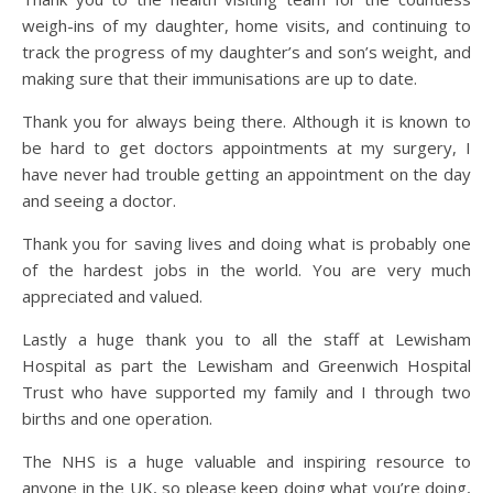
weigh-ins of my daughter, home visits, and continuing to
track the progress of my daughter’s and son’s weight, and
making sure that their immunisations are up to date.
Thank you for always being there. Although it is known to
be hard to get doctors appointments at my surgery, I
have never had trouble getting an appointment on the day
and seeing a doctor.
Thank you for saving lives and doing what is probably one
of the hardest jobs in the world. You are very much
appreciated and valued.
Lastly a huge thank you to all the staff at Lewisham
Hospital as part the Lewisham and Greenwich Hospital
Trust who have supported my family and I through two
births and one operation.
The NHS is a huge valuable and inspiring resource to
anyone in the UK, so please keep doing what you’re doing,