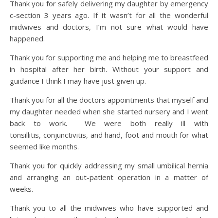
Thank you for safely delivering my daughter by emergency
c-section 3 years ago. If it wasn’t for all the wonderful
midwives and doctors, I’m not sure what would have
happened.
Thank you for supporting me and helping me to breastfeed
in hospital after her birth. Without your support and
guidance I think I may have just given up.
Thank you for all the doctors appointments that myself and
my daughter needed when she started nursery and I went
back to work. We were both really ill with
tonsillitis, conjunctivitis, and hand, foot and mouth for what
seemed like months.
Thank you for quickly addressing my small umbilical hernia
and arranging an out-patient operation in a matter of
weeks.
Thank you to all the midwives who have supported and