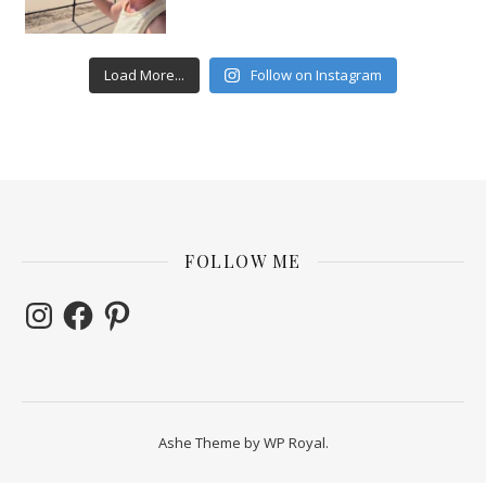
Load More...
Follow on Instagram
FOLLOW ME
Instagram
Facebook
Pinterest
Ashe Theme by
WP Royal
.