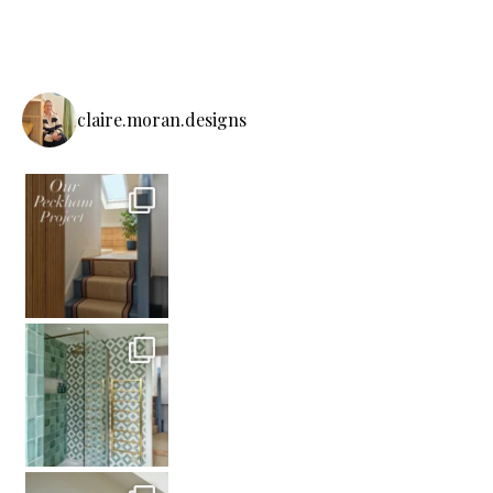
claire.moran.designs