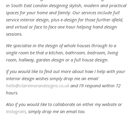
in South East London designing stylish, modern and practical
spaces for your home and family. Our services include full
service interior design, plus e-design for those further afield,
and virtual or face to face one hour helping hand design
sessions.
We specialise in the design of whole houses through to a
single room be that a kitchen, bathroom, bedroom, living
room, hallway, garden design or a full house design.
If you would like to find out more about how I help with your
interior design wishes simply drop me an email
hello@clairemorandesigns.co.uk
and I’ll respond within 72
hours.
Also if you would like to collaborate on either my website or
Instagram
, simply drop me an email too.