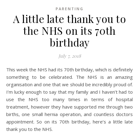
PARENTING
A little late thank you to
the NHS on its 70th
birthday
July 7, 2018
This week the NHS had its 70th birthday, which is definitely
something to be celebrated. The NHS is an amazing
organisation and one that we should be incredibly proud of.
I’m lucky enough to say that my family and I haven’t had to
use the NHS too many times in terms of hospital
treatment, however they have supported me through two
births, one small hernia operation, and countless doctors
appointment. So on its 70th birthday, here’s a little late
thank you to the NHS.