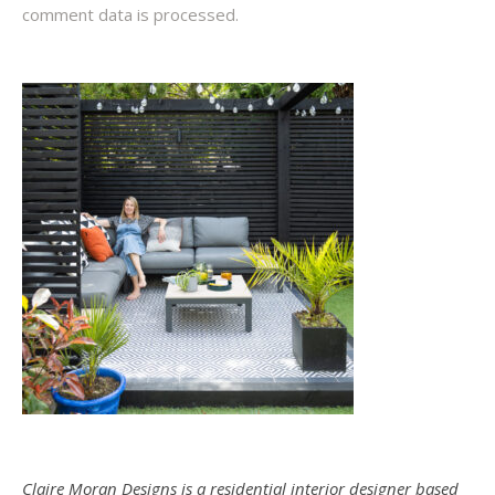
comment data is processed.
Claire Moran Designs is a residential interior designer based