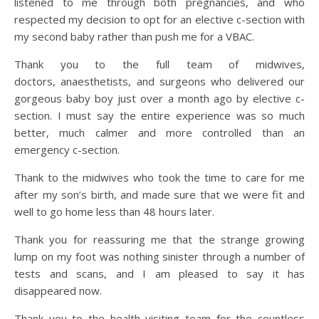
listened to me through both pregnancies, and who
respected my decision to opt for an elective c-section with
my second baby rather than push me for a VBAC.
Thank you to the full team of midwives,
doctors, anaesthetists, and surgeons who delivered our
gorgeous baby boy just over a month ago by elective c-
section. I must say the entire experience was so much
better, much calmer and more controlled than an
emergency c-section.
Thank to the midwives who took the time to care for me
after my son’s birth, and made sure that we were fit and
well to go home less than 48 hours later.
Thank you for reassuring me that the strange growing
lump on my foot was nothing sinister through a number of
tests and scans, and I am pleased to say it has
disappeared now.
Thank you to the health visiting team for the countless