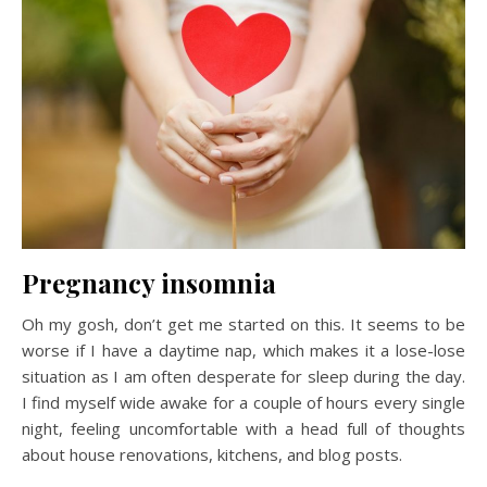
Pregnancy insomnia
Oh my gosh, don’t get me started on this. It seems to be
worse if I have a daytime nap, which makes it a lose-lose
situation as I am often desperate for sleep during the day.
I find myself wide awake for a couple of hours every single
night, feeling uncomfortable with a head full of thoughts
about house renovations, kitchens, and blog posts.