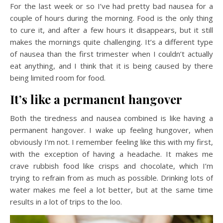
For the last week or so I’ve had pretty bad nausea for a
couple of hours during the morning. Food is the only thing
to cure it, and after a few hours it disappears, but it still
makes the mornings quite challenging. It’s a different type
of nausea than the first trimester when I couldn’t actually
eat anything, and I think that it is being caused by there
being limited room for food.
It’s like a permanent hangover
Both the tiredness and nausea combined is like having a
permanent hangover. I wake up feeling hungover, when
obviously I’m not. I remember feeling like this with my first,
with the exception of having a headache. It makes me
crave rubbish food like crisps and chocolate, which I’m
trying to refrain from as much as possible. Drinking lots of
water makes me feel a lot better, but at the same time
results in a lot of trips to the loo.