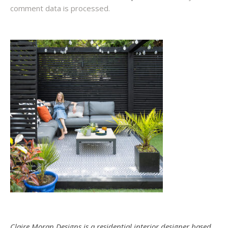
comment data is processed.
Claire Moran Designs is a residential interior designer based