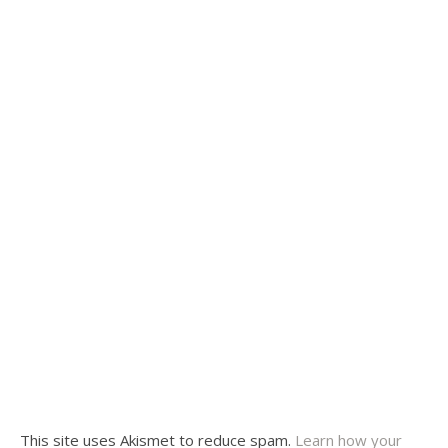
This site uses Akismet to reduce spam.
Learn how your