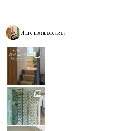
claire.moran.designs