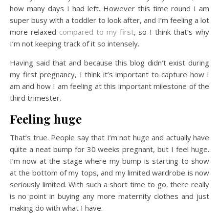
how many days I had left. However this time round I am
super busy with a toddler to look after, and I’m feeling a lot
more relaxed
compared to my first
, so I think that’s why
I’m not keeping track of it so intensely.
Having said that and because this blog didn’t exist during
my first pregnancy, I think it’s important to capture how I
am and how I am feeling at this important milestone of the
third trimester.
Feeling huge
That’s true. People say that I’m not huge and actually have
quite a neat bump for 30 weeks pregnant, but I feel huge.
I’m now at the stage where my bump is starting to show
at the bottom of my tops, and my limited wardrobe is now
seriously limited. With such a short time to go, there really
is no point in buying any more maternity clothes and just
making do with what I have.