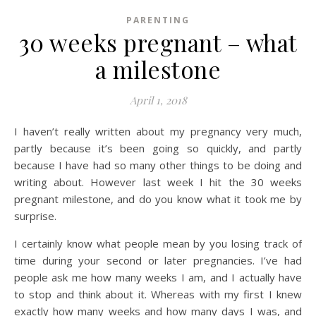
PARENTING
30 weeks pregnant – what
a milestone
April 1, 2018
I haven’t really written about my pregnancy very much,
partly because it’s been going so quickly, and partly
because I have had so many other things to be doing and
writing about. However last week I hit the 30 weeks
pregnant milestone, and do you know what it took me by
surprise.
I certainly know what people mean by you losing track of
time during your second or later pregnancies. I’ve had
people ask me how many weeks I am, and I actually have
to stop and think about it. Whereas with my first I knew
exactly how many weeks and how many days I was, and