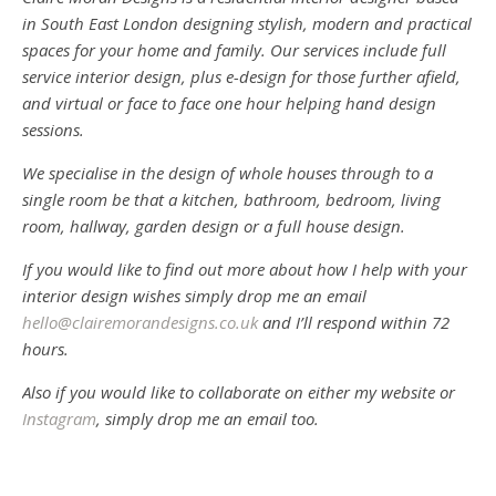
in South East London designing stylish, modern and practical
spaces for your home and family. Our services include full
service interior design, plus e-design for those further afield,
and virtual or face to face one hour helping hand design
sessions.
We specialise in the design of whole houses through to a
single room be that a kitchen, bathroom, bedroom, living
room, hallway, garden design or a full house design.
If you would like to find out more about how I help with your
interior design wishes simply drop me an email
hello@clairemorandesigns.co.uk
and I’ll respond within 72
hours.
Also if you would like to collaborate on either my website or
Instagram
, simply drop me an email too.