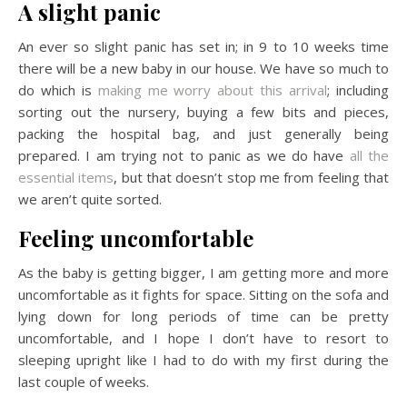
A slight panic
An ever so slight panic has set in; in 9 to 10 weeks time
there will be a new baby in our house. We have so much to
do which is
making me worry about this arrival
; including
sorting out the nursery, buying a few bits and pieces,
packing the hospital bag, and just generally being
prepared. I am trying not to panic as we do have
all the
essential items
, but that doesn’t stop me from feeling that
we aren’t quite sorted.
Feeling uncomfortable
As the baby is getting bigger, I am getting more and more
uncomfortable as it fights for space. Sitting on the sofa and
lying down for long periods of time can be pretty
uncomfortable, and I hope I don’t have to resort to
sleeping upright like I had to do with my first during the
last couple of weeks.