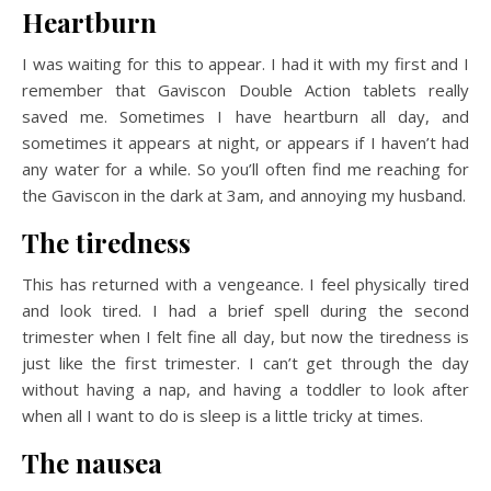
Heartburn
I was waiting for this to appear. I had it with my first and I
remember that Gaviscon Double Action tablets really
saved me. Sometimes I have heartburn all day, and
sometimes it appears at night, or appears if I haven’t had
any water for a while. So you’ll often find me reaching for
the Gaviscon in the dark at 3am, and annoying my husband.
The tiredness
This has returned with a vengeance. I feel physically tired
and look tired. I had a brief spell during the second
trimester when I felt fine all day, but now the tiredness is
just like the first trimester. I can’t get through the day
without having a nap, and having a toddler to look after
when all I want to do is sleep is a little tricky at times.
The nausea