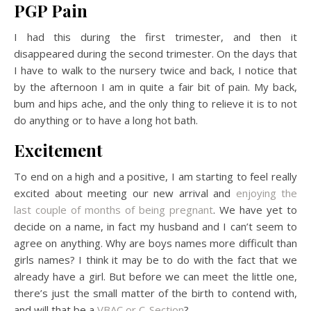
PGP Pain
I had this during the first trimester, and then it
disappeared during the second trimester. On the days that
I have to walk to the nursery twice and back, I notice that
by the afternoon I am in quite a fair bit of pain. My back,
bum and hips ache, and the only thing to relieve it is to not
do anything or to have a long hot bath.
Excitement
To end on a high and a positive, I am starting to feel really
excited about meeting our new arrival and
enjoying the
last couple of months of being pregnant
. We have yet to
decide on a name, in fact my husband and I can’t seem to
agree on anything. Why are boys names more difficult than
girls names? I think it may be to do with the fact that we
already have a girl. But before we can meet the little one,
there’s just the small matter of the birth to contend with,
and will that be a
VBAC or C-Section
?