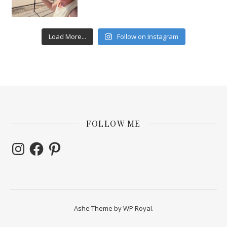
Load More...
Follow on Instagram
FOLLOW ME
Instagram
Facebook
Pinterest
Ashe Theme by
WP Royal
.