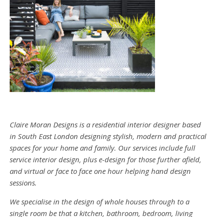
Claire Moran Designs is a residential interior designer based
in South East London designing stylish, modern and practical
spaces for your home and family. Our services include full
service interior design, plus e-design for those further afield,
and virtual or face to face one hour helping hand design
sessions.
We specialise in the design of whole houses through to a
single room be that a kitchen, bathroom, bedroom, living