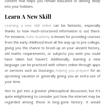
content that helps you remain educated or delving deep
into your hobbies.
Learn A New Skill
Learning a new skill online
can be fantastic, especially
thanks to how much-structured information is out there.
For instance,
Kahn Academy
is known for providing courses
from the early childhood level all the way up to pre-college,
giving you the chance to brush up on your ancient history,
old maths requirements, or subjects you wish you could
have taken but haven’t. Additionally, learning a new
language can be practiced with others online through apps
or services such as DuoLingo,
helping you prepare
for an
upcoming vacation or generally giving you an extra use of
your time.
Not to get into a greater philosophical discussion, but it’s
quite enlightening to consider just how the internet may be
regarded among those in long-gone history. It would