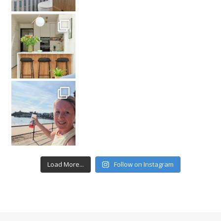
Load More...
Follow on Instagram