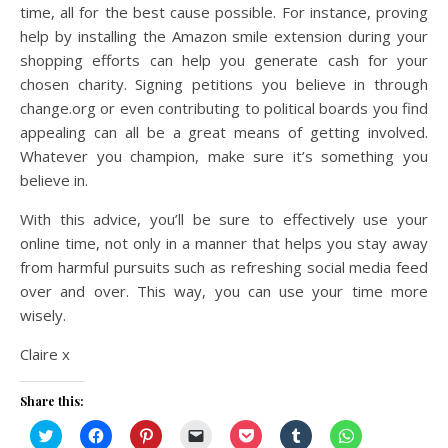
time, all for the best cause possible. For instance, proving
help by installing the Amazon smile extension during your
shopping efforts can help you generate cash for your
chosen charity. Signing petitions you believe in through
change.org or even contributing to political boards you find
appealing can all be a great means of getting involved.
Whatever you champion, make sure it’s something you
believe in.
With this advice, you’ll be sure to effectively use your
online time, not only in a manner that helps you stay away
from harmful pursuits such as refreshing social media feed
over and over. This way, you can use your time more
wisely.
Claire x
Share this:
Click
Click
Click
Click
Click
Click
Click
to
to
to
to
to
to
to