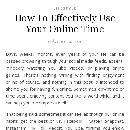
LIFESTYLE
How To Effectively Use
Your Online Time
February 14, 2020
Days, weeks, months, even years of your life can be
passed browsing through your social media feeds, absent-
mindedly watching YouTube videos, or playing online
games. There’s nothing wrong with finding enjoyment
online of course, and nothing in this post is intended to
shame you for having fun online. Sometimes downtime or
time spent enjoying content you like is worthwhile, and it
can help you decompress well.
That being said, sometimes it can feel as though our online
habits get the best of us. Facebook, Twitter, Snapchat,
Instagram, Tik Tok, Reddit, YouTube, forums you enjoy,