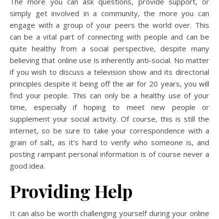
The more you can ask questions, provide support, or
simply get involved in a community, the more you can
engage with a group of your peers the world over. This
can be a vital part of connecting with people and can be
quite healthy from a social perspective, despite many
believing that online use is inherently anti-social. No matter
if you wish to discuss a television show and its directorial
principles despite it being off the air for 20 years, you will
find your people. This can only be a healthy use of your
time, especially if hoping to meet new people or
supplement your social activity. Of course, this is still the
internet, so be sure to take your correspondence with a
grain of salt, as it’s hard to verify who someone is, and
posting rampant personal information is of course never a
good idea.
Providing Help
It can also be worth challenging yourself during your online