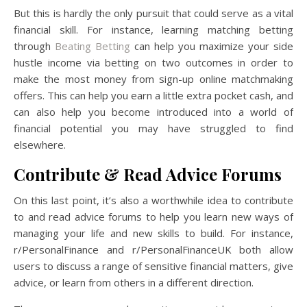
But this is hardly the only pursuit that could serve as a vital
financial skill. For instance, learning matching betting
through
Beating Betting
can help you maximize your side
hustle income via betting on two outcomes in order to
make the most money from sign-up online matchmaking
offers. This can help you earn a little extra pocket cash, and
can also help you become introduced into a world of
financial potential you may have struggled to find
elsewhere.
Contribute & Read Advice Forums
On this last point, it’s also a worthwhile idea to contribute
to and read advice forums to help you learn new ways of
managing your life and new skills to build. For instance,
r/PersonalFinance and r/PersonalFinanceUK both allow
users to discuss a range of sensitive financial matters, give
advice, or learn from others in a different direction.