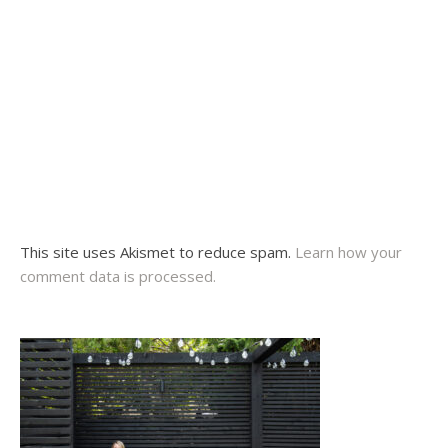
This site uses Akismet to reduce spam.
Learn how your
comment data is processed.