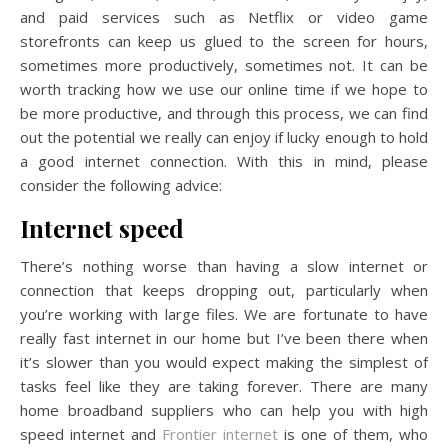
and paid services such as Netflix or video game
storefronts can keep us glued to the screen for hours,
sometimes more productively, sometimes not. It can be
worth tracking how we use our online time if we hope to
be more productive, and through this process, we can find
out the potential we really can enjoy if lucky enough to hold
a good internet connection. With this in mind, please
consider the following advice:
Internet speed
There’s nothing worse than having a slow internet or
connection that keeps dropping out, particularly when
you’re working with large files. We are fortunate to have
really fast internet in our home but I’ve been there when
it’s slower than you would expect making the simplest of
tasks feel like they are taking forever. There are many
home broadband suppliers who can help you with high
speed internet and
Frontier internet
is one of them, who