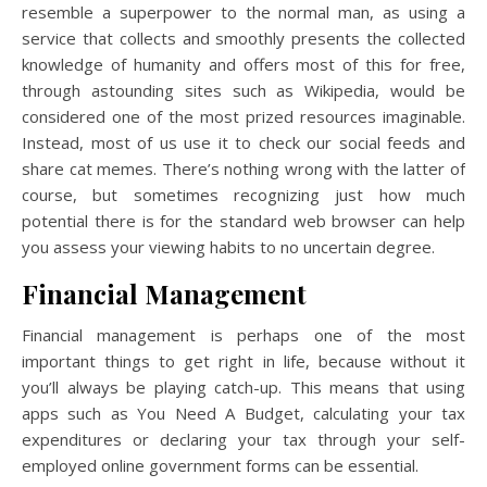
resemble a superpower to the normal man, as using a
service that collects and smoothly presents the collected
knowledge of humanity and offers most of this for free,
through astounding sites such as Wikipedia, would be
considered one of the most prized resources imaginable.
Instead, most of us use it to check our social feeds and
share cat memes. There’s nothing wrong with the latter of
course, but sometimes recognizing just how much
potential there is for the standard web browser can help
you assess your viewing habits to no uncertain degree.
Financial Management
Financial management is perhaps one of the most
important things to get right in life, because without it
you’ll always be playing catch-up. This means that using
apps such as You Need A Budget, calculating your tax
expenditures or declaring your tax through your self-
employed online government forms can be essential.