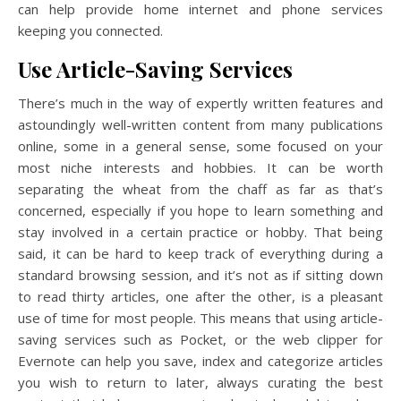
can help provide home internet and phone services
keeping you connected.
Us
e Article-Saving Services
There’s much in the way of expertly written features and
astoundingly well-written content from many publications
online, some in a general sense, some focused on your
most niche interests and hobbies. It can be worth
separating the wheat from the chaff as far as that’s
concerned, especially if you hope to learn something and
stay involved in a certain practice or hobby. That being
said, it can be hard to keep track of everything during a
standard browsing session, and it’s not as if sitting down
to read thirty articles, one after the other, is a pleasant
use of time for most people. This means that using article-
saving services such as Pocket, or the web clipper for
Evernote can help you save, index and categorize articles
you wish to return to later, always curating the best