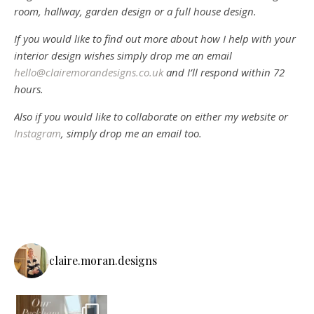
room, hallway, garden design or a full house design.
If you would like to find out more about how I help with your
interior design wishes simply drop me an email
hello@clairemorandesigns.co.uk
and I’ll respond within 72
hours.
Also if you would like to collaborate on either my website or
Instagram
, simply drop me an email too.
claire.moran.designs