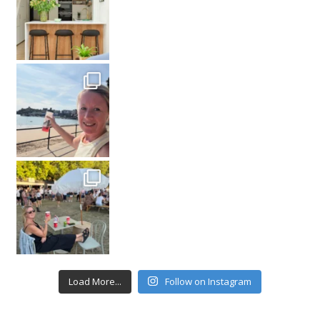
Load More...
Follow on Instagram