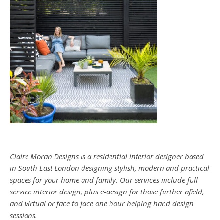
Claire Moran Designs is a residential interior designer based
in South East London designing stylish, modern and practical
spaces for your home and family. Our services include full
service interior design, plus e-design for those further afield,
and virtual or face to face one hour helping hand design
sessions.