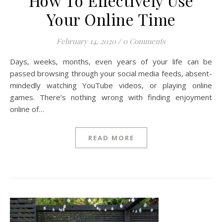
How To Effectively Use
Your Online Time
February 14, 2020
/
0 Comments
Days, weeks, months, even years of your life can be
passed browsing through your social media feeds, absent-
mindedly watching YouTube videos, or playing online
games. There’s nothing wrong with finding enjoyment
online of…
READ MORE