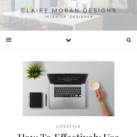
LIFESTYLE