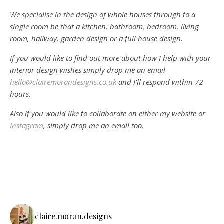
We specialise in the design of whole houses through to a
single room be that a kitchen, bathroom, bedroom, living
room, hallway, garden design or a full house design.
If you would like to find out more about how I help with your
interior design wishes simply drop me an email
hello@clairemorandesigns.co.uk
and I’ll respond within 72
hours.
Also if you would like to collaborate on either my website or
Instagram
, simply drop me an email too.
claire.moran.designs