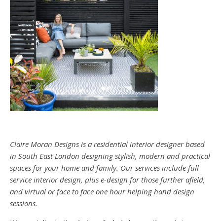
Claire Moran Designs is a residential interior designer based
in South East London designing stylish, modern and practical
spaces for your home and family. Our services include full
service interior design, plus e-design for those further afield,
and virtual or face to face one hour helping hand design
sessions.