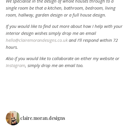
We specialise in the design of whole houses through to a
single room be that a kitchen, bathroom, bedroom, living
room, hallway, garden design or a full house design.
If you would like to find out more about how I help with your
interior design wishes simply drop me an email
hello@clairemorandesigns.co.uk
and I’ll respond within 72
hours.
Also if you would like to collaborate on either my website or
Instagram
, simply drop me an email too.
claire.moran.designs