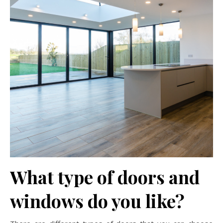
What type of doors and
windows do you like?