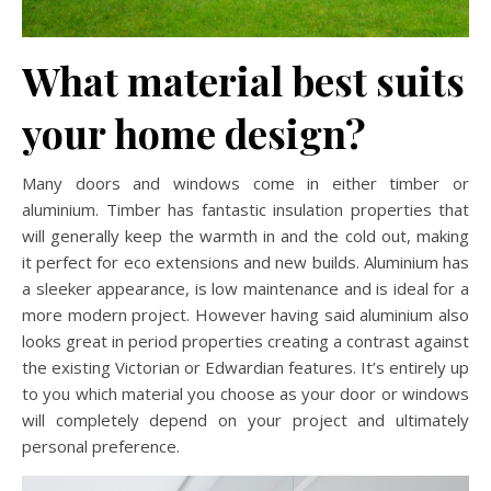
What material best suits
your home design?
Many doors and windows come in either timber or
aluminium. Timber has fantastic insulation properties that
will generally keep the warmth in and the cold out, making
it perfect for eco extensions and new builds. Aluminium has
a sleeker appearance, is low maintenance and is ideal for a
more modern project. However having said aluminium also
looks great in period properties creating a contrast against
the existing Victorian or Edwardian features. It’s entirely up
to you which material you choose as your door or windows
will completely depend on your project and ultimately
personal preference.