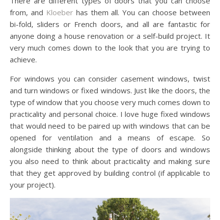
There are different types of doors that you can choose
from, and
Kloeber
has them all. You can choose between
bi-fold, sliders or French doors, and all are fantastic for
anyone doing a house renovation or a self-build project. It
very much comes down to the look that you are trying to
achieve.
For windows you can consider casement windows, twist
and turn windows or fixed windows. Just like the doors, the
type of window that you choose very much comes down to
practicality and personal choice. I love huge fixed windows
that would need to be paired up with windows that can be
opened for ventilation and a means of escape. So
alongside thinking about the type of doors and windows
you also need to think about practicality and making sure
that they get approved by building control (if applicable to
your project).