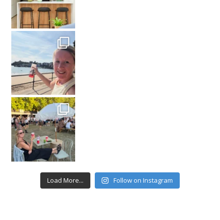
Load More...
Follow on Instagram