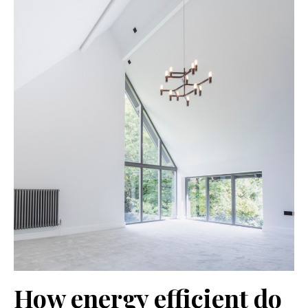
How energy efficient do