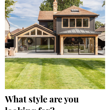
What style are you