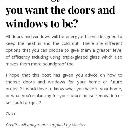
you want the doors and
windows to be?
All doors and windows will be energy efficient designed to
keep the heat in and the cold out. There are different
options that you can choose to give them a greater level
of efficiency including using triple-glazed glass which also
makes them more soundproof too.
I hope that this post has given you advice on how to
choose doors and windows for your home or future
project? I would love to know what you have in your home,
or what you’re planning for your future house renovation or
self-build project?
Claire
Credit – All images are supplied by
Kloeber
.