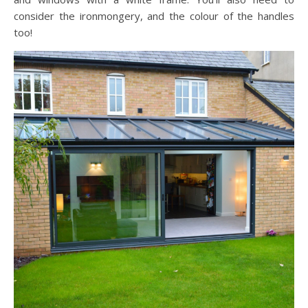
consider the ironmongery, and the colour of the handles
too!