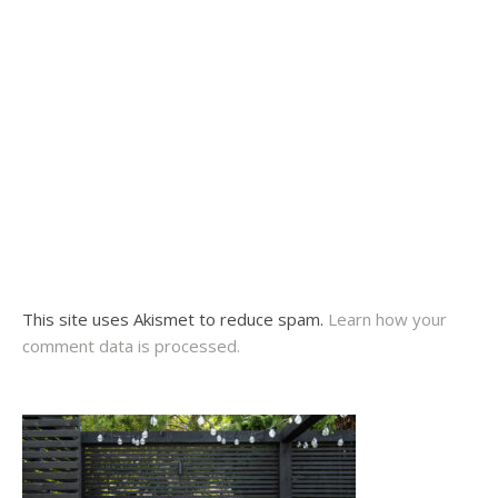
This site uses Akismet to reduce spam.
Learn how your
comment data is processed.