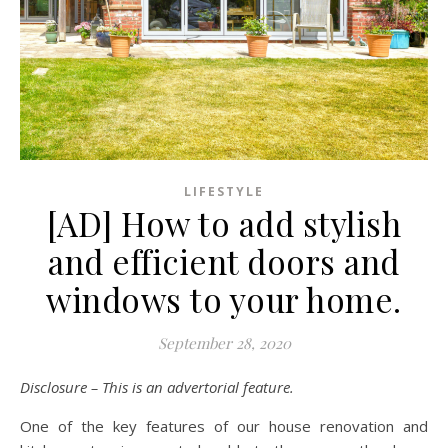
LIFESTYLE
[AD] How to add stylish
and efficient doors and
windows to your home.
September 28, 2020
Disclosure – This is an advertorial feature.
One of the key features of our house renovation and