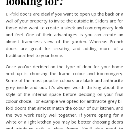
looking for?
Bi-fold
doors are ideal if you want to open up the back or a
wall of your property to invite the outside in. Sliders are for
those who want to create a sleek and contemporary look
and feel. One of their advantages is you can create an
almost frameless view of the garden. Whereas French
doors are great for creating and adding more of a
traditional feel to your home.
Once you’ve decided on the type of door for your home
next up is choosing the frame colour and ironmongery.
Some of the most popular colours are black and anthracite
grey inside and out. It’s always worth thinking about the
style of the internal space before deciding on your final
colour choice. For example we opted for anthracite grey bi-
fold doors that almost match the colour of our kitchen, and
the two work really well together. If you’re opting for a
white or a light kitchen you may be better choosing doors
and windows with a white frame. You’ll also need to