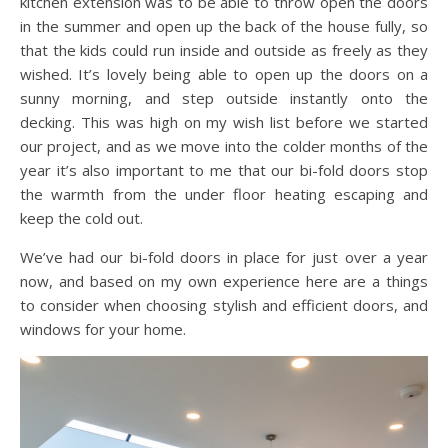
kitchen extension was to be able to throw open the doors
in the summer and open up the back of the house fully, so
that the kids could run inside and outside as freely as they
wished. It’s lovely being able to open up the doors on a
sunny morning, and step outside instantly onto the
decking. This was high on my wish list before we started
our project, and as we move into the colder months of the
year it’s also important to me that our bi-fold doors stop
the warmth from the under floor heating escaping and
keep the cold out.
We’ve had our bi-fold doors in place for just over a year
now, and based on my own experience here are a things
to consider when choosing stylish and efficient doors, and
windows for your home.