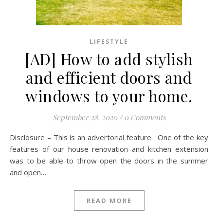
LIFESTYLE
[AD] How to add stylish
and efficient doors and
windows to your home.
September 28, 2020
/
0 Comments
Disclosure – This is an advertorial feature. One of the key
features of our house renovation and kitchen extension
was to be able to throw open the doors in the summer
and open…
READ MORE