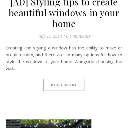
[AD] Styling tips to create
beautiful windows in your
home
July 12, 2020
/
0 Comments
Creating and styling a window has the ability to make or
break a room, and there are so many options for how to
style the windows in your home. Alongside choosing the
wall…
READ MORE