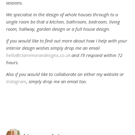
sessions.
We specialise in the design of whole houses through to a
single room be that a kitchen, bathroom, bedroom, living
room, hallway, garden design or a full house design.
If you would like to find out more about how I help with your
interior design wishes simply drop me an email
hello@clairemorandesigns.co.uk
and I’ll respond within 72
hours.
Also if you would like to collaborate on either my website or
Instagram
, simply drop me an email too.