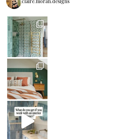
claire.moran.designs