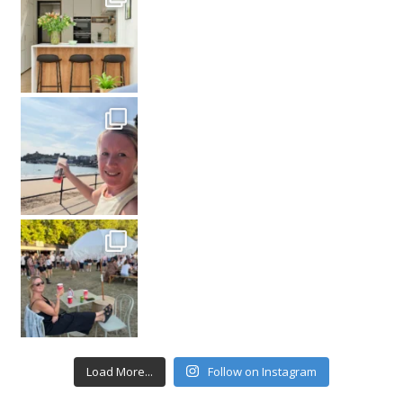
Load More...
Follow on Instagram