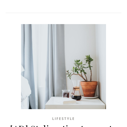
LIFESTYLE