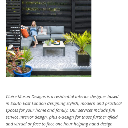
Claire Moran Designs is a residential interior designer based
in South East London designing stylish, modern and practical
spaces for your home and family. Our services include full
service interior design, plus e-design for those further afield,
and virtual or face to face one hour helping hand design