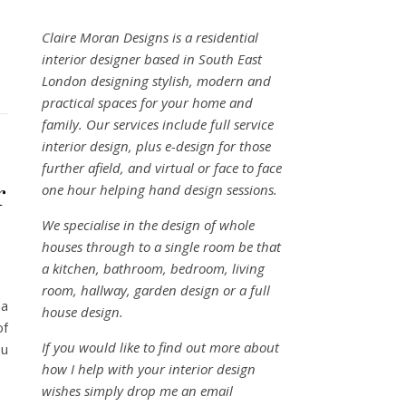
Claire Moran Designs is a residential
interior designer based in South East
London designing stylish, modern and
practical spaces for your home and
family. Our services include full service
interior design, plus e-design for those
further afield, and virtual or face to face
r
one hour helping hand design sessions.
We specialise in the design of whole
houses through to a single room be that
a kitchen, bathroom, bedroom, living
room, hallway, garden design or a full
 a
house design.
of
If you would like to find out more about
ou
how I help with your interior design
wishes simply drop me an email