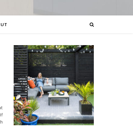
OUT
at
If
th