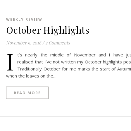
WEEKLY REVIEW
October Highlights
November 9, 2016
/
2 Comments
I
t’s nearly the middle of November and I have ju
realised that I’ve not written my October highlights pos
Traditionally October for me marks the start of Autum
when the leaves on the…
READ MORE