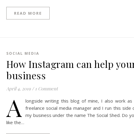
READ MORE
SOCIAL MEDIA
How Instagram can help you
business
April 4, 2019
/
1 Comment
A
longside writing this blog of mine, I also work as
freelance social media manager and I run this side 
my business under the name The Social Shed. Do y
like the…