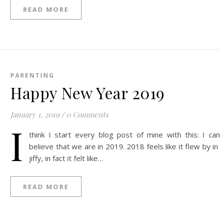
READ MORE
PARENTING
Happy New Year 2019
January 1, 2019
/
0 Comments
I
think I start every blog post of mine with this: I can
believe that we are in 2019. 2018 feels like it flew by in
jiffy, in fact it felt like…
READ MORE