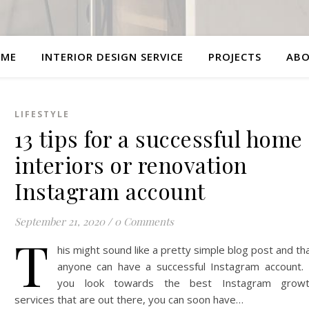
ME
INTERIOR DESIGN SERVICE
PROJECTS
AB
LIFESTYLE
13 tips for a successful home
interiors or renovation
Instagram account
September 21, 2020
/
0 Comments
T
his might sound like a pretty simple blog post and th
anyone can have a successful Instagram account. 
you look towards the best Instagram grow
services that are out there, you can soon have…