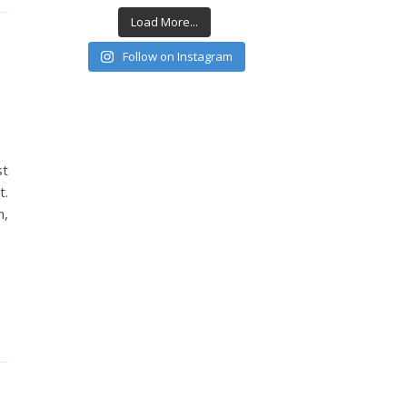
Load More...
Follow on Instagram
st
t.
n,