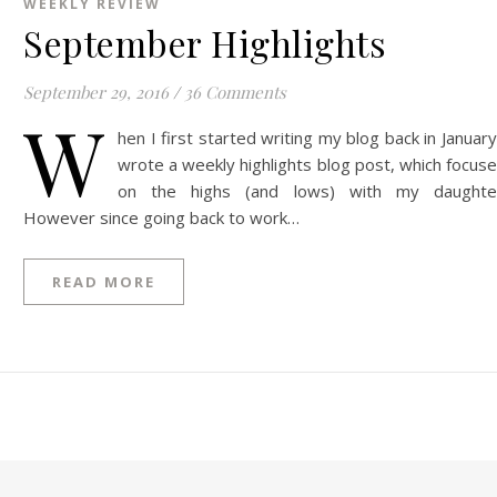
WEEKLY REVIEW
September Highlights
September 29, 2016
/
36 Comments
W
hen I first started writing my blog back in January
wrote a weekly highlights blog post, which focus
on the highs (and lows) with my daughte
However since going back to work…
READ MORE