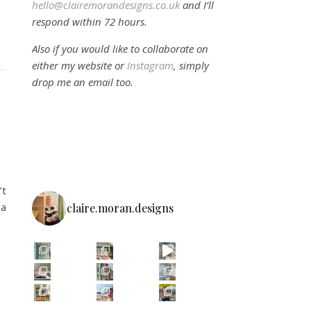
hello@clairemorandesigns.co.uk
and I’ll
respond within 72 hours.
Also if you would like to collaborate on
either my website or
Instagram
, simply
drop me an email too.
’t
 a
claire.moran.designs