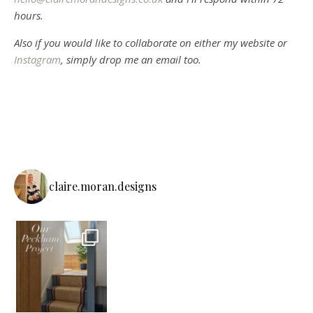
hours.
Also if you would like to collaborate on either my website or
Instagram
, simply drop me an email too.
claire.moran.designs