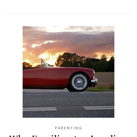
PARENTING