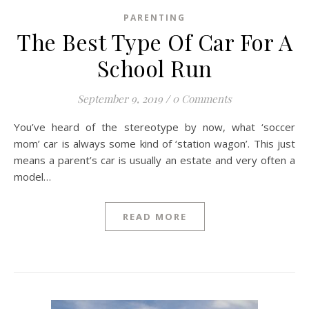
PARENTING
The Best Type Of Car For A
School Run
September 9, 2019
/
0 Comments
You’ve heard of the stereotype by now, what ‘soccer
mom’ car is always some kind of ‘station wagon’. This just
means a parent’s car is usually an estate and very often a
model…
READ MORE