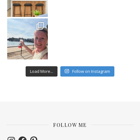
Load More...
Follow on Instagram
FOLLOW ME
Instagram
Facebook
Pinterest