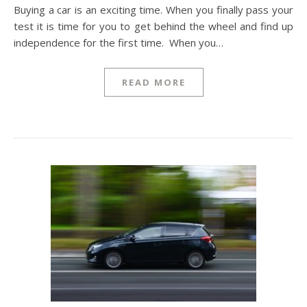
Buying a car is an exciting time. When you finally pass your
test it is time for you to get behind the wheel and find up
independence for the first time. When you…
READ MORE