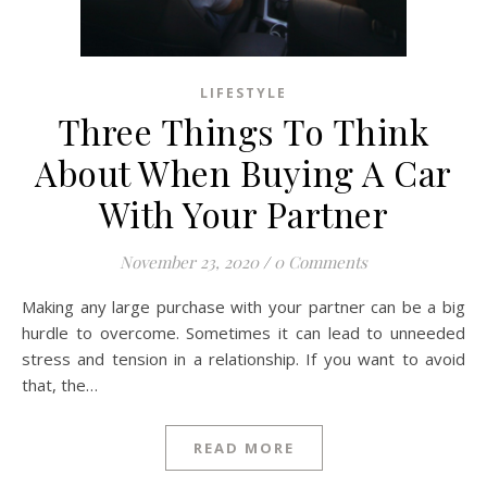
LIFESTYLE
Three Things To Think
About When Buying A Car
With Your Partner
November 23, 2020
/
0 Comments
Making any large purchase with your partner can be a big
hurdle to overcome. Sometimes it can lead to unneeded
stress and tension in a relationship. If you want to avoid
that, the…
READ MORE