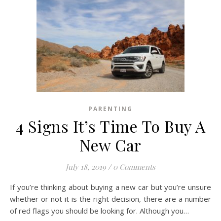
PARENTING
4 Signs It’s Time To Buy A
New Car
July 18, 2019
/
0 Comments
If you’re thinking about buying a new car but you’re unsure
whether or not it is the right decision, there are a number
of red flags you should be looking for. Although you…