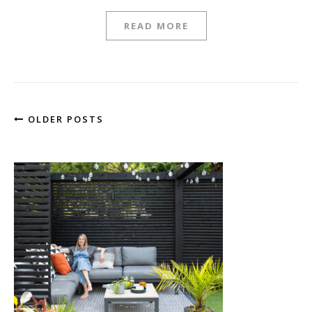
READ MORE
OLDER POSTS