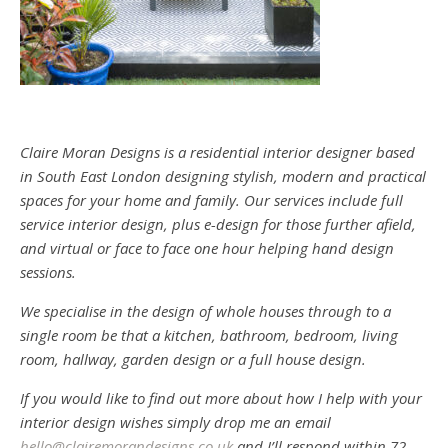
Claire Moran Designs is a residential interior designer based
in South East London designing stylish, modern and practical
spaces for your home and family. Our services include full
service interior design, plus e-design for those further afield,
and virtual or face to face one hour helping hand design
sessions.
We specialise in the design of whole houses through to a
single room be that a kitchen, bathroom, bedroom, living
room, hallway, garden design or a full house design.
If you would like to find out more about how I help with your
interior design wishes simply drop me an email
hello@clairemorandesigns.co.uk
and I’ll respond within 72