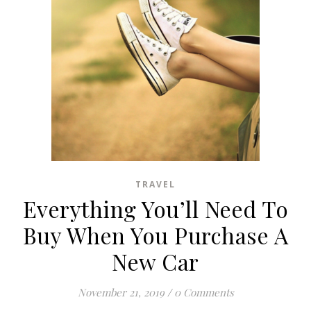
TRAVEL
Everything You’ll Need To
Buy When You Purchase A
New Car
November 21, 2019
/
0 Comments