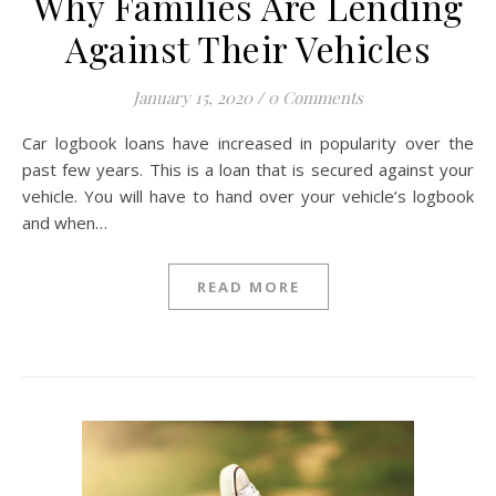
Why Families Are Lending
Against Their Vehicles
January 15, 2020
/
0 Comments
Car logbook loans have increased in popularity over the
past few years. This is a loan that is secured against your
vehicle. You will have to hand over your vehicle’s logbook
and when…
READ MORE