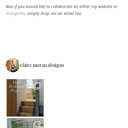
Also if you would like to collaborate on either my website or
Instagram
, simply drop me an email too.
claire.moran.designs