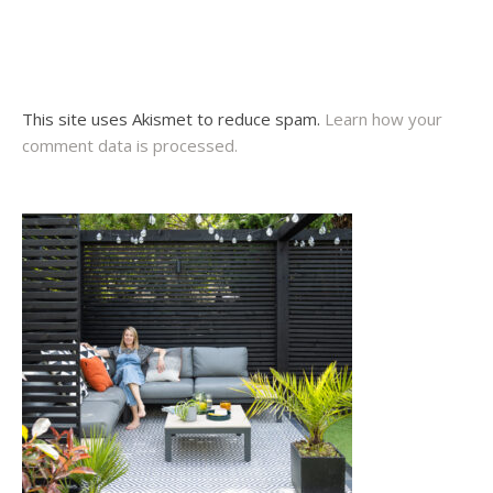
This site uses Akismet to reduce spam.
Learn how your
comment data is processed.