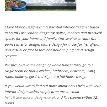
Claire Moran Designs is a residential interior designer based
in South East London designing stylish, modern and practical
spaces for your home and family. Our services include full
service interior design, plus e-design for those further afield,
and virtual or face to face one hour helping hand design
sessions.
We specialise in the design of whole houses through to a
single room be that a kitchen, bathroom, bedroom, living
room, hallway, garden design or a full house design.
If you would like to find out more about how I help with your
interior design wishes simply drop me an email
hello@clairemorandesigns.co.uk
and I’ll respond within 72
hours.