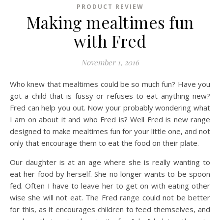
PRODUCT REVIEW
Making mealtimes fun
with Fred
November 1, 2016
Who knew that mealtimes could be so much fun? Have you
got a child that is fussy or refuses to eat anything new?
Fred can help you out. Now your probably wondering what
I am on about it and who Fred is? Well Fred is new range
designed to make mealtimes fun for your little one, and not
only that encourage them to eat the food on their plate.
Our daughter is at an age where she is really wanting to
eat her food by herself. She no longer wants to be spoon
fed. Often I have to leave her to get on with eating other
wise she will not eat. The Fred range could not be better
for this, as it encourages children to feed themselves, and