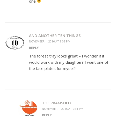
one
AND ANOTHER TEN THINGS
NOVEMBER 1, 2016 AT 9:02 PM
REPLY
The forest tray looks great – I wonder if it
would work with my daughter? I want one of
the face plates for myself!
THE PRAMSHED
NOVEMBER 1, 2016 AT 9:31 PM
REPLY