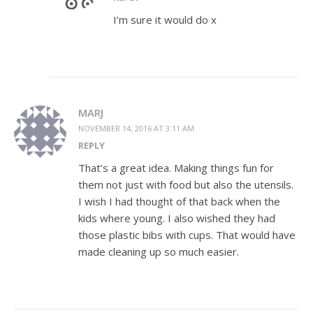
I’m sure it would do x
MARJ
NOVEMBER 14, 2016 AT 3:11 AM
REPLY
That’s a great idea. Making things fun for
them not just with food but also the utensils.
I wish I had thought of that back when the
kids where young. I also wished they had
those plastic bibs with cups. That would have
made cleaning up so much easier.