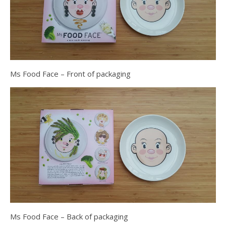
Ms Food Face – Front of packaging
Ms Food Face – Back of packaging