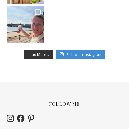
Load More...
Follow on Instagram
FOLLOW ME
Instagram
Facebook
Pinterest