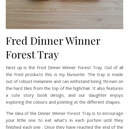
Fred Dinner Winner
Forest Tray
Next up is the Fred Dinner Winner Forest Tray. Out of all
the Fred products this is my favourite. The tray is made
out of robust melamine and can withstand being thrown on
the hard tiles from the top of the highchair. It also features
a cute story book design, and our daughter enjoys
exploring the colours and pointing at the different shapes.
The idea of the Dinner Winner Forest Tray is to encourage
your little one to eat what’s in each portion until they
finished each one . Once they have reached the end of the