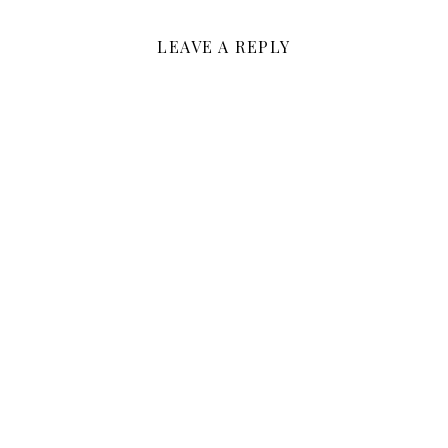
LEAVE A REPLY