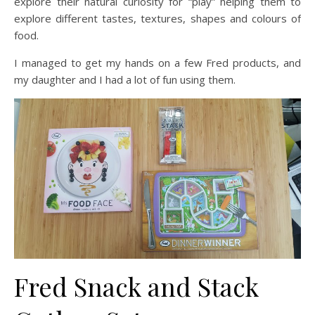
explore their natural curiosity for “play” helping them to
explore different tastes, textures, shapes and colours of
food.
I managed to get my hands on a few Fred products, and
my daughter and I had a lot of fun using them.
Fred Snack and Stack