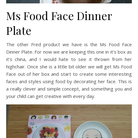
Ms Food Face Dinner
Plate
The other Fred product we have is the Ms Food Face
Dinner Plate. For now we are keeping this one in it’s box as
it’s china, and I would hate to see it thrown from her
highchair. Once she is a little bit older we will get Ms Food
Face out of her box and start to create some interesting
faces and styles using food by decorating her face. This is
a really clever and simple concept, and something you and
your child can get creative with every day.