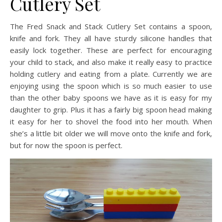
Cutlery Set
The Fred Snack and Stack Cutlery Set contains a spoon,
knife and fork. They all have sturdy silicone handles that
easily lock together. These are perfect for encouraging
your child to stack, and also make it really easy to practice
holding cutlery and eating from a plate. Currently we are
enjoying using the spoon which is so much easier to use
than the other baby spoons we have as it is easy for my
daughter to grip. Plus it has a fairly big spoon head making
it easy for her to shovel the food into her mouth. When
she’s a little bit older we will move onto the knife and fork,
but for now the spoon is perfect.