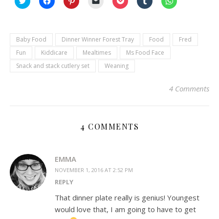
to
to
to
to
to
to
to
share
share
share
email
share
share
share
on
on
on
a
on
on
on
Twitter
Facebook
Pinterest
link
Pocket
Tumblr
WhatsApp
(Opens
(Opens
(Opens
to
(Opens
(Opens
(Opens
in
in
in
a
in
in
in
Baby Food
Dinner Winner Forest Tray
Food
Fred
new
new
new
friend
new
new
new
window)
window)
window)
(Opens
window)
window)
window)
Fun
Kiddicare
Mealtimes
Ms Food Face
in
new
Snack and stack cutlery set
Weaning
window)
4 Comments
4 COMMENTS
EMMA
NOVEMBER 1, 2016 AT 2:52 PM
REPLY
That dinner plate really is genius! Youngest
would love that, I am going to have to get