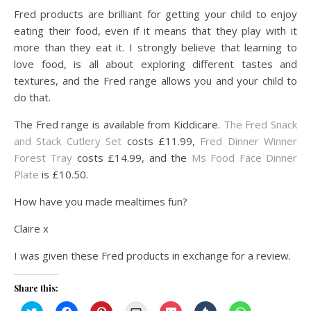
Fred products are brilliant for getting your child to enjoy
eating their food, even if it means that they play with it
more than they eat it. I strongly believe that learning to
love food, is all about exploring different tastes and
textures, and the Fred range allows you and your child to
do that.
The Fred range is available from Kiddicare.
The Fred Snack
and Stack Cutlery Set
costs £11.99,
Fred Dinner Winner
Forest Tray
costs £14.99, and the
Ms Food Face Dinner
Plate
is £10.50.
How have you made mealtimes fun?
Claire x
I was given these Fred products in exchange for a review.
Share this:
Click
Click
Click
Click
Click
Click
Click