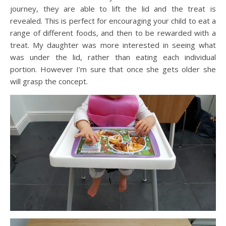
journey, they are able to lift the lid and the treat is
revealed. This is perfect for encouraging your child to eat a
range of different foods, and then to be rewarded with a
treat. My daughter was more interested in seeing what
was under the lid, rather than eating each individual
portion. However I’m sure that once she gets older she
will grasp the concept.