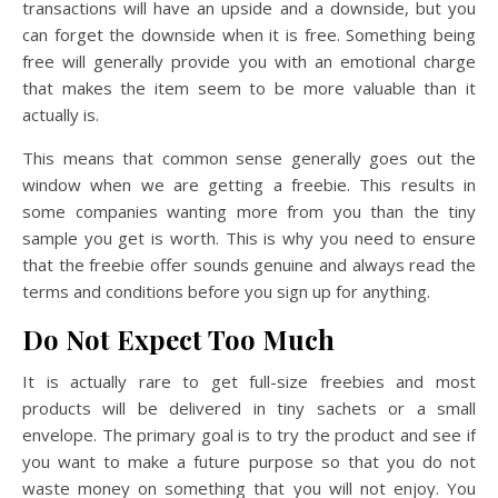
transactions will have an upside and a downside, but you
can forget the downside when it is free. Something being
free will generally provide you with an emotional charge
that makes the item seem to be more valuable than it
actually is.
This means that common sense generally goes out the
window when we are getting a freebie. This results in
some companies wanting more from you than the tiny
sample you get is worth. This is why you need to ensure
that the freebie offer sounds genuine and always read the
terms and conditions before you sign up for anything.
Do Not Expect Too Much
It is actually rare to get full-size freebies and most
products will be delivered in tiny sachets or a small
envelope. The primary goal is to try the product and see if
you want to make a future purpose so that you do not
waste money on something that you will not enjoy. You