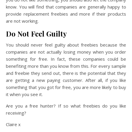
know. You will find that companies are generally happy to
provide replacement freebies and more if their products
are not working.
Do Not Feel Guilty
You should never feel guilty about freebies because the
companies are not actually losing money when you order
something for free. In fact, these companies could be
benefiting more than you know from this. For every sample
and freebie they send out, there is the potential that they
are getting a new paying customer. After all, if you like
something that you got for free, you are more likely to buy
it when you see it.
Are you a free hunter? If so what freebies do you like
receiving?
Claire x