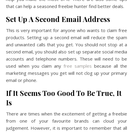
that can help a seasoned freebie hunter find better deals.
Set Up A Second Email Address
This is very important for anyone who wants to claim free
products. Setting up a second email will reduce the spam
and unwanted calls that you get. You should not stop at a
second email, you should also set up separate social media
accounts and telephone numbers. These will need to be
used when you claim any
free samples
because all the
marketing messages you get will not clog up your primary
email or phone.
If It Seems Too Good To Be True, It
Is
There are times when the excitement of getting a freebie
from one of your favourite brands can cloud your
judgement. However, it is important to remember that all