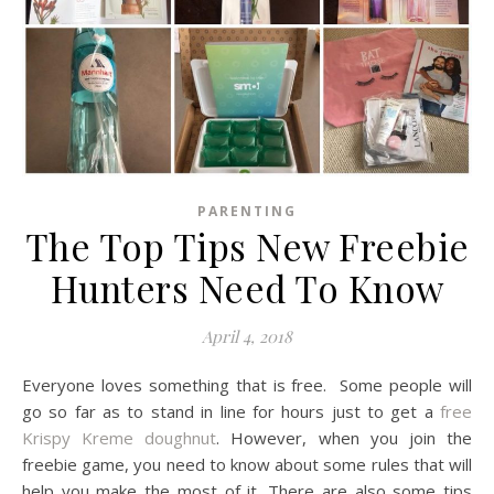
PARENTING
The Top Tips New Freebie
Hunters Need To Know
April 4, 2018
Everyone loves something that is free. Some people will
go so far as to stand in line for hours just to get a
free
Krispy Kreme doughnut
. However, when you join the
freebie game, you need to know about some rules that will
help you make the most of it. There are also some tips