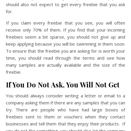
should also not expect to get every freebie that you ask
for.
If you claim every freebie that you see, you will often
receive only 70% of them. If you find that your incoming
freebies seem a bit sparse, you should not give up and
keep applying because you will be swimming in them soon.
To ensure that the freebie you are asking for is worth your
time, you should read through the terms and see how
many samples are actually available and the size of the
freebie.
If You Do Not Ask, You Will Not Get
You should always consider writing a letter or email to a
company asking them if there are any samples that you can
try. There are people who have had large boxes of
freebies sent to them or vouchers when they contact
businesses and tell them that they enjoy their products. If
you do not like something, you should also let the company