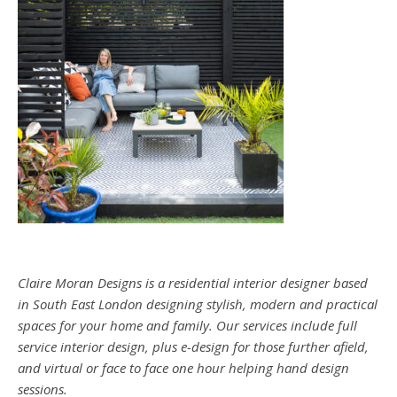
Claire Moran Designs is a residential interior designer based
in South East London designing stylish, modern and practical
spaces for your home and family. Our services include full
service interior design, plus e-design for those further afield,
and virtual or face to face one hour helping hand design
sessions.