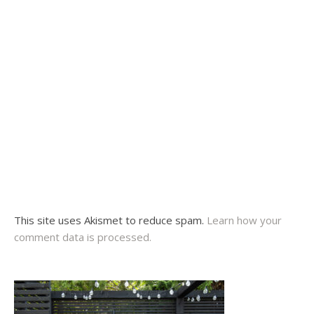
This site uses Akismet to reduce spam.
Learn how your
comment data is processed.