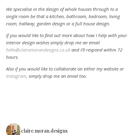
We specialise in the design of whole houses through to a
single room be that a kitchen, bathroom, bedroom, living
room, hallway, garden design or a full house design.
If you would like to find out more about how I help with your
interior design wishes simply drop me an email
hello@clairemorandesigns.co.uk
and I’ll respond within 72
hours.
Also if you would like to collaborate on either my website or
Instagram
, simply drop me an email too.
claire.moran.designs