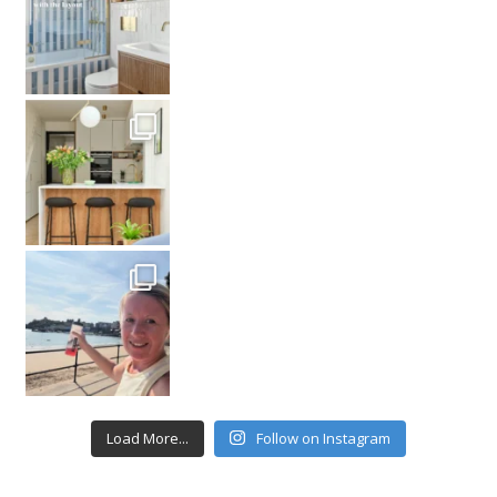
Load More...
Follow on Instagram