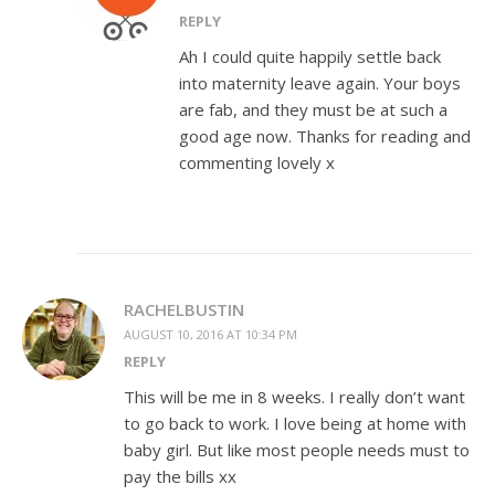
REPLY
Ah I could quite happily settle back
into maternity leave again. Your boys
are fab, and they must be at such a
good age now. Thanks for reading and
commenting lovely x
RACHELBUSTIN
AUGUST 10, 2016 AT 10:34 PM
REPLY
This will be me in 8 weeks. I really don’t want
to go back to work. I love being at home with
baby girl. But like most people needs must to
pay the bills xx