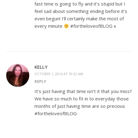
fast time is going to fly and it’s stupid but I
feel sad about something ending before it’s
even begun! I’ll certainly make the most of
every minute
#fortheloveofBLOG x
KELLY
OCTOBER 1, 2016 AT 10:22 AM
REPLY
It’s just having that time isn’t it that you miss?
We have so much to fit in to everyday those
months of just having time are so precious
#fortheloveofBLOG