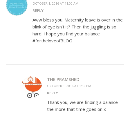
OCTOBER 1, 2016 AT 11:00 AM
REPLY
Aww bless you. Maternity leave is over in the
blink of eye isn’t it? Then the juggling is so
hard. I hope you find your balance
#fortheloveofBLOG
THE PRAMSHED
OCTOBER 1, 2016 AT 1:32 PM
REPLY
Thank you, we are finding a balance
the more that time goes on x