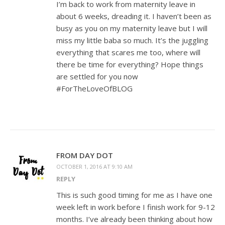
I’m back to work from maternity leave in
about 6 weeks, dreading it. I haven’t been as
busy as you on my maternity leave but I will
miss my little baba so much. It’s the juggling
everything that scares me too, where will
there be time for everything? Hope things
are settled for you now
#ForTheLoveOfBLOG
FROM DAY DOT
OCTOBER 1, 2016 AT 9:10 AM
REPLY
This is such good timing for me as I have one
week left in work before I finish work for 9-12
months. I’ve already been thinking about how