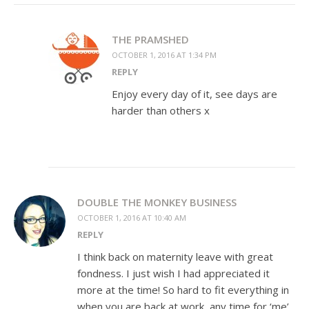
THE PRAMSHED
OCTOBER 1, 2016 AT 1:34 PM
REPLY
Enjoy every day of it, see days are
harder than others x
DOUBLE THE MONKEY BUSINESS
OCTOBER 1, 2016 AT 10:40 AM
REPLY
I think back on maternity leave with great
fondness. I just wish I had appreciated it
more at the time! So hard to fit everything in
when you are back at work, any time for ‘me’