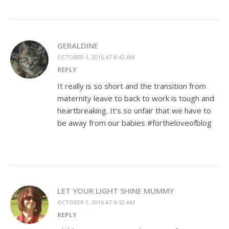
GERALDINE
OCTOBER 1, 2016 AT 8:42 AM
REPLY
It really is so short and the transition from
maternity leave to back to work is tough and
heartbreaking. It’s so unfair that we have to
be away from our babies #fortheloveofblog
LET YOUR LIGHT SHINE MUMMY
OCTOBER 1, 2016 AT 8:52 AM
REPLY