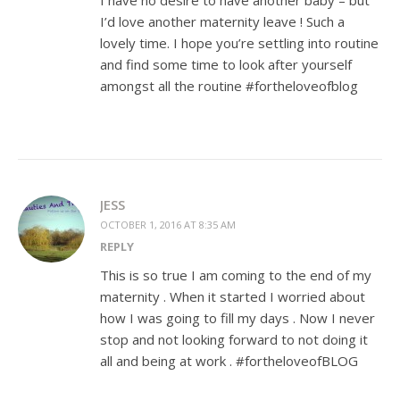
I have no desire to have another baby – but
I’d love another maternity leave ! Such a
lovely time. I hope you’re settling into routine
and find some time to look after yourself
amongst all the routine #fortheloveofblog
JESS
OCTOBER 1, 2016 AT 8:35 AM
REPLY
This is so true I am coming to the end of my
maternity . When it started I worried about
how I was going to fill my days . Now I never
stop and not looking forward to not doing it
all and being at work . #fortheloveofBLOG