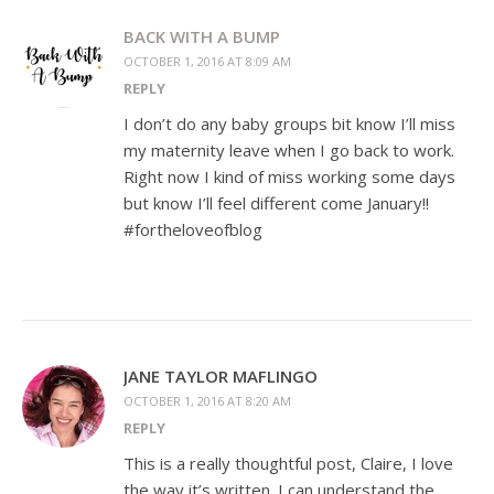
BACK WITH A BUMP
OCTOBER 1, 2016 AT 8:09 AM
REPLY
I don’t do any baby groups bit know I’ll miss
my maternity leave when I go back to work.
Right now I kind of miss working some days
but know I’ll feel different come January!!
#fortheloveofblog
JANE TAYLOR MAFLINGO
OCTOBER 1, 2016 AT 8:20 AM
REPLY
This is a really thoughtful post, Claire, I love
the way it’s written. I can understand the