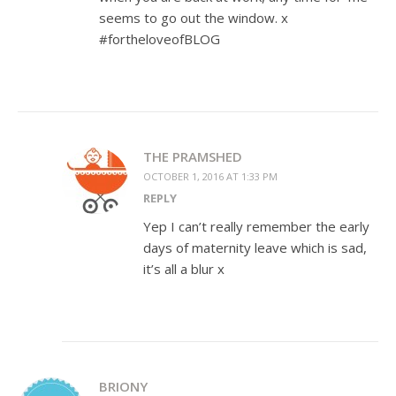
seems to go out the window. x
#fortheloveofBLOG
THE PRAMSHED
OCTOBER 1, 2016 AT 1:33 PM
REPLY
Yep I can’t really remember the early
days of maternity leave which is sad,
it’s all a blur x
BRIONY