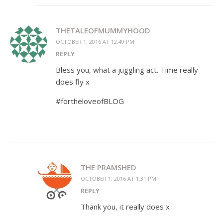
THETALEOFMUMMYHOOD
OCTOBER 1, 2016 AT 12:49 PM
REPLY
Bless you, what a juggling act. Time really
does fly x
#fortheloveofBLOG
THE PRAMSHED
OCTOBER 1, 2016 AT 1:31 PM
REPLY
Thank you, it really does x