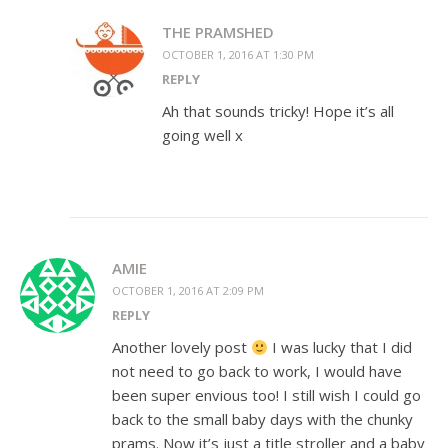
THE PRAMSHED
OCTOBER 1, 2016 AT 1:30 PM
REPLY
Ah that sounds tricky! Hope it’s all
going well x
AMIE
OCTOBER 1, 2016 AT 2:09 PM
REPLY
Another lovely post
I was lucky that I did
not need to go back to work, I would have
been super envious too! I still wish I could go
back to the small baby days with the chunky
prams. Now it’s just a title stroller and a baby