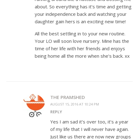
about. So everything has it’s time and getting
your independence back and watching your
daughter gain hers is an exciting new time!
All the best settling in to your new routine.
Your LO will soon love nursery. Mine has the
time of her life with her friends and enjoys
being home all the more when she’s back. xx
THE PRAMSHED
AUGUST 15, 2016 AT 10:24 PM
REPLY
Yes I am sad it’s over too, it’s a year
of my life that I will never have again.
Just like us there are now new groups