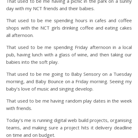
That used to be me having a picnic in the park on a sunny
day with my NCT friends and their babies.
That used to be me spending hours in cafes and coffee
shops with the NCT girls drinking coffee and eating cakes
all afternoon.
That used to be me spending Friday afternoon in a local
pub, having lunch with a glass of wine, and then taking our
babies into the soft play.
That used to be me going to Baby Sensory on a Tuesday
morning, and Baby Bounce on a Friday morning. Seeing my
baby’s love of music and singing develop.
That used to be me having random play dates in the week
with friends.
Today’s me is running digital web build projects, organising
teams, and making sure a project hits it delivery deadline
on time and on budget.