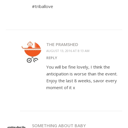
#triballove
THE PRAMSHED
AUGUST 13, 2016 AT 8:13 AM
REPLY
You will be fine lovely, I think the
anticipation is worse than the event.
Enjoy the last 8 weeks, savor every
moment of it x
SOMETHING ABOUT BABY