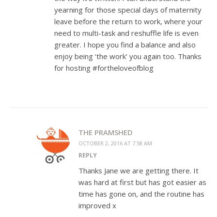
yearning for those special days of maternity
leave before the return to work, where your
need to multi-task and reshuffle life is even
greater. I hope you find a balance and also
enjoy being ‘the work’ you again too. Thanks
for hosting #fortheloveofblog
THE PRAMSHED
OCTOBER 2, 2016 AT 7:58 AM
REPLY
Thanks Jane we are getting there. It
was hard at first but has got easier as
time has gone on, and the routine has
improved x