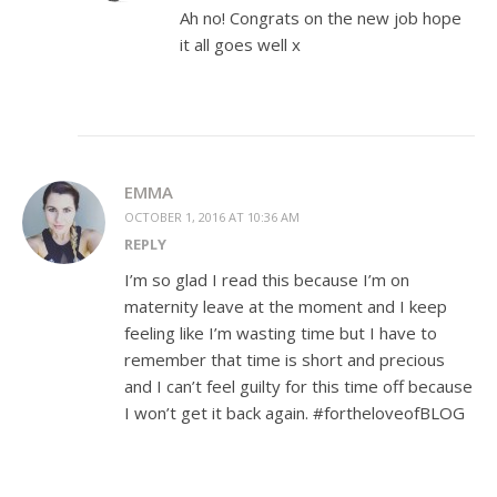
Ah no! Congrats on the new job hope
it all goes well x
EMMA
OCTOBER 1, 2016 AT 10:36 AM
REPLY
I’m so glad I read this because I’m on
maternity leave at the moment and I keep
feeling like I’m wasting time but I have to
remember that time is short and precious
and I can’t feel guilty for this time off because
I won’t get it back again. #fortheloveofBLOG