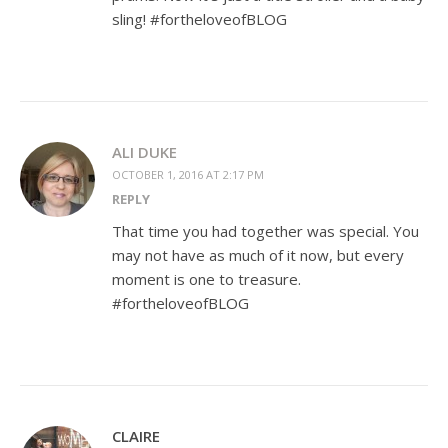
sling! #fortheloveofBLOG
ALI DUKE
OCTOBER 1, 2016 AT 2:17 PM
REPLY
That time you had together was special. You
may not have as much of it now, but every
moment is one to treasure.
#fortheloveofBLOG
CLAIRE