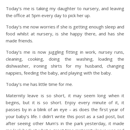
Today’s me is taking my daughter to nursery, and leaving
the office at 5pm every day to pick her up.
Today’s me now worries if she is getting enough sleep and
food whilst at nursery, is she happy there, and has she
made friends.
Today’s me is now juggling fitting in work, nursey runs,
cleaning, cooking, doing the washing, loading the
dishwasher, ironing shirts for my husband, changing
nappies, feeding the baby, and playing with the baby.
Today’s me has little time for me.
Maternity leave is so short, it may seem long when it
begins, but it is so short. Enjoy every minute of it, it
passes by in a blink of an eye – as does the first year of
your baby’s life. I didn’t write this post as a sad post, but
after seeing other Mum’s in the park yesterday, it made