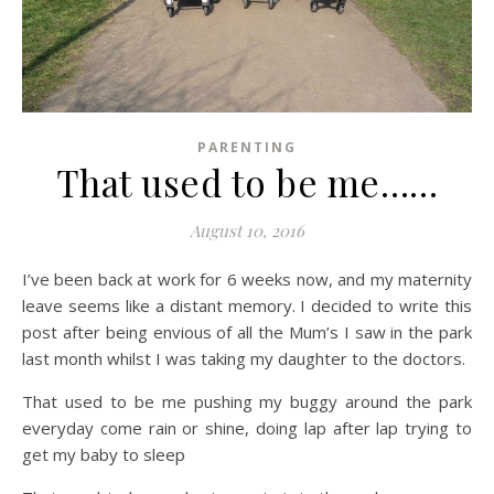
PARENTING
That used to be me……
August 10, 2016
I’ve been back at work for 6 weeks now, and my maternity
leave seems like a distant memory. I decided to write this
post after being envious of all the Mum’s I saw in the park
last month whilst I was taking my daughter to the doctors.
That used to be me pushing my buggy around the park
everyday come rain or shine, doing lap after lap trying to
get my baby to sleep