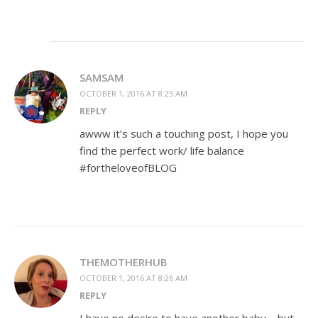
SAMSAM
OCTOBER 1, 2016 AT 8:25 AM
REPLY
awww it’s such a touching post, I hope you
find the perfect work/ life balance
#fortheloveofBLOG
THEMOTHERHUB
OCTOBER 1, 2016 AT 8:26 AM
REPLY