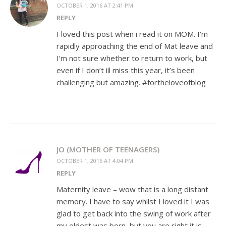
OCTOBER 1, 2016 AT 2:41 PM
REPLY
I loved this post when i read it on MOM. I’m
rapidly approaching the end of Mat leave and
I’m not sure whether to return to work, but
even if I don’t ill miss this year, it’s been
challenging but amazing. #fortheloveofblog
JO (MOTHER OF TEENAGERS)
OCTOBER 1, 2016 AT 4:04 PM
REPLY
Maternity leave – wow that is a long distant
memory. I have to say whilst I loved it I was
glad to get back into the swing of work after
my eldest was born, but you are right it is