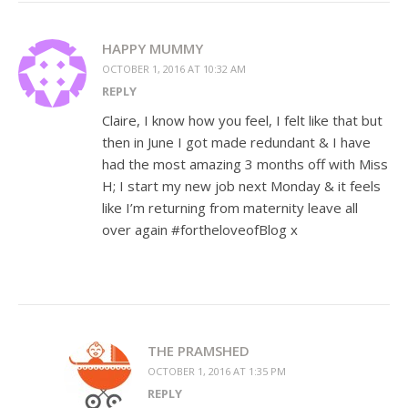
HAPPY MUMMY
OCTOBER 1, 2016 AT 10:32 AM
REPLY
Claire, I know how you feel, I felt like that but
then in June I got made redundant & I have
had the most amazing 3 months off with Miss
H; I start my new job next Monday & it feels
like I’m returning from maternity leave all
over again #fortheloveofBlog x
THE PRAMSHED
OCTOBER 1, 2016 AT 1:35 PM
REPLY