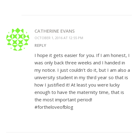
CATHERINE EVANS
OCTOBER 1, 2016 AT 12:55 PM
REPLY
I hope it gets easier for you. If I am honest, I
was only back three weeks and I handed in
my notice. I just couldn’t do it, but I am also a
university student in my third year so that is
how I justified it! At least you were lucky
enough to have the maternity time, that is
the most important period!
#fortheloveofblog