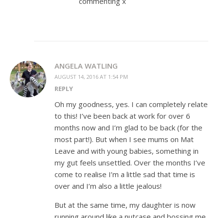
commenting x
ANGELA WATLING
AUGUST 14, 2016 AT 1:54 PM
REPLY
Oh my goodness, yes. I can completely relate
to this! I’ve been back at work for over 6
months now and I’m glad to be back (for the
most part!). But when I see mums on Mat
Leave and with young babies, something in
my gut feels unsettled. Over the months I’ve
come to realise I’m a little sad that time is
over and I’m also a little jealous!
But at the same time, my daughter is now
running around like a nutcase and bossing me