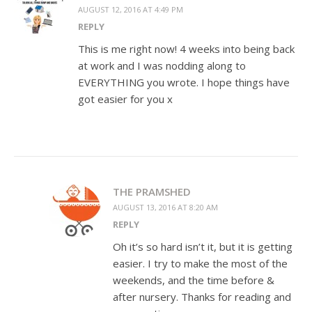
AUGUST 12, 2016 AT 4:49 PM
REPLY
This is me right now! 4 weeks into being back
at work and I was nodding along to
EVERYTHING you wrote. I hope things have
got easier for you x
THE PRAMSHED
AUGUST 13, 2016 AT 8:20 AM
REPLY
Oh it’s so hard isn’t it, but it is getting
easier. I try to make the most of the
weekends, and the time before &
after nursery. Thanks for reading and