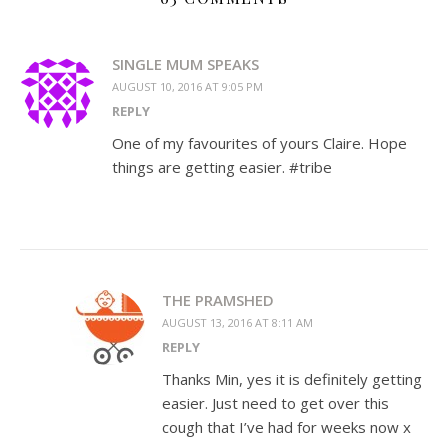
SINGLE MUM SPEAKS
AUGUST 10, 2016 AT 9:05 PM
REPLY
One of my favourites of yours Claire. Hope
things are getting easier. #tribe
THE PRAMSHED
AUGUST 13, 2016 AT 8:11 AM
REPLY
Thanks Min, yes it is definitely getting
easier. Just need to get over this
cough that I’ve had for weeks now x