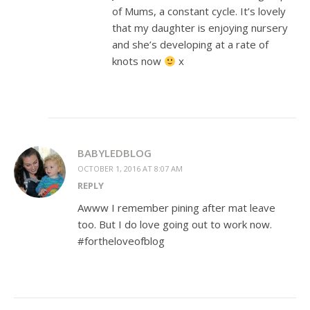
of Mums, a constant cycle. It’s lovely
that my daughter is enjoying nursery
and she’s developing at a rate of
knots now
x
BABYLEDBLOG
OCTOBER 1, 2016 AT 8:07 AM
REPLY
Awww I remember pining after mat leave
too. But I do love going out to work now.
#fortheloveofblog