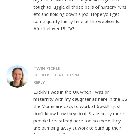
tough to juggle all those balls of nursery runs
etc and holding down a job. Hope you get
some quality family time at the weekends.
#fortheloveofBLOG
TWIN PICKLE
OCTOBER 1, 2016 AT 4:17 PM
REPLY
Luckily I was in the UK when I was on
maternity with my daughter as here in the US
the Moms are back to work at 6wks!! I just
don’t know how they do it. Statistically more
people breastfeed here too so there they
are pumping away at work to build up their