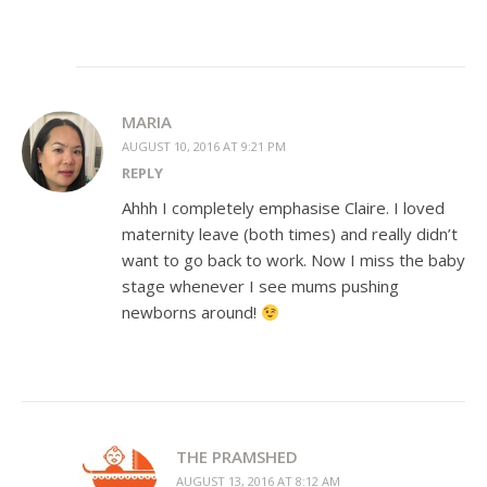
MARIA
AUGUST 10, 2016 AT 9:21 PM
REPLY
Ahhh I completely emphasise Claire. I loved
maternity leave (both times) and really didn’t
want to go back to work. Now I miss the baby
stage whenever I see mums pushing
newborns around!
THE PRAMSHED
AUGUST 13, 2016 AT 8:12 AM