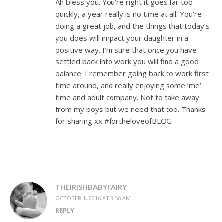
Ah bless you. You’re right it goes far too
quickly, a year really is no time at all. You’re
doing a great job, and the things that today’s
you does will impact your daughter in a
positive way. I’m sure that once you have
settled back into work you will find a good
balance. I remember going back to work first
time around, and really enjoying some ‘me’
time and adult company. Not to take away
from my boys but we need that too. Thanks
for sharing xx #fortheloveofBLOG
THEIRISHBABYFAIRY
OCTOBER 1, 2016 AT 8:56 AM
REPLY