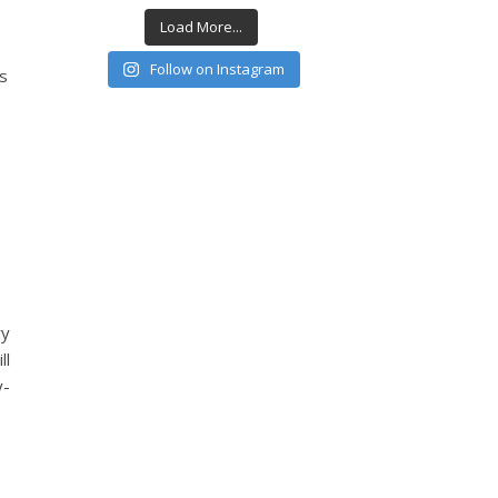
Load More...
Follow on Instagram
s
ry
ll
y-