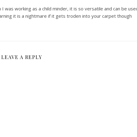
I was working as a child minder, it is so versatile and can be use
arning it is a nightmare if it gets troden into your carpet though
LEAVE A REPLY