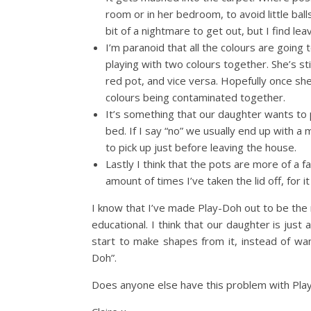
room or in her bedroom, to avoid little bal
bit of a nightmare to get out, but I find lea
I’m paranoid that all the colours are goi
playing with two colours together. She’s sti
red pot, and vice versa. Hopefully once she 
colours being contaminated together.
It’s something that our daughter wants to p
bed. If I say “no” we usually end up with a m
to pick up just before leaving the house.
Lastly I think that the pots are more of a fa
amount of times I’ve taken the lid off, for 
I know that I’ve made Play-Doh out to be the ne
educational. I think that our daughter is just a
start to make shapes from it, instead of want
Doh”.
Does anyone else have this problem with Pla