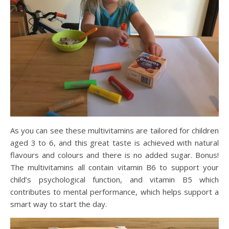
As you can see these multivitamins are
tailored
for children
aged 3 to 6, and this great taste is achieved with natural
flavours
and colours and there is no added sugar. Bonus!
The multivitamins all contain vitamin B6 to support your
child’s psychological function, and vitamin B5
which
contributes to mental performance
, which helps support a
smart way to start the day.