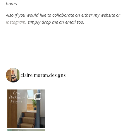
hours.
Also if you would like to collaborate on either my website or
Instagram
, simply drop me an email too.
claire.moran.designs