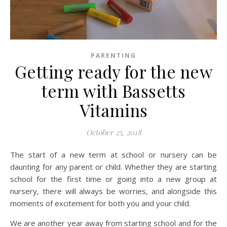
PARENTING
Getting ready for the new
term with Bassetts
Vitamins
October 25, 2018
The start of a new term at school or nursery can be
daunting for any parent or child. Whether they are starting
school for the first time or going into a new group at
nursery, there will always be worries, and alongside this
moments of excitement for both you and your child.
We are another year away from starting school and for the