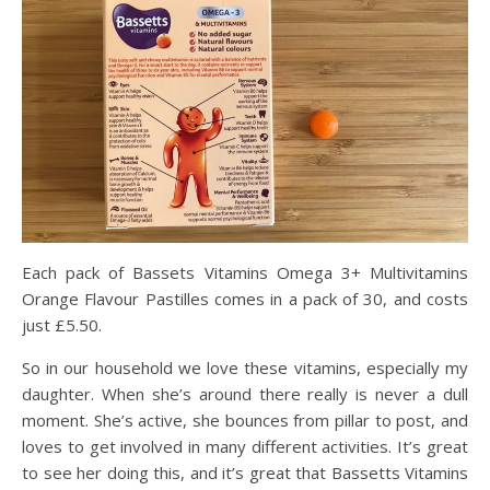
Each pack of
Bassets Vitamins Omega 3+ Multivitamins
Orange Flavour Pastilles
comes in a pack of 30, and costs
just £5.50.
So in our household we love these vitamins, especially my
daughter. When she’s around there really is never a dull
moment. She’s active, she bounces from pillar to post, and
loves to get involved in many different activities. It’s great
to see her doing this, and it’s great that Bassetts
Vitamins