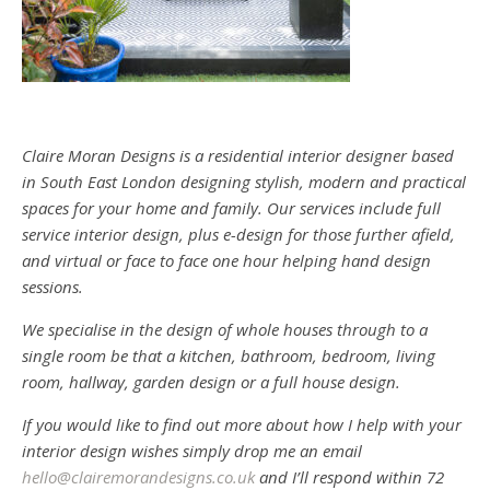
Claire Moran Designs is a residential interior designer based
in South East London designing stylish, modern and practical
spaces for your home and family. Our services include full
service interior design, plus e-design for those further afield,
and virtual or face to face one hour helping hand design
sessions.
We specialise in the design of whole houses through to a
single room be that a kitchen, bathroom, bedroom, living
room, hallway, garden design or a full house design.
If you would like to find out more about how I help with your
interior design wishes simply drop me an email
hello@clairemorandesigns.co.uk
and I’ll respond within 72