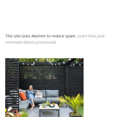
This site uses Akismet to reduce spam.
Learn how your
comment data is processed.