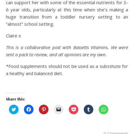
can support her with some of the essential nutrients for 3-
6 year olds, particularly at this time when she’s making a
huge transition from a toddler nursery setting to an
“almost” school setting.
Claire x
This is a collaborative post with Bassetts
Vitamins.
We were
sent a pack to review, and all opinions are my own.
*Food supplements should not be used as a substitute for
a healthy and balanced diet.
Share this:
Click
Click
Click
Click
Click
Click
Click
to
to
to
to
to
to
to
share
share
share
email
share
share
share
on
on
on
a
on
on
on
Twitter
Facebook
Pinterest
link
Pocket
Tumblr
WhatsApp
(Opens
(Opens
(Opens
to
(Opens
(Opens
(Opens
in
in
in
a
in
in
in
0 Comments