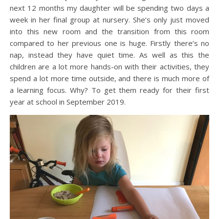
next 12 months my daughter will be spending two days a
week in her final group at nursery. She’s only just moved
into this new room and the transition from this room
compared to her previous one is huge. Firstly there’s no
nap, instead they have quiet time. As well as this the
children are a lot more hands-on with their activities, they
spend a lot more time outside, and there is much more of
a learning focus. Why? To get them ready for their first
year at school in September 2019.