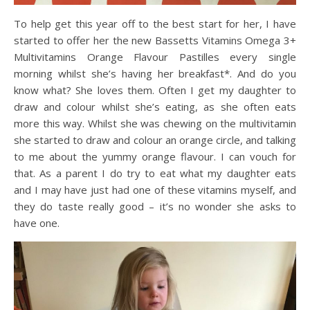
To help get this year off to the best start for her, I have
started to offer her the new Bassetts
Vitamins
Omega 3+
Multivitamins
Orange Flavour Pastilles
every single
morning whilst she’s having her breakfast
*
. And do you
know what? She loves them. Often I get my daughter to
draw and colour whilst she’s eating, as she often eats
more this way. Whilst she was chewing on the multivitamin
she started to draw and colour an orange circle, and talking
to me about the yummy orange flavour. I can vouch for
that. As a parent I do try to eat what my daughter eats
and I may have just had one of these vitamins myself, and
they do taste really good – it’s no wonder she asks to
have one.