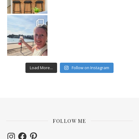
Load More...
Follow on Instagram
FOLLOW ME
Instagram
Facebook
Pinterest