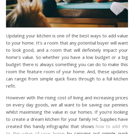
Updating your kitchen is one of the best ways to add value
to your home. It’s a room that any potential buyer will want
to look good, and a room that will definitely impact your
home’s value. So whether you have a low budget or a big
budget there is always something you can do to make this
room the feature room of your home. And, these updates
can range from simple quick fixes through to a full kitchen
refit.
However with the rising cost of living and increasing prices
on every day goods, we all want to be saving our pennies
whilst maximising the value in our homes. If you’re looking
to create a dream kitchen for your family HC Supplies have
created this handy infographic that shows
how to add 4%
to the value of your home
by carrying out simple quick