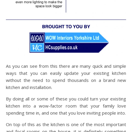
As you can see from this there are many quick and simple
ways that you can easily update your existing kitchen
without the need to spend thousands on a brand new
kitchen and installation.
By doing all or some of these you could turn your existing
kitchen into a wow-factor room that your family love
spending time in, and one that you love inviting people into.
On top of this as the kitchen is one of the most important
and focal rooms on the house, it is definitely something