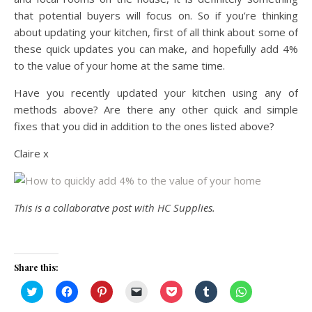
that potential buyers will focus on. So if you’re thinking
about updating your kitchen, first of all think about some of
these quick updates you can make, and hopefully add 4%
to the value of your home at the same time.
Have you recently updated your kitchen using any of
methods above? Are there any other quick and simple
fixes that you did in addition to the ones listed above?
Claire x
This is a collaboratve post with HC Supplies.
Share this:
Click
Click
Click
Click
Click
Click
Click
to
to
to
to
to
to
to
share
share
share
email
share
share
share