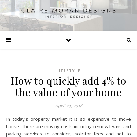
LIFESTYLE
How to quickly add 4% to
the value of your home
April 23, 2018
In today’s property market it is so expensive to move
house. There are moving costs including removal vans and
packing services to consider, solicitor fees and not to