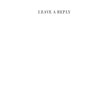
LEAVE A REPLY