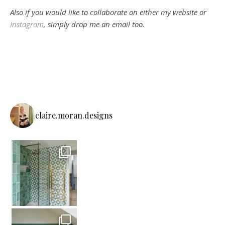
Also if you would like to collaborate on either my website or
Instagram
, simply drop me an email too.
claire.moran.designs