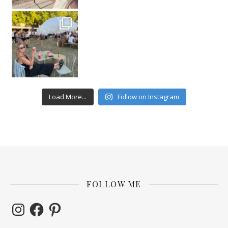
Load More...
Follow on Instagram
FOLLOW ME
Instagram
Facebook
Pinterest