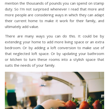
mention the thousands of pounds you can spend on stamp
duty. So I’m not surprised whenever I read that more and
more people are considering ways in which they can adapt
their current home to make it work for their family, and
ultimately add value.
There are many ways you can do this. It could be by
extending your home to add more living space or an extra
bedroom. Or by adding a loft conversion to make use of
that neglected loft space. Or by updating your bathroom
or kitchen to turn these rooms into a stylish space that
suits the needs of your family.