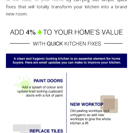
fixes that will totally transform your kitchen into a brand
new room.