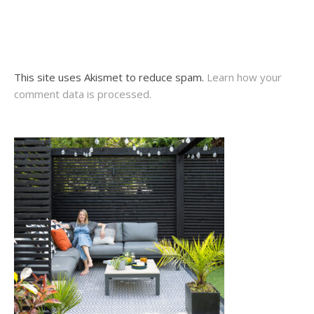
This site uses Akismet to reduce spam.
Learn how your
comment data is processed.