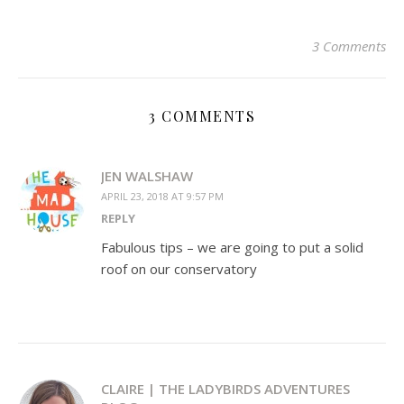
on
on
on
a
on
on
on
Twitter
Facebook
Pinterest
link
Pocket
Tumblr
WhatsApp
(Opens
(Opens
(Opens
to
(Opens
(Opens
(Opens
in
in
in
a
in
in
in
3 Comments
new
new
new
friend
new
new
new
window)
window)
window)
(Opens
window)
window)
window)
in
new
window)
3 COMMENTS
JEN WALSHAW
APRIL 23, 2018 AT 9:57 PM
REPLY
Fabulous tips – we are going to put a solid
roof on our conservatory
CLAIRE | THE LADYBIRDS ADVENTURES