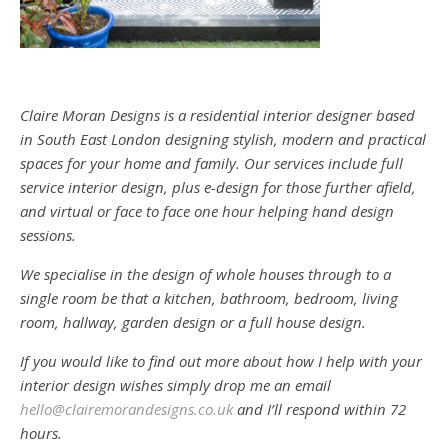
Claire Moran Designs is a residential interior designer based
in South East London designing stylish, modern and practical
spaces for your home and family. Our services include full
service interior design, plus e-design for those further afield,
and virtual or face to face one hour helping hand design
sessions.
We specialise in the design of whole houses through to a
single room be that a kitchen, bathroom, bedroom, living
room, hallway, garden design or a full house design.
If you would like to find out more about how I help with your
interior design wishes simply drop me an email
hello@clairemorandesigns.co.uk
and I’ll respond within 72
hours.