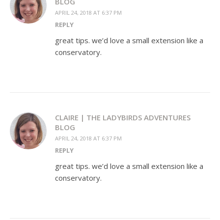
BLOG
APRIL 24, 2018 AT 6:37 PM
REPLY
great tips. we’d love a small extension like a
conservatory.
CLAIRE | THE LADYBIRDS ADVENTURES
BLOG
APRIL 24, 2018 AT 6:37 PM
REPLY
great tips. we’d love a small extension like a
conservatory.