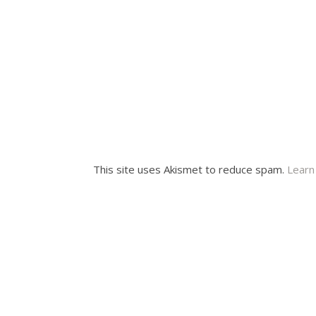
This site uses Akismet to reduce spam.
Learn