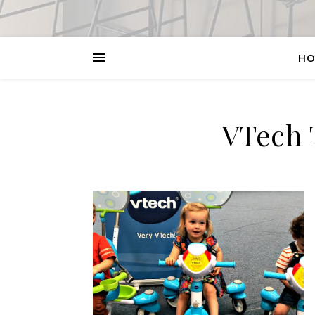
HO
VTech 