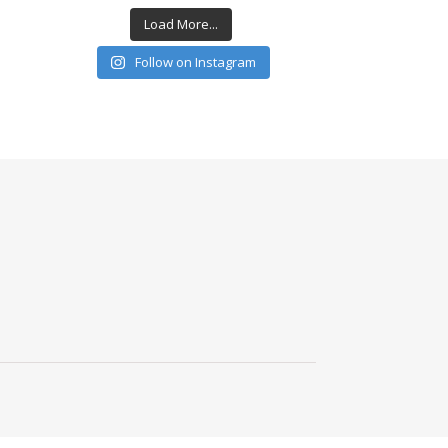
Load More...
Follow on Instagram