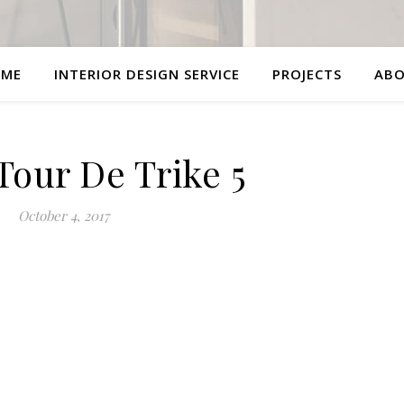
ME
INTERIOR DESIGN SERVICE
PROJECTS
AB
Tour De Trike 5
October 4, 2017