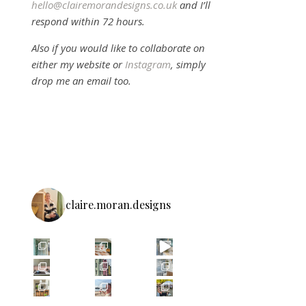
hello@clairemorandesigns.co.uk
and I’ll
respond within 72 hours.
Also if you would like to collaborate on
either my website or
Instagram
, simply
drop me an email too.
claire.moran.designs