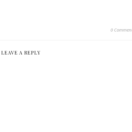
0 Commen
LEAVE A REPLY