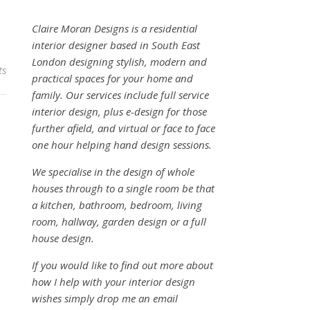
Claire Moran Designs is a residential
interior designer based in South East
London designing stylish, modern and
ts
practical spaces for your home and
family. Our services include full service
interior design, plus e-design for those
further afield, and virtual or face to face
one hour helping hand design sessions.
We specialise in the design of whole
houses through to a single room be that
a kitchen, bathroom, bedroom, living
room, hallway, garden design or a full
house design.
If you would like to find out more about
how I help with your interior design
wishes simply drop me an email