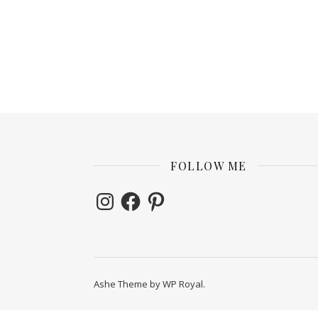
FOLLOW ME
Instagram
Facebook
Pinterest
Ashe Theme by
WP Royal
.