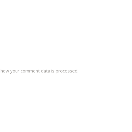
 how your comment data is processed.