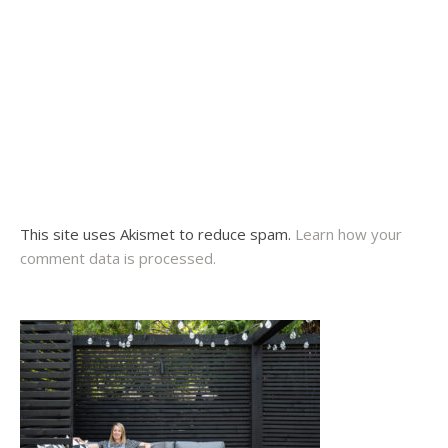
This site uses Akismet to reduce spam.
Learn how your
comment data is processed.