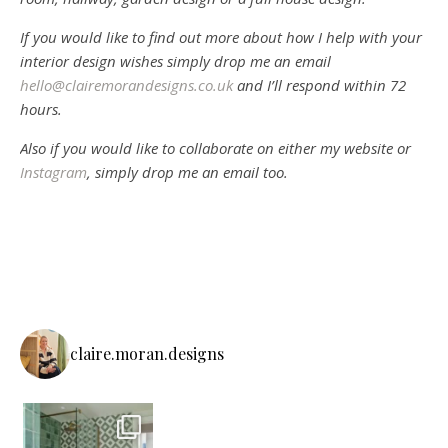
If you would like to find out more about how I help with your
interior design wishes simply drop me an email
hello@clairemorandesigns.co.uk
and I’ll respond within 72
hours.
Also if you would like to collaborate on either my website or
Instagram
, simply drop me an email too.
claire.moran.designs