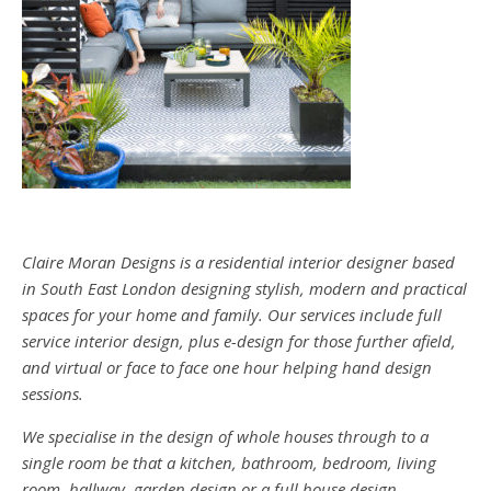
Claire Moran Designs is a residential interior designer based
in South East London designing stylish, modern and practical
spaces for your home and family. Our services include full
service interior design, plus e-design for those further afield,
and virtual or face to face one hour helping hand design
sessions.
We specialise in the design of whole houses through to a
single room be that a kitchen, bathroom, bedroom, living
room, hallway, garden design or a full house design.