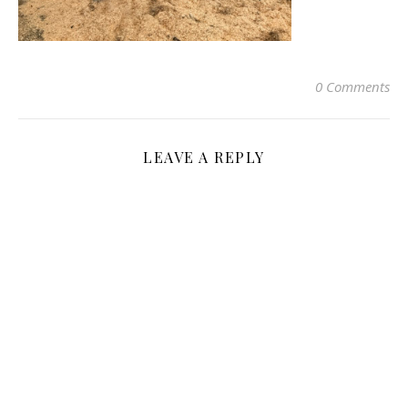
0 Comments
LEAVE A REPLY