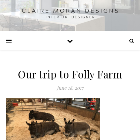
Our trip to Folly Farm
June 18, 2017