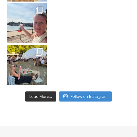
Load More...
Follow on Instagram