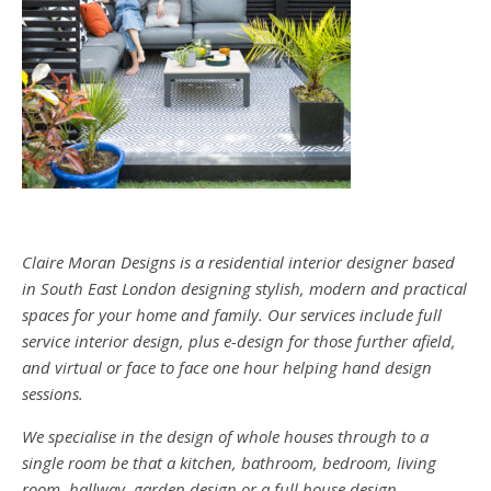
Claire Moran Designs is a residential interior designer based
in South East London designing stylish, modern and practical
spaces for your home and family. Our services include full
service interior design, plus e-design for those further afield,
and virtual or face to face one hour helping hand design
sessions.
We specialise in the design of whole houses through to a
single room be that a kitchen, bathroom, bedroom, living
room, hallway, garden design or a full house design.