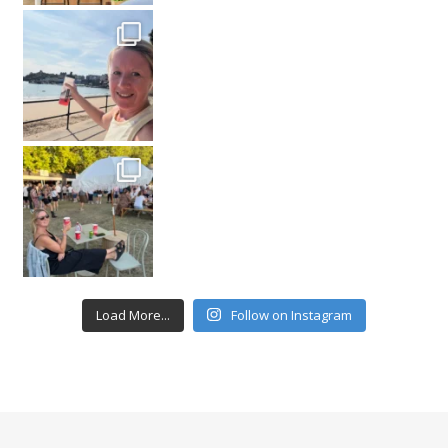
Load More...
Follow on Instagram