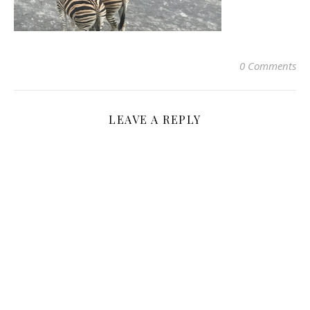
0 Comments
LEAVE A REPLY