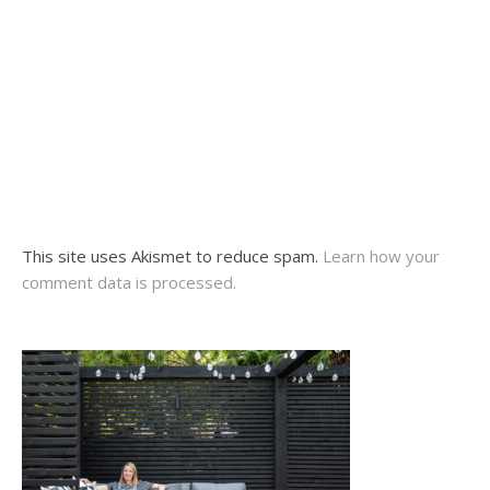
This site uses Akismet to reduce spam.
Learn how your
comment data is processed.