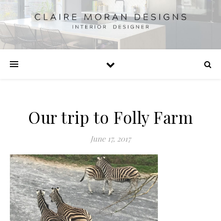
Our trip to Folly Farm
June 17, 2017