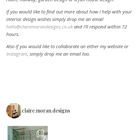
If you would like to find out more about how I help with your
interior design wishes simply drop me an email
hello@clairemorandesigns.co.uk
and I’ll respond within 72
hours.
Also if you would like to collaborate on either my website or
Instagram
, simply drop me an email too.
claire.moran.designs