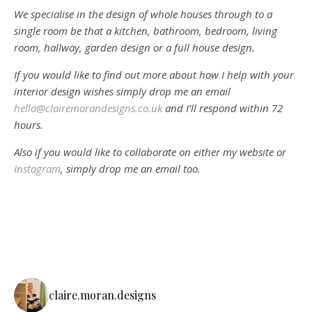
We specialise in the design of whole houses through to a
single room be that a kitchen, bathroom, bedroom, living
room, hallway, garden design or a full house design.
If you would like to find out more about how I help with your
interior design wishes simply drop me an email
hello@clairemorandesigns.co.uk
and I’ll respond within 72
hours.
Also if you would like to collaborate on either my website or
Instagram
, simply drop me an email too.
claire.moran.designs