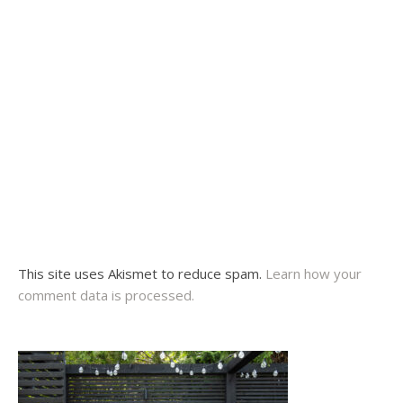
This site uses Akismet to reduce spam.
Learn how your
comment data is processed.