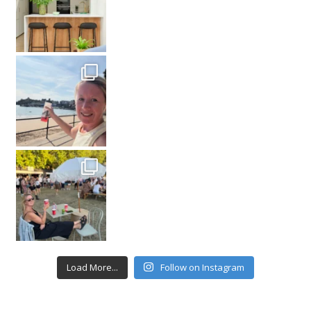
Load More...
Follow on Instagram