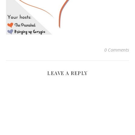
0 Comments
LEAVE A REPLY