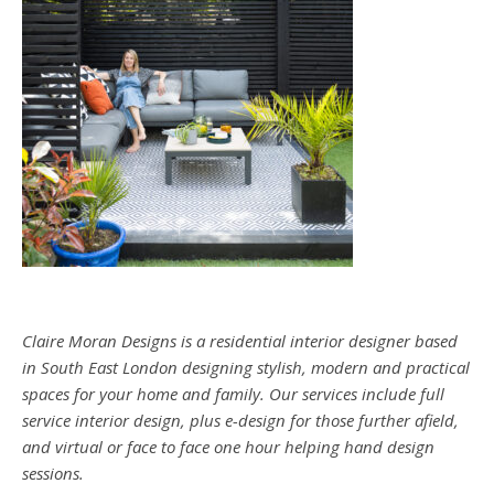
Claire Moran Designs is a residential interior designer based
in South East London designing stylish, modern and practical
spaces for your home and family. Our services include full
service interior design, plus e-design for those further afield,
and virtual or face to face one hour helping hand design
sessions.