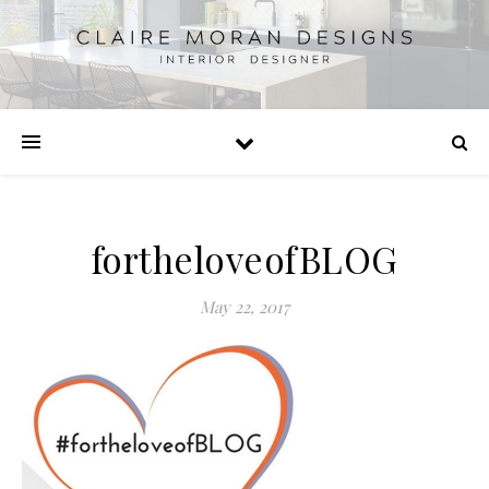
fortheloveofBLOG
May 22, 2017