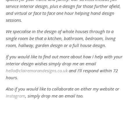
service interior design, plus e-design for those further afield,
and virtual or face to face one hour helping hand design
sessions.
We specialise in the design of whole houses through to a
single room be that a kitchen, bathroom, bedroom, living
room, hallway, garden design or a full house design.
If you would like to find out more about how I help with your
interior design wishes simply drop me an email
hello@clairemorandesigns.co.uk
and I’ll respond within 72
hours.
Also if you would like to collaborate on either my website or
Instagram
, simply drop me an email too.