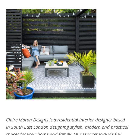
Claire Moran Designs is a residential interior designer based
in South East London designing stylish, modern and practical
spaces for your home and family. Our services include full