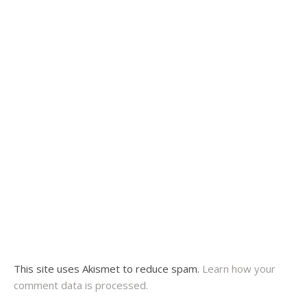
This site uses Akismet to reduce spam.
Learn how your
comment data is processed.