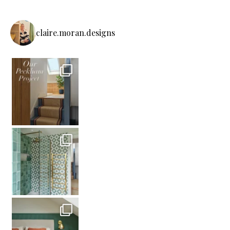
claire.moran.designs