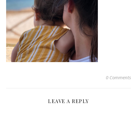
0 Comments
LEAVE A REPLY