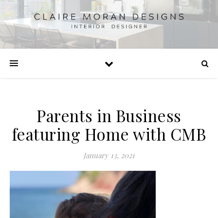
Parents in Business
featuring Home with CMB
January 13, 2021