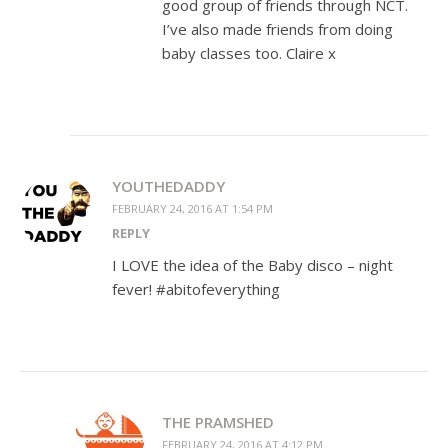
good group of friends through NCT.
I’ve also made friends from doing
baby classes too. Claire x
YOUTHEDADDY
FEBRUARY 24, 2016 AT 1:54 PM
REPLY
I LOVE the idea of the Baby disco – night
fever! #abitofeverything
THE PRAMSHED
FEBRUARY 24, 2016 AT 4:12 PM