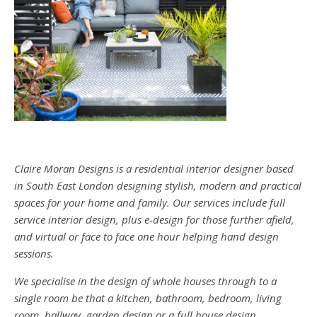
Claire Moran Designs is a residential interior designer based
in South East London designing stylish, modern and practical
spaces for your home and family. Our services include full
service interior design, plus e-design for those further afield,
and virtual or face to face one hour helping hand design
sessions.
We specialise in the design of whole houses through to a
single room be that a kitchen, bathroom, bedroom, living
room, hallway, garden design or a full house design.