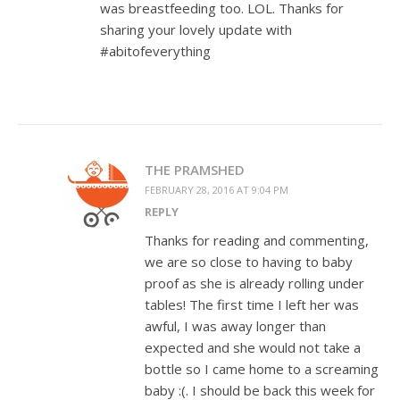
was breastfeeding too. LOL. Thanks for
sharing your lovely update with
#abitofeverything
THE PRAMSHED
FEBRUARY 28, 2016 AT 9:04 PM
REPLY
Thanks for reading and commenting,
we are so close to having to baby
proof as she is already rolling under
tables! The first time I left her was
awful, I was away longer than
expected and she would not take a
bottle so I came home to a screaming
baby :(. I should be back this week for