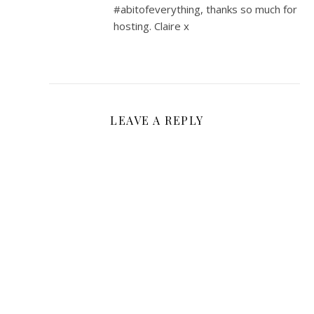
#abitofeverything, thanks so much for
hosting. Claire x
LEAVE A REPLY