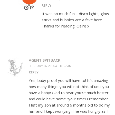
REPLY
It was so much fun – disco lights, glow
sticks and bubbles are a fave here.
Thanks for reading. Claire x
AGENT SPITBACK
FEBRUARY 26, 2016 AT 10:57 AM
REPLY
Yes, baby proof you will have to! It’s amazing
how many things you will not think of until you
have a baby! Glad to hear you’re much better
and could have some “you” time! I remember
I left my son at around 6 months old to do my
hair and I kept worrying if he was hungry as I