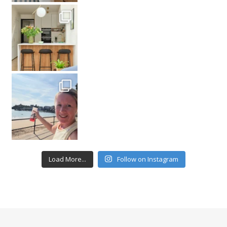
Load More...
Follow on Instagram