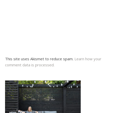
This site uses Akismet to reduce spam.
Learn how your
comment data is processed.