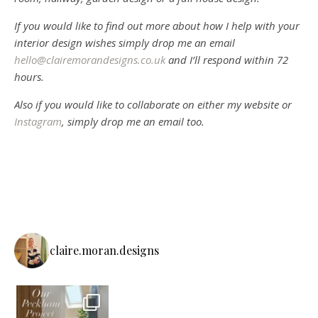
If you would like to find out more about how I help with your
interior design wishes simply drop me an email
hello@clairemorandesigns.co.uk
and I’ll respond within 72
hours.
Also if you would like to collaborate on either my website or
Instagram
, simply drop me an email too.
claire.moran.designs