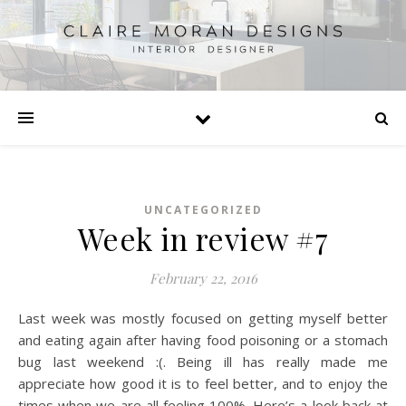
UNCATEGORIZED
Week in review #7
February 22, 2016
Last week was mostly focused on getting myself better
and eating again after having food poisoning or a stomach
bug last weekend :(. Being ill has really made me
appreciate how good it is to feel better, and to enjoy the
times when we are all feeling 100%. Here’s a look back at