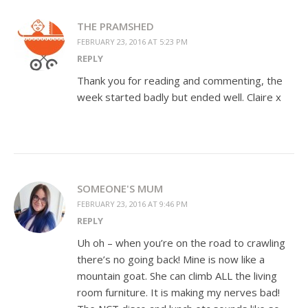
THE PRAMSHED
FEBRUARY 23, 2016 AT 5:23 PM
REPLY
Thank you for reading and commenting, the
week started badly but ended well. Claire x
SOMEONE'S MUM
FEBRUARY 23, 2016 AT 9:46 PM
REPLY
Uh oh – when you’re on the road to crawling
there’s no going back! Mine is now like a
mountain goat. She can climb ALL the living
room furniture. It is making my nerves bad!