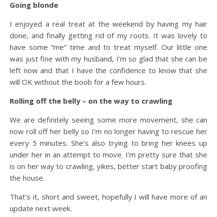
Going blonde
I enjoyed a real treat at the weekend by having my hair
done, and finally getting rid of my roots. It was lovely to
have some “me” time and to treat myself. Our little one
was just fine with my husband, I’m so glad that she can be
left now and that I have the confidence to know that she
will OK without the boob for a few hours.
Rolling off the belly – on the way to crawling
We are definitely seeing some more movement, she can
now roll off her belly so I’m no longer having to rescue her
every 5 minutes. She’s also trying to bring her knees up
under her in an attempt to move. I’m pretty sure that she
is on her way to crawling, yikes, better start baby proofing
the house.
That’s it, short and sweet, hopefully I will have more of an
update next week.