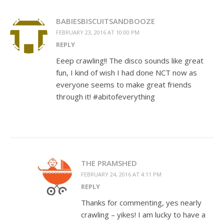
BABIESBISCUITSANDBOOZE
FEBRUARY 23, 2016 AT 10:00 PM
REPLY
Eeep crawling!! The disco sounds like great
fun, I kind of wish I had done NCT now as
everyone seems to make great friends
through it! #abitofeverything
THE PRAMSHED
FEBRUARY 24, 2016 AT 4:11 PM
REPLY
Thanks for commenting, yes nearly
crawling – yikes! I am lucky to have a