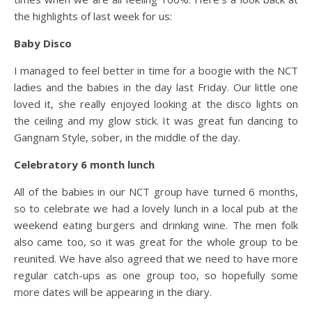
the highlights of last week for us:
Baby Disco
I managed to feel better in time for a boogie with the NCT
ladies and the babies in the day last Friday. Our little one
loved it, she really enjoyed looking at the disco lights on
the ceiling and my glow stick. It was great fun dancing to
Gangnam Style, sober, in the middle of the day.
Celebratory 6 month lunch
All of the babies in our NCT group have turned 6 months,
so to celebrate we had a lovely lunch in a local pub at the
weekend eating burgers and drinking wine. The men folk
also came too, so it was great for the whole group to be
reunited. We have also agreed that we need to have more
regular catch-ups as one group too, so hopefully some
more dates will be appearing in the diary.