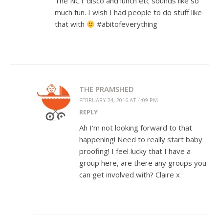
The NCT disco and lunch etc sounds like so
much fun. I wish I had people to do stuff like
that with
#abitofeverything
THE PRAMSHED
FEBRUARY 24, 2016 AT 4:09 PM
REPLY
Ah I’m not looking forward to that
happening! Need to really start baby
proofing! I feel lucky that I have a
group here, are there any groups you
can get involved with? Claire x