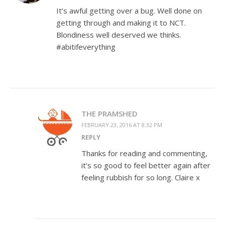
It’s awful getting over a bug. Well done on
getting through and making it to NCT.
Blondiness well deserved we thinks.
#abitifeverything
THE PRAMSHED
FEBRUARY 23, 2016 AT 8:32 PM
REPLY
Thanks for reading and commenting,
it’s so good to feel better again after
feeling rubbish for so long. Claire x