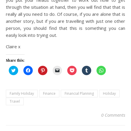
through the situation at hand, then you will find that that is
really all you need to do. Of course, if you are alone that is
another story, but if you are travelling with just one other
person, you should find that this is something you can
easily look into trying out.
Claire x
Share this:
Click
Click
Click
Click
Click
Click
Click
to
to
to
to
to
to
to
share
share
share
email
share
share
share
on
on
on
a
on
on
on
Twitter
Facebook
Pinterest
link
Pocket
Tumblr
WhatsApp
(Opens
(Opens
(Opens
to
(Opens
(Opens
(Opens
in
in
in
a
in
in
in
Family Holiday
Finance
Financial Planning
Holiday
new
new
new
friend
new
new
new
window)
window)
window)
(Opens
window)
window)
window)
Travel
in
new
window)
0 Comments