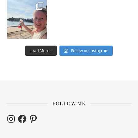
Load More...
Follow on Instagram
FOLLOW ME
Instagram
Facebook
Pinterest