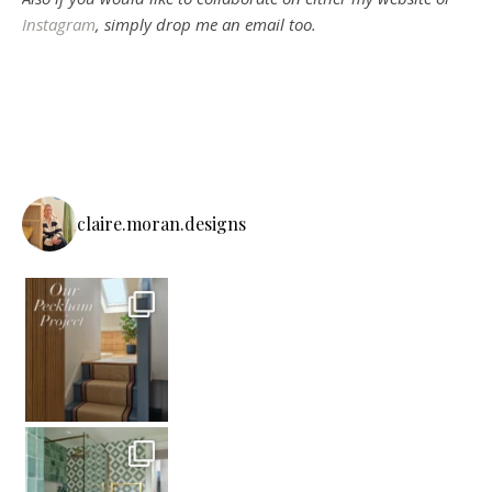
Instagram
, simply drop me an email too.
claire.moran.designs