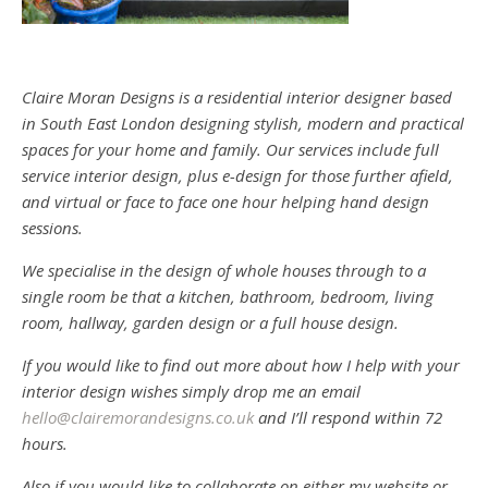
Claire Moran Designs is a residential interior designer based
in South East London designing stylish, modern and practical
spaces for your home and family. Our services include full
service interior design, plus e-design for those further afield,
and virtual or face to face one hour helping hand design
sessions.
We specialise in the design of whole houses through to a
single room be that a kitchen, bathroom, bedroom, living
room, hallway, garden design or a full house design.
If you would like to find out more about how I help with your
interior design wishes simply drop me an email
hello@clairemorandesigns.co.uk
and I’ll respond within 72
hours.
Also if you would like to collaborate on either my website or