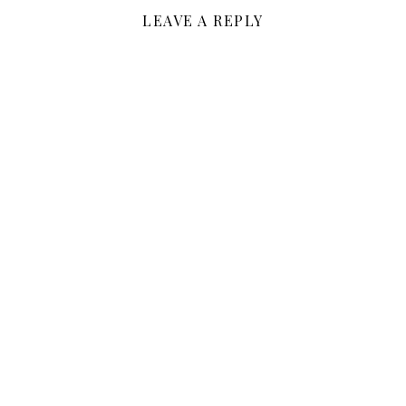
LEAVE A REPLY