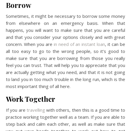
Borrow
Sometimes, it might be necessary to borrow some money
from elsewhere on an emergency basis. When that
happens, you will want to make sure that you are careful
and that you consider your options closely and with great
concern. When you are
in need of an instant loan
, it can be
all too easy to go to the wrong people, so it’s good to
make sure that you are borrowing from those you really
feel you can trust. That will help you to appreciate that you
are actually getting what you need, and that it is not going
to land you in too much trouble in the long run, which is the
most important thing of all here.
Work Together
If you are
travelling
with others, then this is a good time to
practice working together well as a team. If you are able to
step back and calm each other, as well as make sure that
you put your heads together to work out how to get