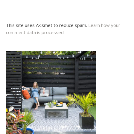
This site uses Akismet to reduce spam.
Learn how your
comment data is processed.