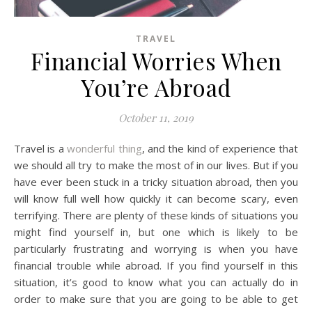
TRAVEL
Financial Worries When
You’re Abroad
October 11, 2019
Travel is a
wonderful thing
, and the kind of experience that
we should all try to make the most of in our lives. But if you
have ever been stuck in a tricky situation abroad, then you
will know full well how quickly it can become scary, even
terrifying. There are plenty of these kinds of situations you
might find yourself in, but one which is likely to be
particularly frustrating and worrying is when you have
financial trouble while abroad. If you find yourself in this
situation, it’s good to know what you can actually do in
order to make sure that you are going to be able to get