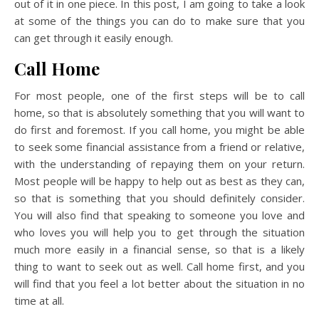
out of it in one piece. In this post, I am going to take a look
at some of the things you can do to make sure that you
can get through it easily enough.
Call Home
For most people, one of the first steps will be to call
home, so that is absolutely something that you will want to
do first and foremost. If you call home, you might be able
to seek some financial assistance from a friend or relative,
with the understanding of repaying them on your return.
Most people will be happy to help out as best as they can,
so that is something that you should definitely consider.
You will also find that speaking to someone you love and
who loves you will help you to get through the situation
much more easily in a financial sense, so that is a likely
thing to want to seek out as well. Call home first, and you
will find that you feel a lot better about the situation in no
time at all.