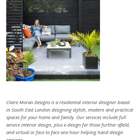
Claire Moran Designs is a residential interior designer based
in South East London designing stylish, modern and practical
spaces for your home and family. Our services include full
service interior design, plus e-design for those further afield,
and virtual or face to face one hour helping hand design
sessions.