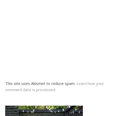
This site uses Akismet to reduce spam.
Learn how your
comment data is processed.