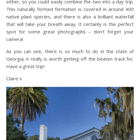
either, so you could easily combine the two into a day trip.
This naturally formed formation is covered in around 400
native plant species, and there is also a brilliant waterfall
that will take your breath away. It certainly is the perfect
spot for some great photographs – don’t forget your
camera!
As you can see, there is so much to do in the state of
Georgia; it really is worth getting off the beaten track for.
Have a great trip!
Claire x