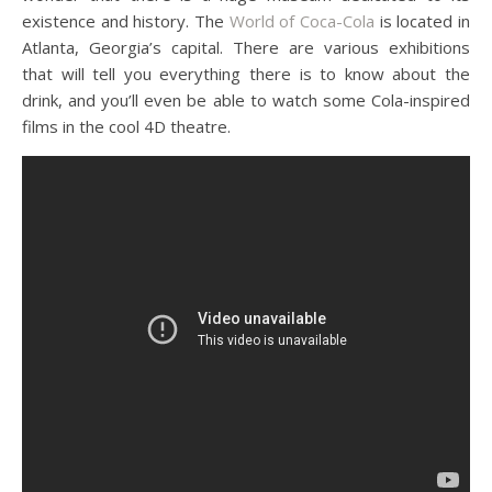
existence and history. The
World of Coca-Cola
is located in
Atlanta, Georgia’s capital. There are various exhibitions
that will tell you everything there is to know about the
drink, and you’ll even be able to watch some Cola-inspired
films in the cool 4D theatre.