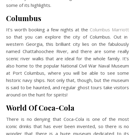
some of its highlights.
Columbus
It’s worth booking a few nights at the
Columbus Marriott
so that you can explore the city of Columbus. Out in
western Georgia, this brilliant city lies on the fabulously
named Chattahoochee River, and there are some really
scenic river walks that are ideal for the whole family. It’s
also home to the popular National Civil War Naval Museum
at Port Columbus, where you will be able to see some
historic navy ships. Not only that, though, but the museum
is said to be haunted, and regular ghost tours take visitors
around on the hunt for spirits!
World Of Coca-Cola
There is no denying that Coca-Cola is one of the most
iconic drinks that has ever been invented, so there is no
wonder that there is a huge museum dedicated to its