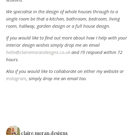
We specialise in the design of whole houses through to a
single room be that a kitchen, bathroom, bedroom, living
room, hallway, garden design or a full house design.
If you would like to find out more about how I help with your
interior design wishes simply drop me an email
hello@clairemorandesigns.co.uk
and I’ll respond within 72
hours.
Also if you would like to collaborate on either my website or
Instagram
, simply drop me an email too.
claire.moran.designs