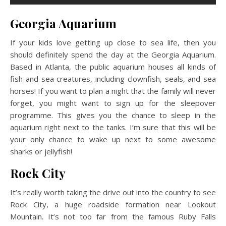
Georgia Aquarium
If your kids love getting up close to sea life, then you
should definitely spend the day at the Georgia Aquarium.
Based in Atlanta, the public aquarium houses all kinds of
fish and sea creatures, including clownfish, seals, and sea
horses! If you want to plan a night that the family will never
forget, you might want to sign up for the sleepover
programme. This gives you the chance to sleep in the
aquarium right next to the tanks. I’m sure that this will be
your only chance to wake up next to some awesome
sharks or jellyfish!
Rock City
It’s really worth taking the drive out into the country to see
Rock City, a huge roadside formation near Lookout
Mountain. It’s not too far from the famous Ruby Falls