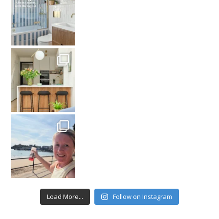
Load More...
Follow on Instagram