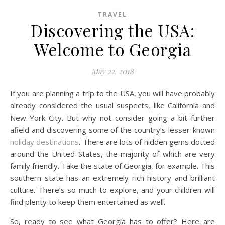
TRAVEL
Discovering the USA:
Welcome to Georgia
May 22, 2018
If you are planning a trip to the USA, you will have probably
already considered the usual suspects, like California and
New York City. But why not consider going a bit further
afield and discovering some of the country’s lesser-known
holiday destinations
. There are lots of hidden gems dotted
around the United States, the majority of which are very
family friendly. Take the state of Georgia, for example. This
southern state has an extremely rich history and brilliant
culture. There’s so much to explore, and your children will
find plenty to keep them entertained as well.
So, ready to see what Georgia has to offer? Here are