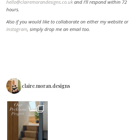
hello@clairemorandesigns.co.uk
and I’ll respond within 72
hours.
Also if you would like to collaborate on either my website or
Instagram
, simply drop me an email too.
claire.moran.designs