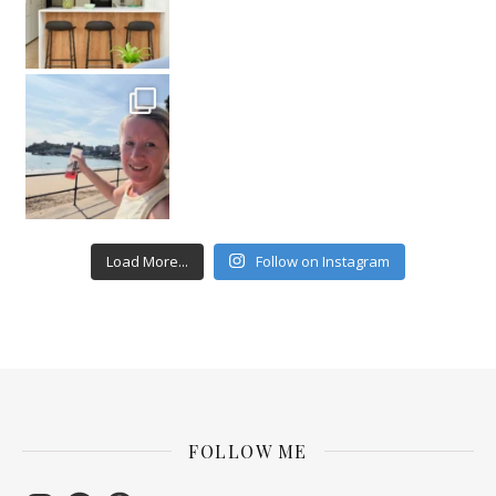
Load More...
Follow on Instagram
FOLLOW ME
Instagram
Facebook
Pinterest