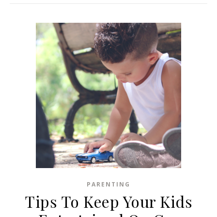
PARENTING
Tips To Keep Your Kids