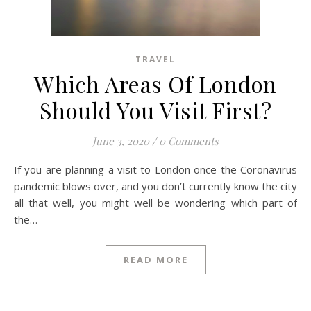
TRAVEL
Which Areas Of London
Should You Visit First?
June 3, 2020
/
0 Comments
If you are planning a visit to London once the Coronavirus
pandemic blows over, and you don’t currently know the city
all that well, you might well be wondering which part of
the…
READ MORE