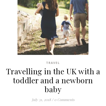
TRAVEL
Travelling in the UK with a
toddler and a newborn
baby
July 31, 2018
/
0 Comments