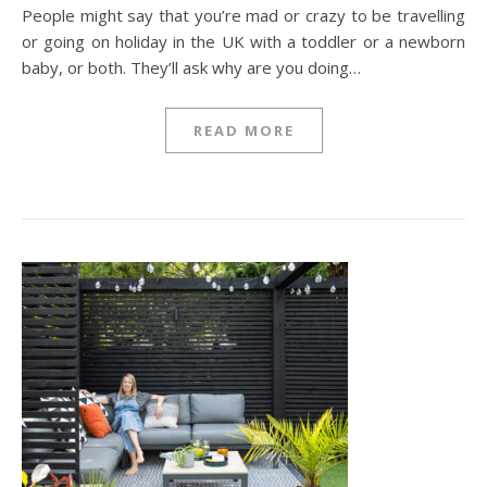
People might say that you’re mad or crazy to be travelling
or going on holiday in the UK with a toddler or a newborn
baby, or both. They’ll ask why are you doing…
READ MORE