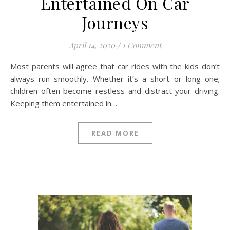
Entertained On Car
Journeys
April 14, 2020
/
1 Comment
Most parents will agree that car rides with the kids don’t
always run smoothly. Whether it’s a short or long one;
children often become restless and distract your driving.
Keeping them entertained in…
READ MORE