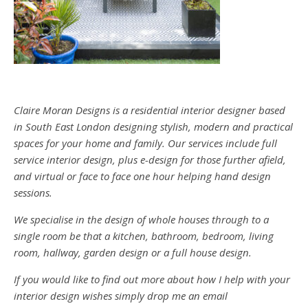
Claire Moran Designs is a residential interior designer based
in South East London designing stylish, modern and practical
spaces for your home and family. Our services include full
service interior design, plus e-design for those further afield,
and virtual or face to face one hour helping hand design
sessions.
We specialise in the design of whole houses through to a
single room be that a kitchen, bathroom, bedroom, living
room, hallway, garden design or a full house design.
If you would like to find out more about how I help with your
interior design wishes simply drop me an email