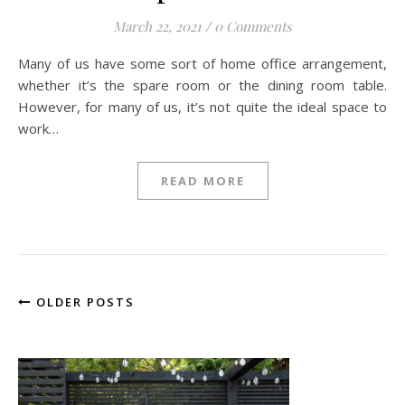
March 22, 2021
/
0 Comments
Many of us have some sort of home office arrangement,
whether it’s the spare room or the dining room table.
However, for many of us, it’s not quite the ideal space to
work…
READ MORE
OLDER POSTS