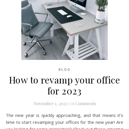
BLOG
How to revamp your office
for 2023
November 1, 2022
/
0 Comments
The new year is quickly approaching, and that means it’s
time to start revamping your offices for the new year! Are