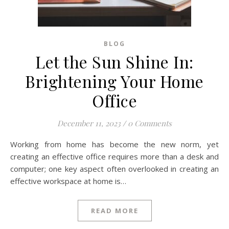
BLOG
Let the Sun Shine In:
Brightening Your Home
Office
December 11, 2023
/
0 Comments
Working from home has become the new norm, yet
creating an effective office requires more than a desk and
computer; one key aspect often overlooked in creating an
effective workspace at home is…
READ MORE