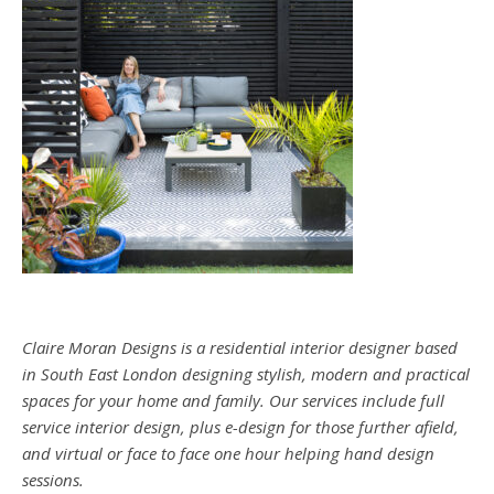
Claire Moran Designs is a residential interior designer based
in South East London designing stylish, modern and practical
spaces for your home and family. Our services include full
service interior design, plus e-design for those further afield,
and virtual or face to face one hour helping hand design
sessions.