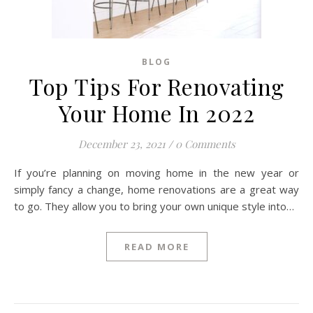
BLOG
Top Tips For Renovating
Your Home In 2022
December 23, 2021
/
0 Comments
If you’re planning on moving home in the new year or
simply fancy a change, home renovations are a great way
to go. They allow you to bring your own unique style into…
READ MORE