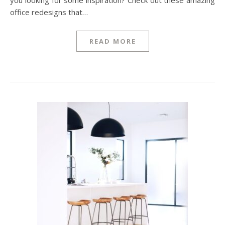
you looking for some inspiration? Check out these amazing
office redesigns that…
READ MORE