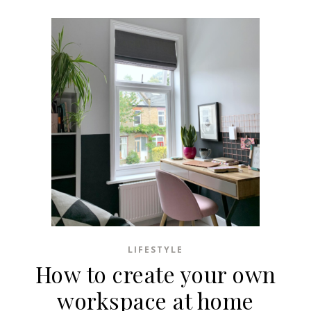
LIFESTYLE
How to create your own
workspace at home