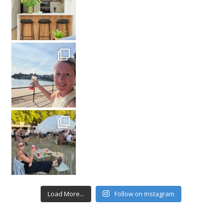
Load More...
Follow on Instagram