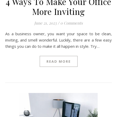
4 Ways To Make Your Office
More Inviting
June 21, 2023
/
0 Comments
As a business owner, you want your space to be clean,
inviting, and smell wonderful. Luckily, there are a few easy
things you can do to make it all happen in style. Try…
READ MORE