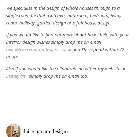
We specialise in the design of whole houses through to a
single room be that a kitchen, bathroom, bedroom, living
room, hallway, garden design or a full house design.
If you would like to find out more about how I help with your
interior design wishes simply drop me an email
hello@clairemorandesigns.co.uk
and I’ll respond within 72
hours.
Also if you would like to collaborate on either my website or
Instagram
, simply drop me an email too.
claire.moran.designs