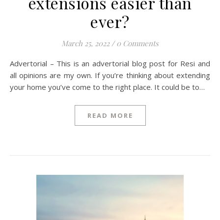
extensions easier than
ever?
March 25, 2022
/
0 Comments
Advertorial – This is an advertorial blog post for Resi and
all opinions are my own. If you’re thinking about extending
your home you’ve come to the right place. It could be to…
READ MORE