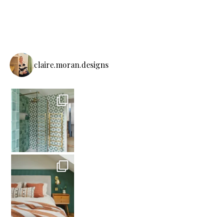
claire.moran.designs