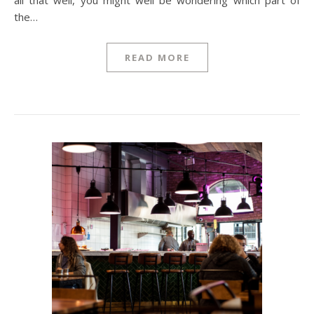
all that well, you might well be wondering which part of
the…
READ MORE