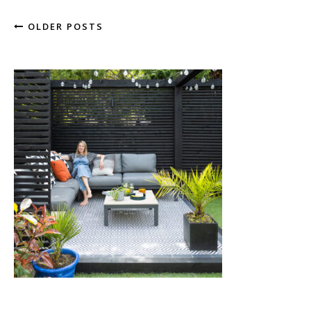
OLDER POSTS