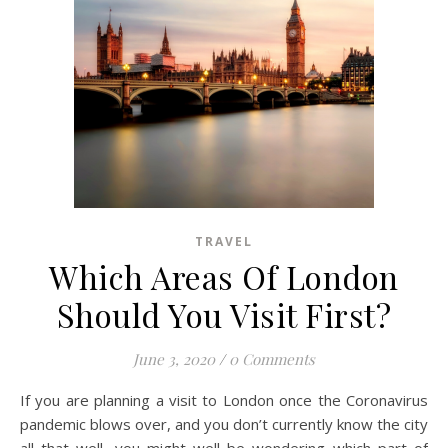
TRAVEL
Which Areas Of London
Should You Visit First?
June 3, 2020
/
0 Comments
If you are planning a visit to London once the Coronavirus
pandemic blows over, and you don’t currently know the city