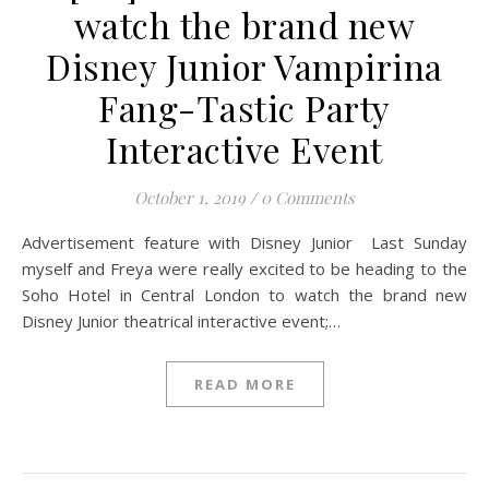
watch the brand new
Disney Junior Vampirina
Fang-Tastic Party
Interactive Event
October 1, 2019
/
0 Comments
Advertisement feature with Disney Junior Last Sunday
myself and Freya were really excited to be heading to the
Soho Hotel in Central London to watch the brand new
Disney Junior theatrical interactive event;…
READ MORE