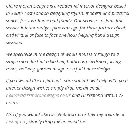
Claire Moran Designs is a residential interior designer based
in South East London designing stylish, modern and practical
spaces for your home and family. Our services include full
service interior design, plus e-design for those further afield,
and virtual or face to face one hour helping hand design
sessions.
We specialise in the design of whole houses through to a
single room be that a kitchen, bathroom, bedroom, living
room, hallway, garden design or a full house design.
If you would like to find out more about how I help with your
interior design wishes simply drop me an email
hello@clairemorandesigns.co.uk
and I’ll respond within 72
hours.
Also if you would like to collaborate on either my website or
Instagram
, simply drop me an email too.