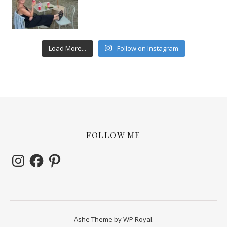
Load More...
Follow on Instagram
FOLLOW ME
Instagram
Facebook
Pinterest
Ashe Theme by
WP Royal
.