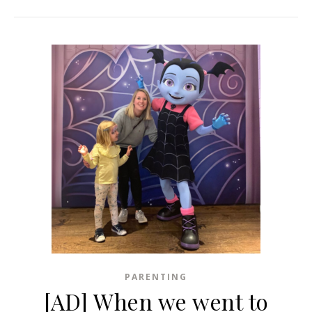
PARENTING
[AD] When we went to