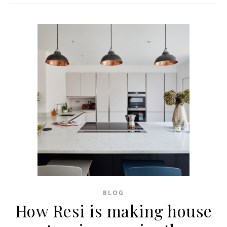
BLOG
How Resi is making house