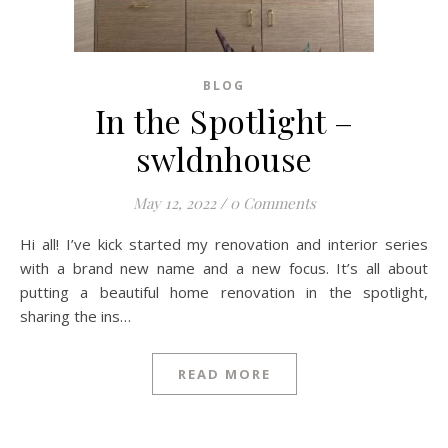
BLOG
In the Spotlight –
swldnhouse
May 12, 2022
/
0 Comments
Hi all! I’ve kick started my renovation and interior series
with a brand new name and a new focus. It’s all about
putting a beautiful home renovation in the spotlight,
sharing the ins…
READ MORE