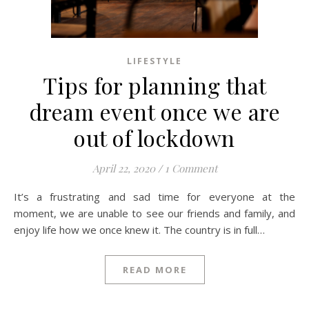
LIFESTYLE
Tips for planning that
dream event once we are
out of lockdown
April 22, 2020
/
1 Comment
It’s a frustrating and sad time for everyone at the
moment, we are unable to see our friends and family, and
enjoy life how we once knew it. The country is in full…
READ MORE