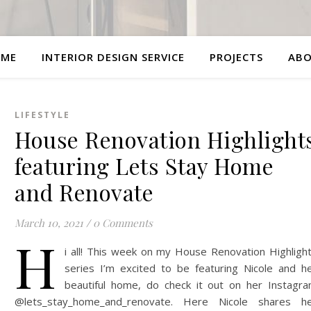
ME
INTERIOR DESIGN SERVICE
PROJECTS
AB
LIFESTYLE
House Renovation Highlight
featuring Lets Stay Home
and Renovate
March 10, 2021
/
0 Comments
H
i all! This week on my House Renovation Highligh
series I’m excited to be featuring Nicole and h
beautiful home, do check it out on her Instagr
@lets_stay_home_and_renovate. Here Nicole shares h