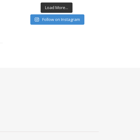
Load More...
Follow on Instagram