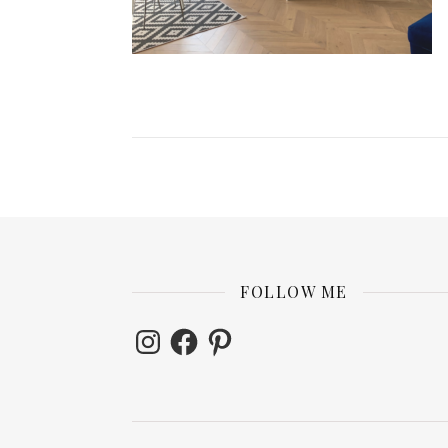
FOLLOW ME
Instagram
Facebook
Pinterest