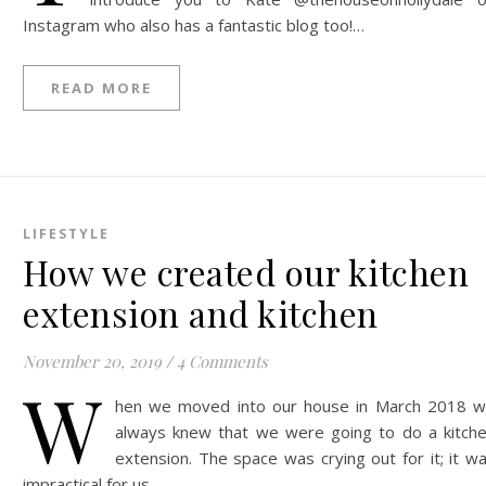
Instagram who also has a fantastic blog too!…
READ MORE
LIFESTYLE
How we created our kitchen
extension and kitchen
November 20, 2019
/
4 Comments
W
hen we moved into our house in March 2018 
always knew that we were going to do a kitch
extension. The space was crying out for it; it w
impractical for us…