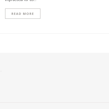
READ MORE