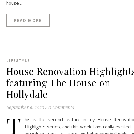
house…
READ MORE
LIFESTYLE
House Renovation Highlight
featuring The House on
Hollydale
September 9, 2020
/
0 Comments
T
his is the second feature in my House Renovati
Highlights series, and this week I am really excited 
introduce you to Kate @thehouseonhollydale 