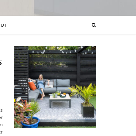
OUT
s
ts
er
am
er