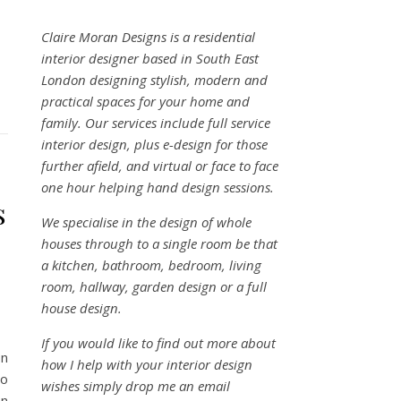
Claire Moran Designs is a residential
interior designer based in South East
London designing stylish, modern and
practical spaces for your home and
family. Our services include full service
interior design, plus e-design for those
further afield, and virtual or face to face
one hour helping hand design sessions.
s
We specialise in the design of whole
houses through to a single room be that
a kitchen, bathroom, bedroom, living
room, hallway, garden design or a full
house design.
If you would like to find out more about
on
how I help with your interior design
to
wishes simply drop me an email
on