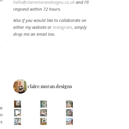
hello@clairemorandesigns.co.uk
and I’ll
respond within 72 hours.
Also if you would like to collaborate on
either my website or
Instagram
, simply
drop me an email too.
claire.moran.designs
we
en
as