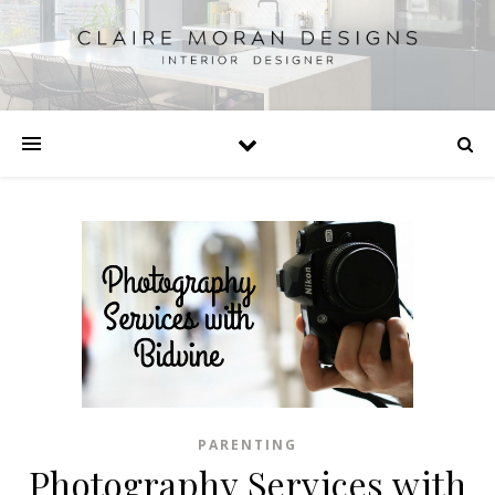
PARENTING
Photography Services with