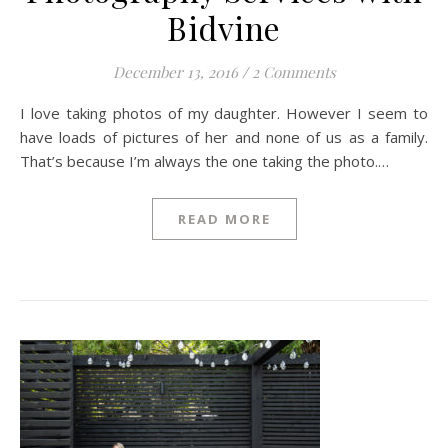
Bidvine
December 13, 2016
/
2 Comments
I love taking photos of my daughter. However I seem to
have loads of pictures of her and none of us as a family.
That’s because I’m always the one taking the photo.…
READ MORE