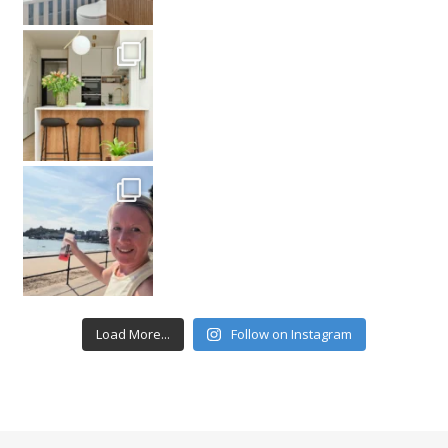
Load More...
Follow on Instagram