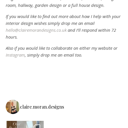
room, hallway, garden design or a full house design.
If you would like to find out more about how I help with your
interior design wishes simply drop me an email
hello@clairemorandesigns.co.uk
and I’ll respond within 72
hours.
Also if you would like to collaborate on either my website or
Instagram
, simply drop me an email too.
claire.moran.designs