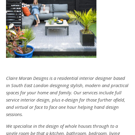
Claire Moran Designs is a residential interior designer based
in South East London designing stylish, modern and practical
spaces for your home and family. Our services include full
service interior design, plus e-design for those further afield,
and virtual or face to face one hour helping hand design
sessions.
We specialise in the design of whole houses through to a
single room be that a kitchen, bathroom, bedroom, living