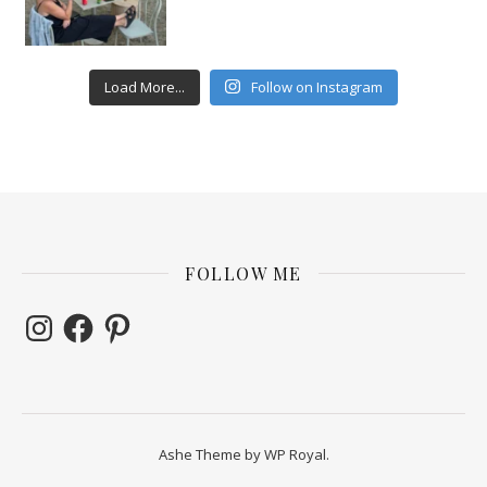
Load More...
Follow on Instagram
FOLLOW ME
Instagram
Facebook
Pinterest
Ashe Theme by
WP Royal
.