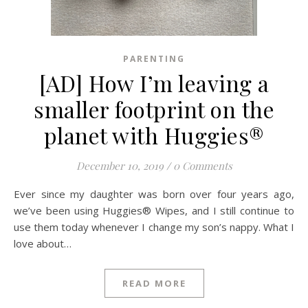
PARENTING
[AD] How I’m leaving a
smaller footprint on the
planet with Huggies®
December 10, 2019
/
0 Comments
Ever since my daughter was born over four years ago,
we’ve been using Huggies® Wipes, and I still continue to
use them today whenever I change my son’s nappy. What I
love about…
READ MORE