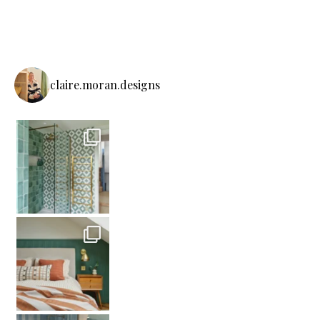
claire.moran.designs