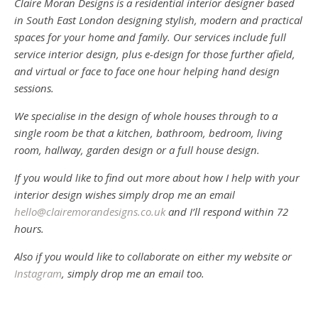
Claire Moran Designs is a residential interior designer based
in South East London designing stylish, modern and practical
spaces for your home and family. Our services include full
service interior design, plus e-design for those further afield,
and virtual or face to face one hour helping hand design
sessions.
We specialise in the design of whole houses through to a
single room be that a kitchen, bathroom, bedroom, living
room, hallway, garden design or a full house design.
If you would like to find out more about how I help with your
interior design wishes simply drop me an email
hello@clairemorandesigns.co.uk
and I’ll respond within 72
hours.
Also if you would like to collaborate on either my website or
Instagram
, simply drop me an email too.