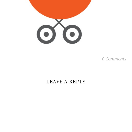
0 Comments
LEAVE A REPLY