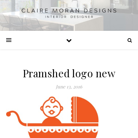
Pramshed logo new
June 13, 2016