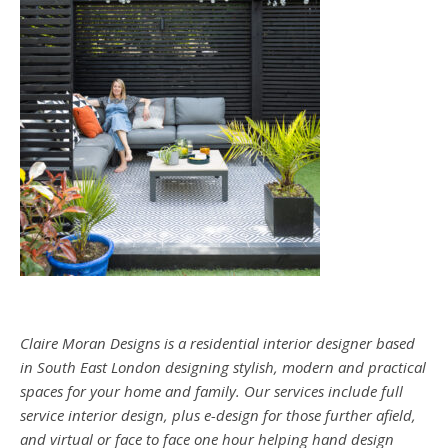
Claire Moran Designs is a residential interior designer based
in South East London designing stylish, modern and practical
spaces for your home and family. Our services include full
service interior design, plus e-design for those further afield,
and virtual or face to face one hour helping hand design