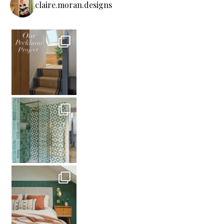
claire.moran.designs