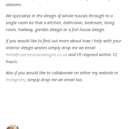
sessions.
We specialise in the design of whole houses through to a
single room be that a kitchen, bathroom, bedroom, living
room, hallway, garden design or a full house design.
If you would like to find out more about how I help with your
interior design wishes simply drop me an email
hello@clairemorandesigns.co.uk
and I’ll respond within 72
hours.
Also if you would like to collaborate on either my website or
Instagram
, simply drop me an email too.