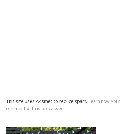
This site uses Akismet to reduce spam.
Learn how your
comment data is processed.