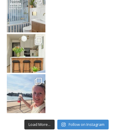
Load More...
Follow on Instagram