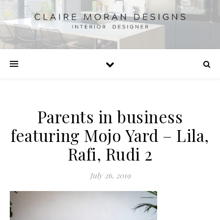
Parents in business
featuring Mojo Yard – Lila,
Rafi, Rudi 2
July 26, 2019