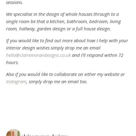
sessions.
We specialise in the design of whole houses through to a
single room be that a kitchen, bathroom, bedroom, living
room, hallway, garden design or a full house design.
If you would like to find out more about how I help with your
interior design wishes simply drop me an email
hello@clairemorandesigns.co.uk
and I’ll respond within 72
hours.
Also if you would like to collaborate on either my website or
Instagram
, simply drop me an email too.