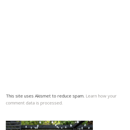
This site uses Akismet to reduce spam.
Learn how your
comment data is processed.