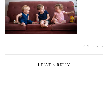
0 Comments
LEAVE A REPLY