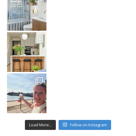
Load More...
Follow on Instagram