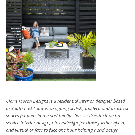
Claire Moran Designs is a residential interior designer based
in South East London designing stylish, modern and practical
spaces for your home and family. Our services include full
service interior design, plus e-design for those further afield,
and virtual or face to face one hour helping hand design