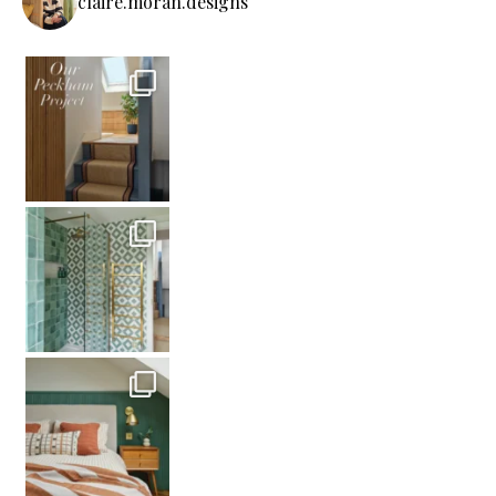
claire.moran.designs