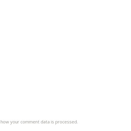
 how your comment data is processed.