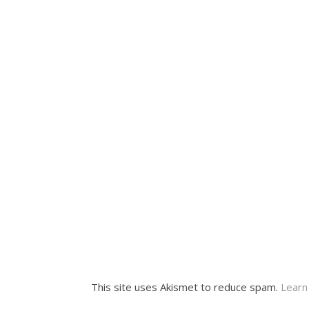
This site uses Akismet to reduce spam.
Learn