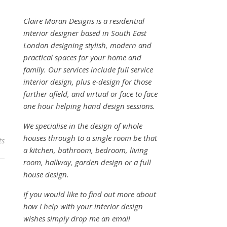
Claire Moran Designs is a residential
interior designer based in South East
London designing stylish, modern and
practical spaces for your home and
family. Our services include full service
interior design, plus e-design for those
further afield, and virtual or face to face
one hour helping hand design sessions.
We specialise in the design of whole
houses through to a single room be that
ts
a kitchen, bathroom, bedroom, living
room, hallway, garden design or a full
house design.
If you would like to find out more about
how I help with your interior design
wishes simply drop me an email