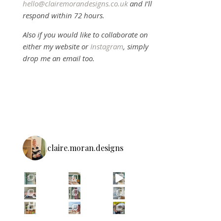
hello@clairemorandesigns.co.uk
and I’ll
respond within 72 hours.
Also if you would like to collaborate on
either my website or
Instagram
, simply
drop me an email too.
claire.moran.designs