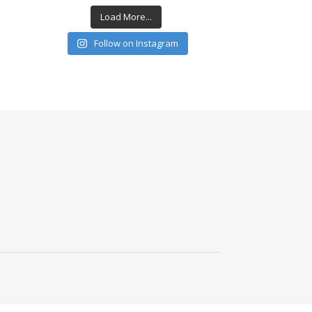
Load More...
Follow on Instagram