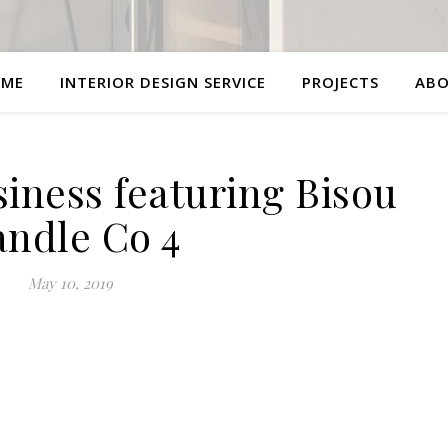
ME
INTERIOR DESIGN SERVICE
PROJECTS
AB
siness featuring Bisou
ndle Co 4
May 10, 2019