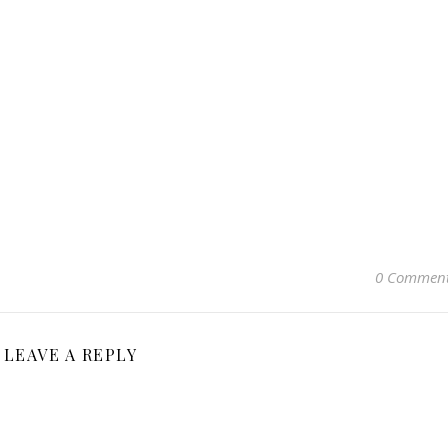
0 Commen
LEAVE A REPLY