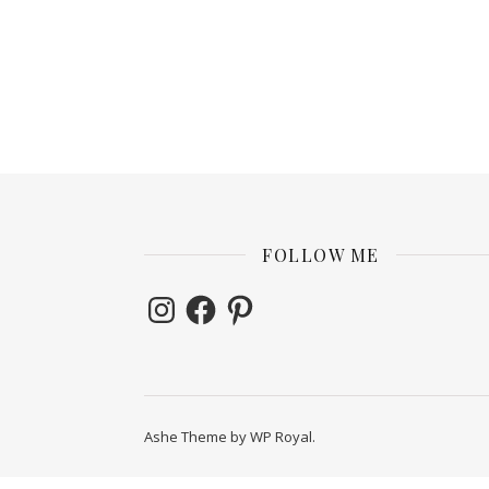
FOLLOW ME
Instagram
Facebook
Pinterest
Ashe Theme by
WP Royal
.