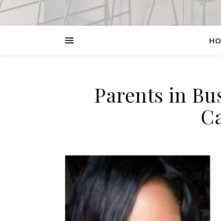
HO
Parents in Bu
Ca