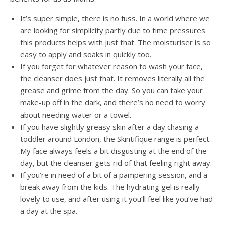
It’s super simple, there is no fuss. In a world where we
are looking for simplicity partly due to time pressures
this products helps with just that. The moisturiser is so
easy to apply and soaks in quickly too.
If you forget for whatever reason to wash your face,
the cleanser does just that. It removes literally all the
grease and grime from the day. So you can take your
make-up off in the dark, and there’s no need to worry
about needing water or a towel.
If you have slightly greasy skin after a day chasing a
toddler around London, the Skintifique range is perfect.
My face always feels a bit disgusting at the end of the
day, but the cleanser gets rid of that feeling right away.
If you’re in need of a bit of a pampering session, and a
break away from the kids. The hydrating gel is really
lovely to use, and after using it you’ll feel like you’ve had
a day at the spa.