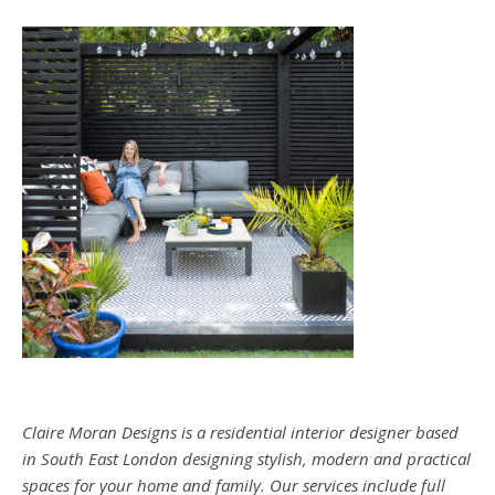
Claire Moran Designs is a residential interior designer based
in South East London designing stylish, modern and practical
spaces for your home and family. Our services include full