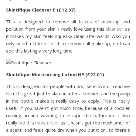
Skintifique Cleanser P (£12.07)
This is designed to remove all traces of make-up and
pollution from your skin. I really love using this
cleanser
as
it makes my skin feels squeaky clean afterwards. Also you
only need a little bit of it to remove all make-up, so I can
see this lasting a very long time.
Skintifique Moisturising Lotion HP (£22.01)
This is designed for people with dry, sensitive or reactive
skin. It’s great just to slap on after a shower, and the pump
in the bottle makes it really easy to apply. This is really
useful if you haven’t got much time, because of a toddler
running around wanting to escape the bathroom. I also
really like this
moisturiser
as it hasn’t got too much smell of
a scent, and feels quite dry when you put it on, so there’s