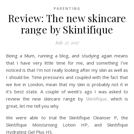
PARENTING
Review: The new skincare
range by Skintifique
July 27, 2017
Being a Mum, running a blog, and studying again means
that I have very little time for me, and something I’ve
noticed is that I’m not really looking after my skin as well as
I should be. Time pressures and coupled with the fact that
we live in London, mean that my skin is probably not it in
it’s best state. A couple of week’s ago I was asked to
review the new skincare range by
Skintifique,
which is
great, let me tell you why.
We were able to trial the Skintifique Cleanser P, the
Skintifique Moisturising Lotion HP, and Skintifique
Hydrating Gel Plus HS.