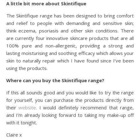
A little bit more about Skintifique
The Skintifique range has been designed to bring comfort
and relief to people with demanding and sensitive skin;
think eczema, psoriasis and other skin conditions. There
are currently four innovative skincare products that are all
100% pure and non-allergenic, providing a strong and
lasting moisturising and soothing efficacy which allows your
skin to naturally repair which I have found since I’ve been
using the products.
Where can you buy the Skintifique range?
If this all sounds good and you would like to try the range
for yourself, you can purchase the products directly from
their
website.
I would definitely recommend that range,
and I’m already looking forward to taking my make-up off
with it tonight.
Claire x