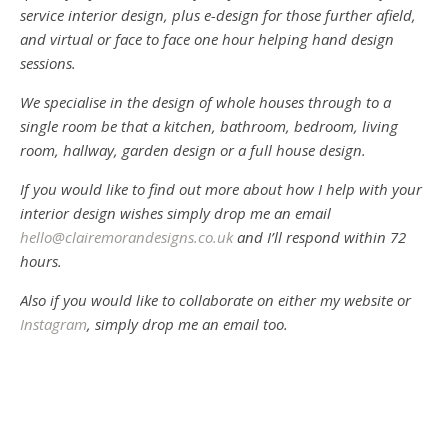
service interior design, plus e-design for those further afield,
and virtual or face to face one hour helping hand design
sessions.
We specialise in the design of whole houses through to a
single room be that a kitchen, bathroom, bedroom, living
room, hallway, garden design or a full house design.
If you would like to find out more about how I help with your
interior design wishes simply drop me an email
hello@clairemorandesigns.co.uk
and I’ll respond within 72
hours.
Also if you would like to collaborate on either my website or
Instagram
, simply drop me an email too.