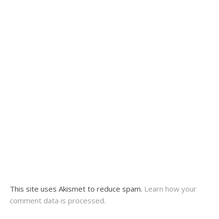
This site uses Akismet to reduce spam.
Learn how your
comment data is processed.