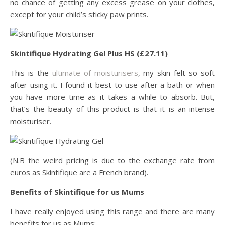
no chance of getting any excess grease on your clothes,
except for your child’s sticky paw prints.
Skintifique Hydrating Gel Plus HS (£27.11)
This is the
ultimate of moisturisers
, my skin felt so soft
after using it. I found it best to use after a bath or when
you have more time as it takes a while to absorb. But,
that’s the beauty of this product is that it is an intense
moisturiser.
(N.B the weird pricing is due to the exchange rate from
euros as Skintifique are a French brand).
Benefits of Skintifique for us Mums
I have really enjoyed using this range and there are many
benefits for us as Mums: