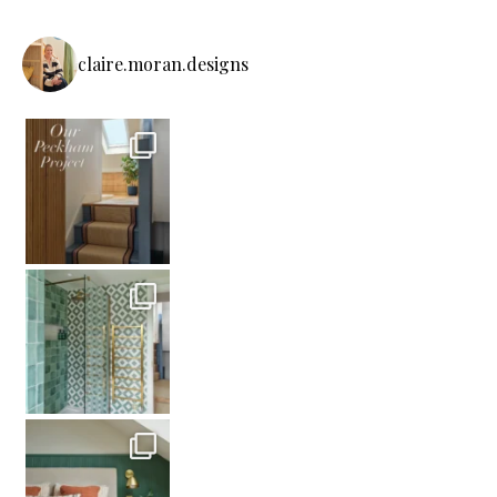
claire.moran.designs