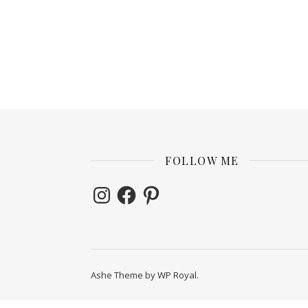
FOLLOW ME
Instagram
Facebook
Pinterest
Ashe Theme by
WP Royal
.