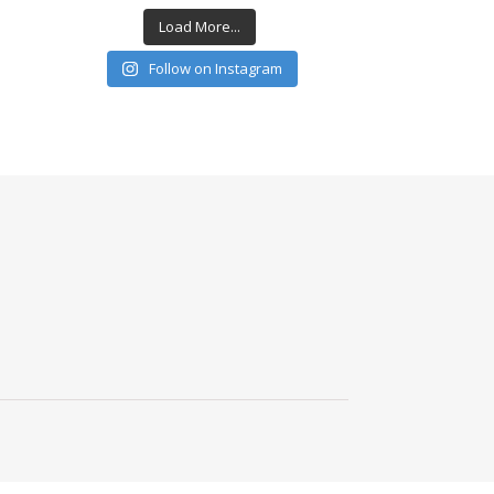
Load More...
Follow on Instagram