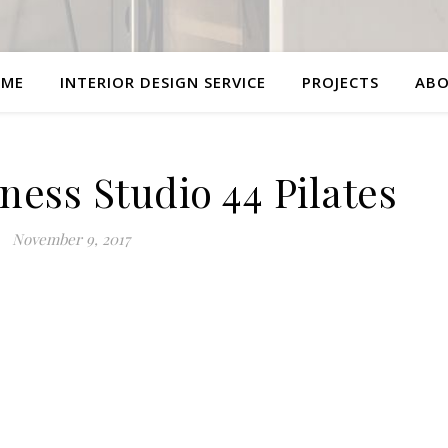
ME
INTERIOR DESIGN SERVICE
PROJECTS
AB
ess Studio 44 Pilates
November 9, 2017