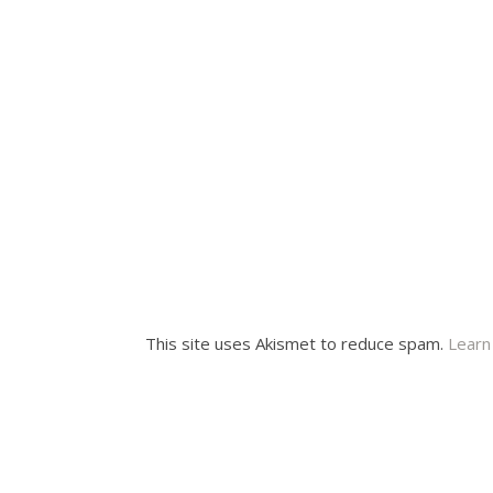
This site uses Akismet to reduce spam.
Learn