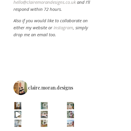
hello@clairemorandesigns.co.uk
and I’ll
respond within 72 hours.
Also if you would like to collaborate on
either my website or
Instagram
, simply
drop me an email too.
claire.moran.designs