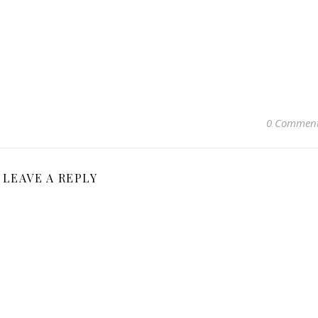
0 Commen
LEAVE A REPLY