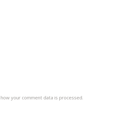
 how your comment data is processed.