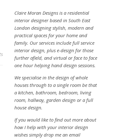
Claire Moran Designs is a residential
interior designer based in South East
London designing stylish, modern and
practical spaces for your home and
family. Our services include full service
interior design, plus e-design for those
ts
further afield, and virtual or face to face
one hour helping hand design sessions.
We specialise in the design of whole
houses through to a single room be that
a kitchen, bathroom, bedroom, living
room, hallway, garden design or a full
house design.
If you would like to find out more about
how I help with your interior design
wishes simply drop me an email