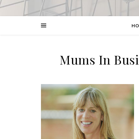
HO
Mums In Busin