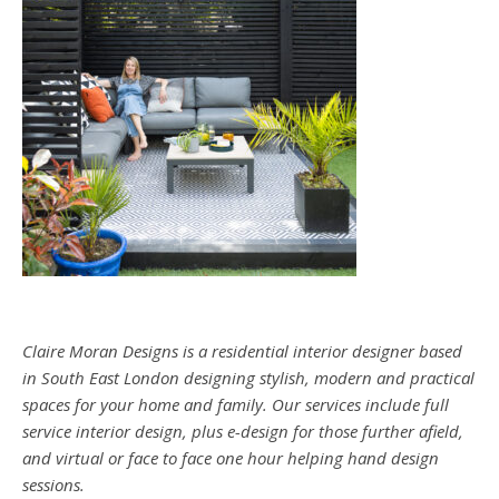
Claire Moran Designs is a residential interior designer based
in South East London designing stylish, modern and practical
spaces for your home and family. Our services include full
service interior design, plus e-design for those further afield,
and virtual or face to face one hour helping hand design
sessions.