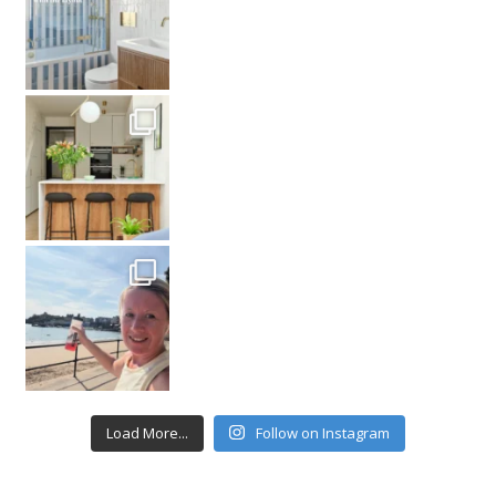
Load More...
Follow on Instagram