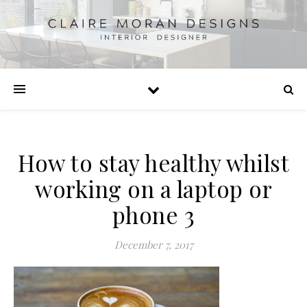
How to stay healthy whilst
working on a laptop or
phone 3
December 7, 2017