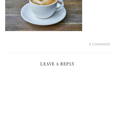
0 Comments
LEAVE A REPLY