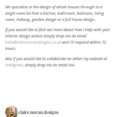
We specialise in the design of whole houses through to a
single room be that a kitchen, bathroom, bedroom, living
room, hallway, garden design or a full house design.
If you would like to find out more about how I help with your
interior design wishes simply drop me an email
hello@clairemorandesigns.co.uk
and I’ll respond within 72
hours.
Also if you would like to collaborate on either my website or
Instagram
, simply drop me an email too.
claire.moran.designs