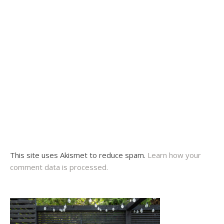
This site uses Akismet to reduce spam.
Learn how your
comment data is processed.